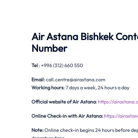
Air Astana Bishkek Con
Number
Tel
: +996 (312) 660 550
Email
: call.centre@airastana.com
Working hours
: 7 days a week, 24 hours a day
Official website of Air Astana
:
https://airastana
Online Check-in with Air Astana:
https://airas
Note:
Online check-in begins 24 hours before depa