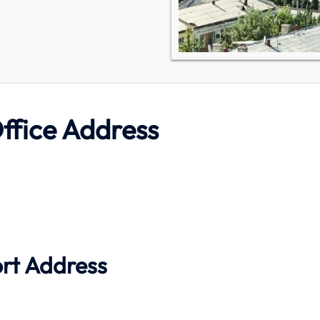
ffice Address
ort Address