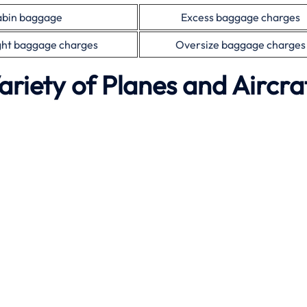
bin baggage
Excess baggage charges
ht baggage charges
Oversize baggage charges
ariety of Planes and Aircra