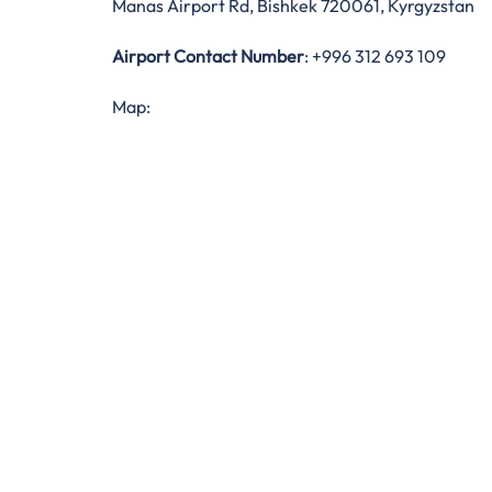
Manas Airport Rd, Bishkek 720061, Kyrgyzstan
Airport Contact Number
: +996 312 693 109
Map: