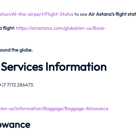
ation/At-the-airport/Flight-Status
to see
Air Astana’s flight sta
 flight
:
https://airastana.com/global/en-us/Book-
ound the globe.
Services Information
+)7 7172 286473.
az/en-us/Information/Baggage/Baggage-Allowance
lowance