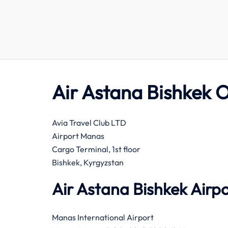
Air Astana Bishkek O
Avia Travel Club LTD
Airport Manas
Cargo Terminal, 1st floor
Bishkek, Kyrgyzstan
Air Astana Bishkek Airp
Manas International Airport