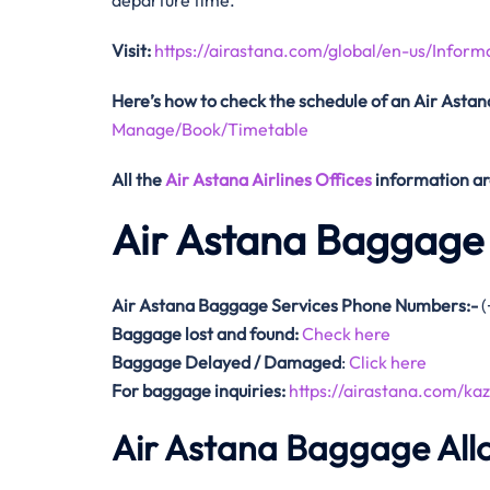
departure time.
Visit:
https://airastana.com/global/en-us/Inform
Here’s how to check the schedule
of an Air Astana
Manage/Book/Timetable
All the
Air Astana Airlines Offices
information ar
Air Astana Baggage 
Air Astana Baggage Services Phone Numbers:-
(
Baggage lost and found:
Check here
Baggage Delayed / Damaged
:
Click here
For baggage inquiries:
https://airastana.com/k
Air Astana Baggage Al