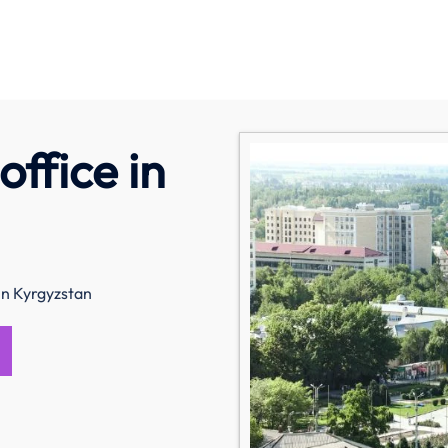
office in
in Kyrgyzstan