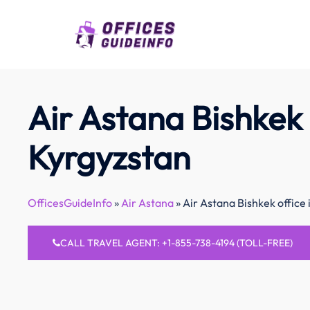
Skip
to
content
Air Astana Bishkek 
Kyrgyzstan
OfficesGuideInfo
»
Air Astana
»
Air Astana Bishkek office 
CALL TRAVEL AGENT: +1-855-738-4194 (TOLL-FREE)