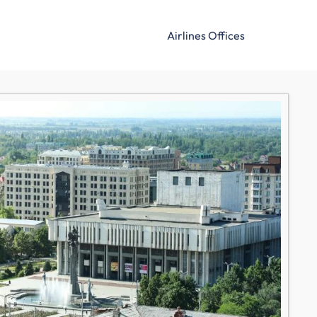
Airlines Offices