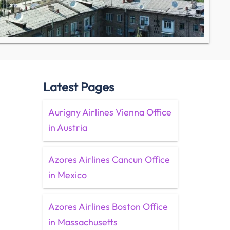
Latest Pages
Aurigny Airlines Vienna Office
in Austria
Azores Airlines Cancun Office
in Mexico
Azores Airlines Boston Office
in Massachusetts