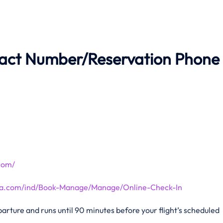
tact Number/Reservation Phone
.com/
tana.com/ind/Book-Manage/Manage/Online-Check-In
rture and runs until 90 minutes before your flight’s scheduled