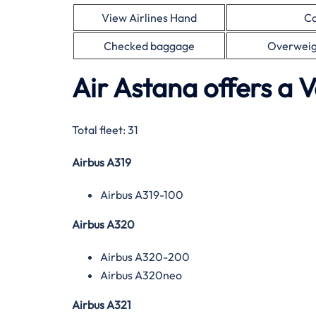
View Airlines Hand
Ca
Checked baggage
Overweig
Air Astana offers a V
Total fleet: 31
Airbus A319
Airbus A319-100
Airbus A320
Airbus A320-200
Airbus A320neo
Airbus A321