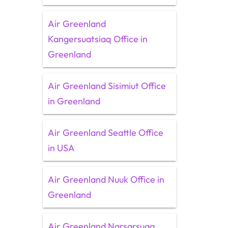
Air Greenland
Kangersuatsiaq Office in
Greenland
Air Greenland Sisimiut Office
in Greenland
Air Greenland Seattle Office
in USA
Air Greenland Nuuk Office in
Greenland
Air Greenland Narsarsuaq