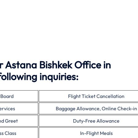
 Astana Bishkek Office in
ollowing inquiries:
 Board
Flight Ticket Cancellation
ervices
Baggage Allowance, Online Check-in
nd Greet
Duty-Free Allowance
ss Class
In-Flight Meals