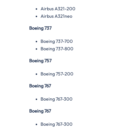
Airbus A321-200
Airbus A321neo
Boeing 737
Boeing 737-700
Boeing 737-800
Boeing 757
Boeing 757-200
Boeing 767
Boeing 767-300
Boeing 767
Boeing 767-300