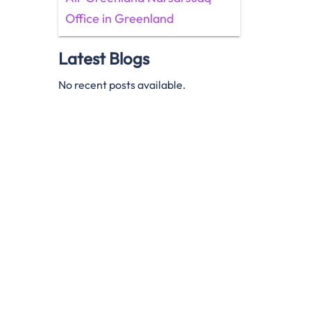
Office in Greenland
Latest Blogs
No recent posts available.