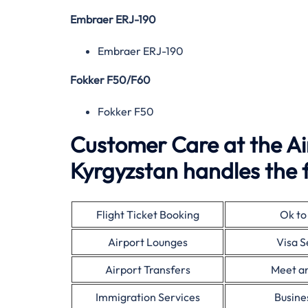
Embraer ERJ-190
Embraer ERJ-190
Fokker F50/F60
Fokker F50
Customer Care at the Air
Kyrgyzstan handles the f
Flight Ticket Booking
Ok to
Airport Lounges
Visa S
Airport Transfers
Meet a
Immigration Services
Busine