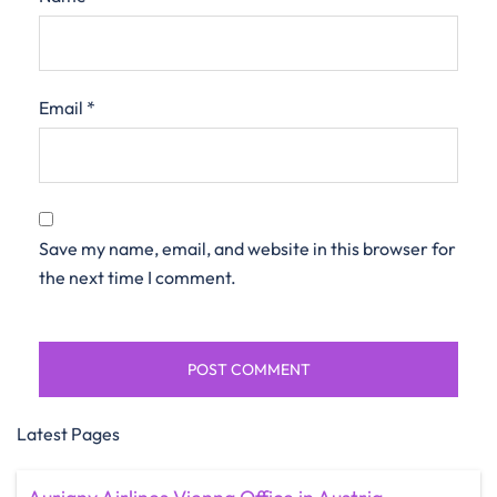
Email
*
Save my name, email, and website in this browser for
the next time I comment.
Latest Pages