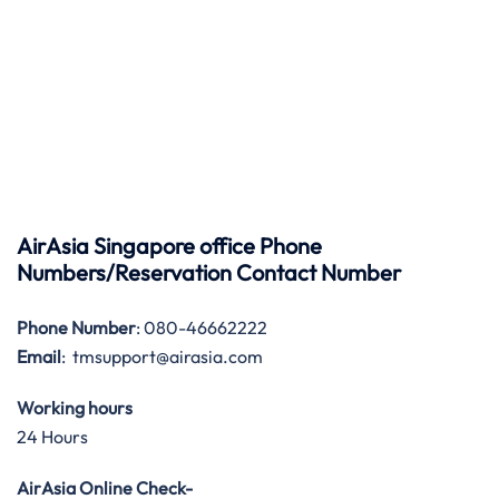
AirAsia Singapore office Phone
Numbers/Reservation Contact Number
Phone Number
: 080-46662222
Email
: tmsupport@airasia.com
Working hours
24 Hours
AirAsia Online Check-