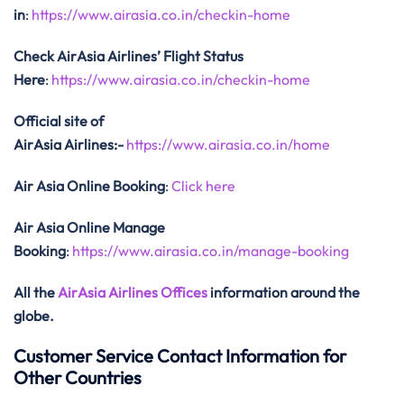
in
:
https://www.airasia.co.in/checkin-home
Check AirAsia
Airlines’ Flight Status
Here
:
https://www.airasia.co.in/checkin-home
Official site of
AirAsia
Airlines:-
https://www.airasia.co.in/home
Air Asia Online Booking
:
Click here
Air Asia Online Manage
Booking
:
https://www.airasia.co.in/manage-booking
All the
AirAsia Airlines Offices
information around the
globe.
Customer Service Contact Information for
Other Countries