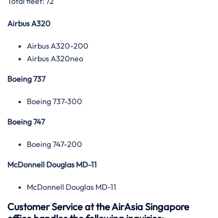
Total fleet: 72
Airbus A320
Airbus A320-200
Airbus A320neo
Boeing 737
Boeing 737-300
Boeing 747
Boeing 747-200
McDonnell Douglas MD-11
McDonnell Douglas MD-11
Customer Service at the AirAsia Singapore