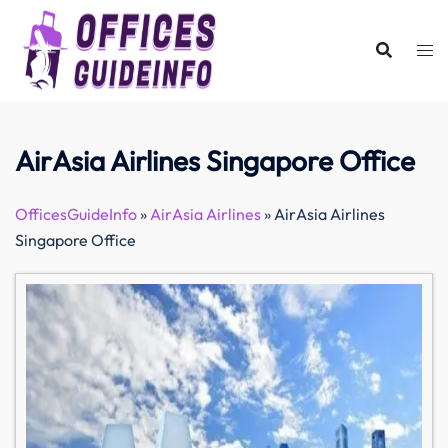
Skip
to
content
AirAsia Airlines Singapore Office
OfficesGuideInfo
»
AirAsia Airlines
»
AirAsia Airlines
Singapore Office