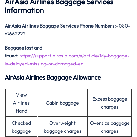
AirAsia Airlines Baggage Services
Information
AirAsia
Airlines Baggage Services Phone Numbers:-
080-
67662222
Baggage lost and
found
:
https://support.airasia.com/s/article/My-baggage-
is-delayed-missing-or-damaged-en
AirAsia Airlines Baggage Allowance
View
Excess baggage
Airlines
Cabin baggage
charges
Hand
Checked
Overweight
Oversize baggage
baggage
baggage charges
charges