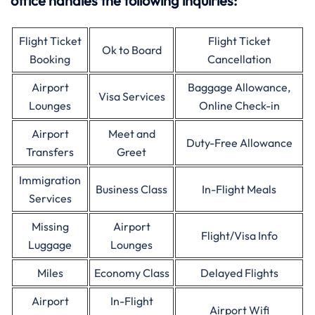
office handles the following inquiries:
Flight Ticket
Flight Ticket
Ok to Board
Booking
Cancellation
Airport
Baggage Allowance,
Visa Services
Lounges
Online Check-in
Airport
Meet and
Duty-Free Allowance
Transfers
Greet
Immigration
Business Class
In-Flight Meals
Services
Missing
Airport
Flight/Visa Info
Luggage
Lounges
Miles
Economy Class
Delayed Flights
Airport
In-Flight
Airport Wifi