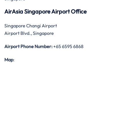
AirAsia Singapore Airport Office
Singapore Changi Airport
Airport Blvd., Singapore
Airport Phone Number:
+65 6595 6868
Map
: