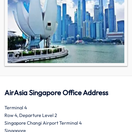
AirAsia Singapore Office Address
Terminal 4
Row 4, Departure Level 2
Singapore Changi Airport Terminal 4
Singapore