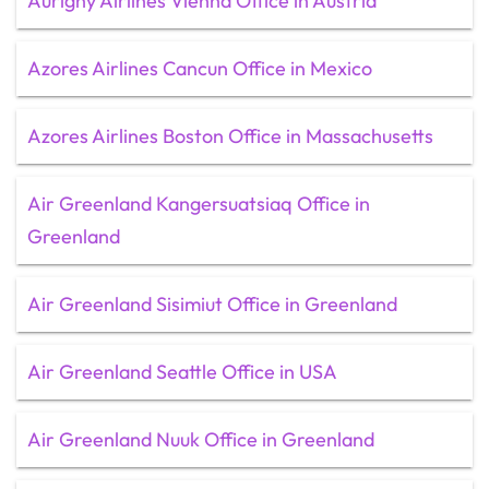
Aurigny Airlines Vienna Office in Austria
Azores Airlines Cancun Office in Mexico
Azores Airlines Boston Office in Massachusetts
Air Greenland Kangersuatsiaq Office in
Greenland
Air Greenland Sisimiut Office in Greenland
Air Greenland Seattle Office in USA
Air Greenland Nuuk Office in Greenland