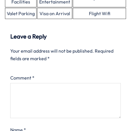
Facilities
Entertainment
Valet Parking
Visa on Arrival
Flight Wifi
Leave a Reply
Your email address will not be published.
Required
fields are marked
*
Comment
*
Name
*