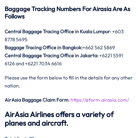
Baggage Tracking Numbers For Airasia Are As
Follows
Central Baggage Tracing Office in Kuala Lumpur
: +603
8778 5495
Baggage Tracing Office in Bangkok:
+662 562 5869
Central Baggage Tracing Office in Jakarta:
+6221 5591
6126 and +6221 7034 6616
Please use the form below to fill in the details for any other
nation.
AirAsia Baggage Claim Form
:
https://eform.airasia.com/
AirAsia Airlines offers a variety of
planes and aircraft.