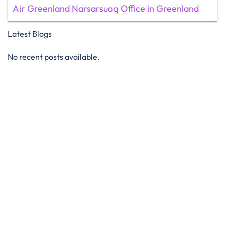
Air Greenland Narsarsuaq Office in Greenland
Latest Blogs
No recent posts available.