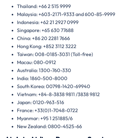
Thailand: +66 2 515 9999
Malaysia: +603-2171-9333 and 600-85-9999
Indonesia: +62 21 2927 0999
Singapore: +65 630 77688
China: +86 20 2281 7666
Hong Kong: +852 3112 3222
Taiwan: 008-0185-3031 (Toll-free)
Macau: 080-0912
Australia: 1300-760-330
India: 1860-500-8000
South Korea: 00798-1420-69940
Vietnam: +84-8-3838 9811 /3838 9812
Japan: 0120-963-516
France: +33(0)1-7048-0722
Myanmar: +95 1 251885/6
New Zealand: 0800-4525-66