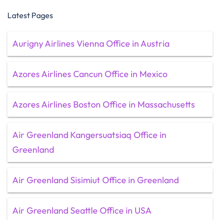
Latest Pages
Aurigny Airlines Vienna Office in Austria
Azores Airlines Cancun Office in Mexico
Azores Airlines Boston Office in Massachusetts
Air Greenland Kangersuatsiaq Office in
Greenland
Air Greenland Sisimiut Office in Greenland
Air Greenland Seattle Office in USA