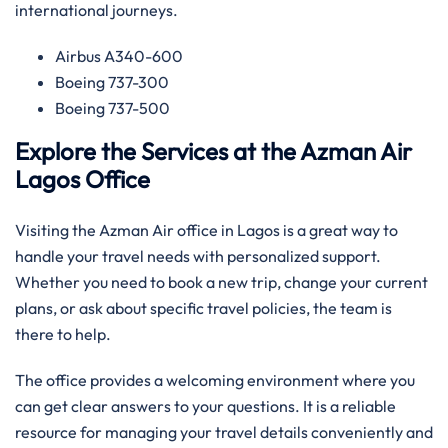
international journeys.
Airbus A340-600
Boeing 737-300
Boeing 737-500
Explore the Services at the Azman Air
Lagos Office
Visiting the Azman Air office in Lagos is a great way to
handle your travel needs with personalized support.
Whether you need to book a new trip, change your current
plans, or ask about specific travel policies, the team is
there to help.
The office provides a welcoming environment where you
can get clear answers to your questions. It is a reliable
resource for managing your travel details conveniently and