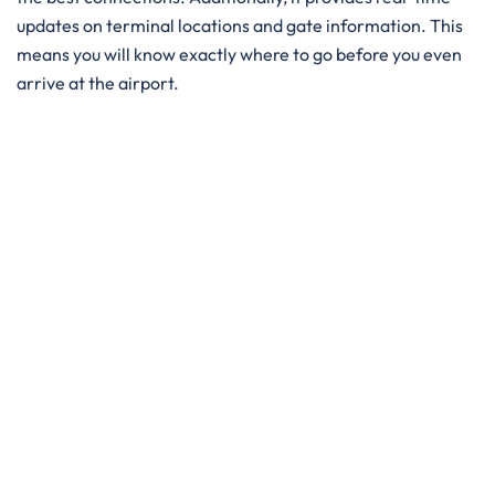
updates on terminal locations and gate information. This
means you will know exactly where to go before you even
arrive at the airport.