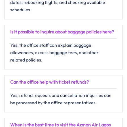
dates, rebooking flights, and checking available
schedules.
Is it possible to inquire about baggage policies here?
Yes, the office staff can explain baggage
allowances, excess baggage fees, and other
related policies.
Can the office help with ticket refunds?
Yes, refund requests and cancellation inquiries can
be processed by the office representatives.
When is the best time to visit the Azman Air Lagos