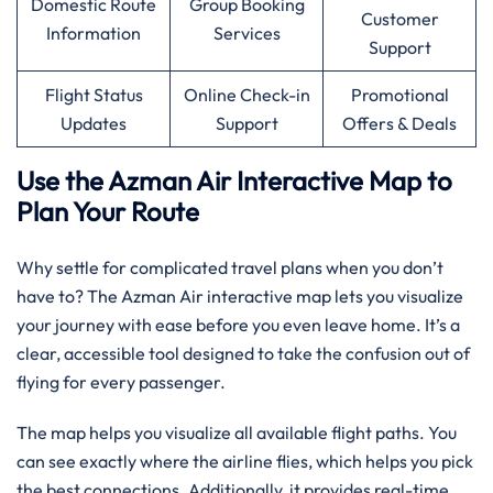
Domestic Route
Group Booking
Customer
Information
Services
Support
Flight Status
Online Check-in
Promotional
Updates
Support
Offers & Deals
Use the Azman Air Interactive Map to
Plan Your Route
Why settle for complicated travel plans when you don’t
have to? The Azman Air interactive map lets you visualize
your journey with ease before you even leave home. It’s a
clear, accessible tool designed to take the confusion out of
flying for every passenger.
The map helps you visualize all available flight paths. You
can see exactly where the airline flies, which helps you pick
the best connections. Additionally, it provides real-time