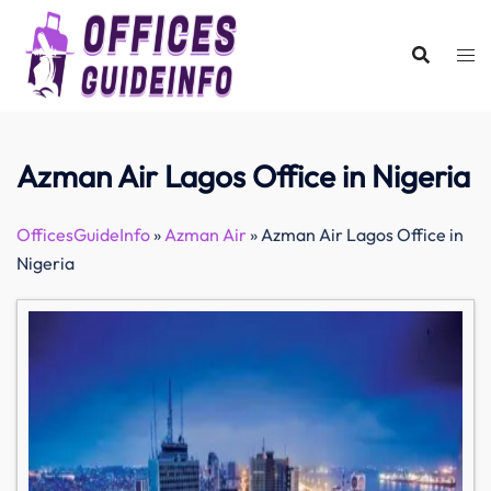
Skip
to
content
Azman Air Lagos Office in Nigeria
OfficesGuideInfo
»
Azman Air
»
Azman Air Lagos Office in
Nigeria