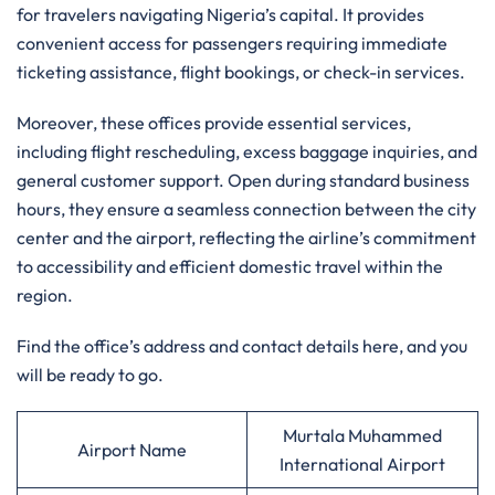
for travelers navigating Nigeria’s capital. It provides
convenient access for passengers requiring immediate
ticketing assistance, flight bookings, or check-in services.
Moreover, these offices provide essential services,
including flight rescheduling, excess baggage inquiries, and
general customer support. Open during standard business
hours, they ensure a seamless connection between the city
center and the airport, reflecting the airline’s commitment
to accessibility and efficient domestic travel within the
region.
Find the office’s address and contact details here, and you
will be ready to go.
Murtala Muhammed
Airport Name
International Airport