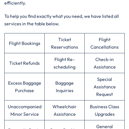
efficiently.
To help you find exactly what you need, we have listed all
services in the table below.
Ticket
Flight
Flight Bookings
Reservations
Cancellations
Flight Re-
Check-in
Ticket Refunds
scheduling
Assistance
Special
Excess Baggage
Baggage
Assistance
Purchase
Inquiries
Request
Unaccompanied
Wheelchair
Business Class
Minor Service
Assistance
Upgrades
General