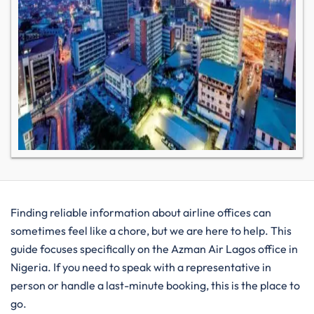
Finding reliable information about airline offices can
sometimes feel like a chore, but we are here to help. This
guide focuses specifically on the Azman Air Lagos office in
Nigeria. If you need to speak with a representative in
person or handle a last-minute booking, this is the place to
go.