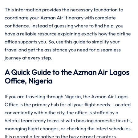
This information provides the necessary foundation to
coordinate your Azman Air itinerary with complete
confidence. Instead of guessing where to find help, you
have a reliable resource explaining exactly how the airline
office supports you. So, use this guide to simplify your
travel and get the assistance you need for a seamless
journey at every step.
A Quick Guide to the Azman Air Lagos
Office, Nigeria
If you are traveling through Nigeria, the Azman Air Lagos
Office is the primary hub for all your flight needs. Located
conveniently within the city, the office is staffed by a
helpful team ready to assist with booking domestic tickets,
managing flight changes, or checking the latest schedules.
It is a great alternative to the busy airport counters,