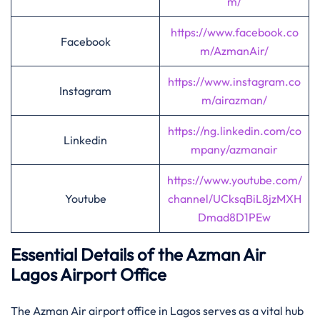
m/
https://www.facebook.co
Facebook
m/AzmanAir/
https://www.instagram.co
Instagram
m/airazman/
https://ng.linkedin.com/co
Linkedin
mpany/azmanair
https://www.youtube.com/
Youtube
channel/UCksqBiL8jzMXH
Dmad8D1PEw
Essential Details of the Azman Air
Lagos Airport Office
The Azman Air airport office in Lagos serves as a vital hub