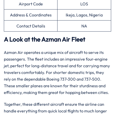
Airport Code
LOS
Address & Coordinates
Ikeja, Lagos, Nigeria
Contact Details
NA
A Look at the Azman Air Fleet
Azman Air operates a unique mix of aircraft to serve its
passengers. The fleet includes an impressive four-engine
jet, perfect for long-distance travel and for carrying many
travelers comfortably. For shorter domestic trips, they
rely on the dependable Boeing 737-300 and 737-500.
These smaller planes are known for their sturdiness and
efficiency, making them great for hopping between cities.
Together, these different aircraft ensure the airline can
handle everything from quick local flights to much longer