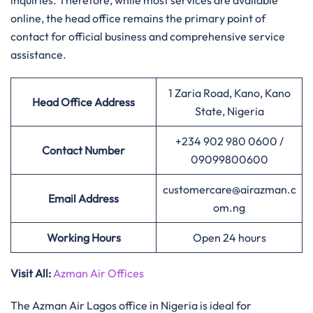
inquiries. Therefore, while most services are available
online, the head office remains the primary point of
contact for official business and comprehensive service
assistance.
1 Zaria Road, Kano, Kano
Head Office Address
State, Nigeria
+234 902 980 0600 /
Contact Number
09099800600
customercare@airazman.c
Email Address
om.ng
Working Hours
Open 24 hours
Visit All:
Azman Air Offices
The Azman Air Lagos office in Nigeria is ideal for