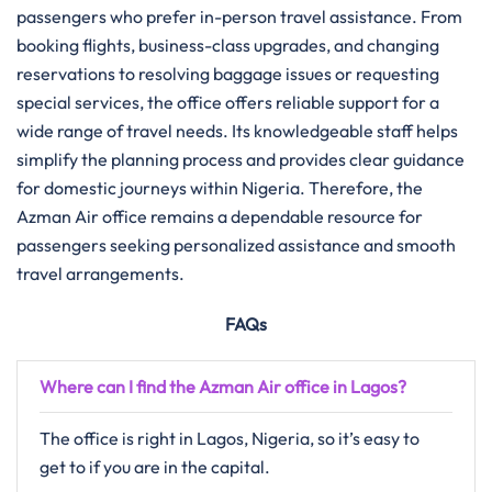
passengers who prefer in-person travel assistance. From
booking flights, business-class upgrades, and changing
reservations to resolving baggage issues or requesting
special services, the office offers reliable support for a
wide range of travel needs. Its knowledgeable staff helps
simplify the planning process and provides clear guidance
for domestic journeys within Nigeria. Therefore, the
Azman Air office remains a dependable resource for
passengers seeking personalized assistance and smooth
travel arrangements.
FAQs
Where can I find the Azman Air office in Lagos?
The office is right in Lagos, Nigeria, so it’s easy to
get to if you are in the capital.