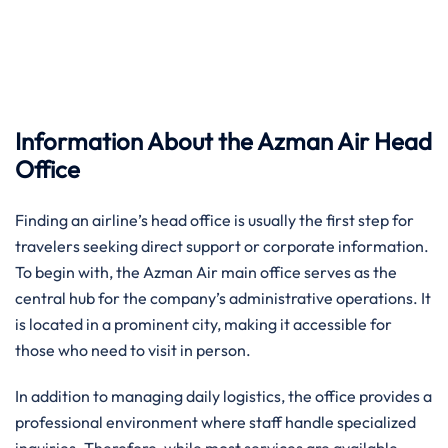
Information About the Azman Air Head
Office
Finding an airline’s head office is usually the first step for
travelers seeking direct support or corporate information.
To begin with, the Azman Air main office serves as the
central hub for the company’s administrative operations. It
is located in a prominent city, making it accessible for
those who need to visit in person.
In addition to managing daily logistics, the office provides a
professional environment where staff handle specialized