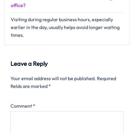
office?
Visiting during regular business hours, especially
earlier in the day, usually helps avoid longer waiting
times.
Leave a Reply
Your email address will not be published.
Required
fields are marked
*
Comment
*