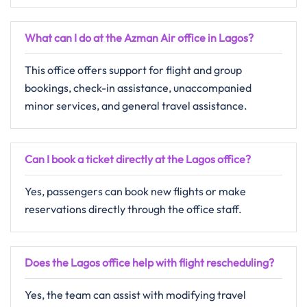
What can I do at the Azman Air office in Lagos?
This office offers support for flight and group
bookings, check-in assistance, unaccompanied
minor services, and general travel assistance.
Can I book a ticket directly at the Lagos office?
Yes, passengers can book new flights or make
reservations directly through the office staff.
Does the Lagos office help with flight rescheduling?
Yes, the team can assist with modifying travel