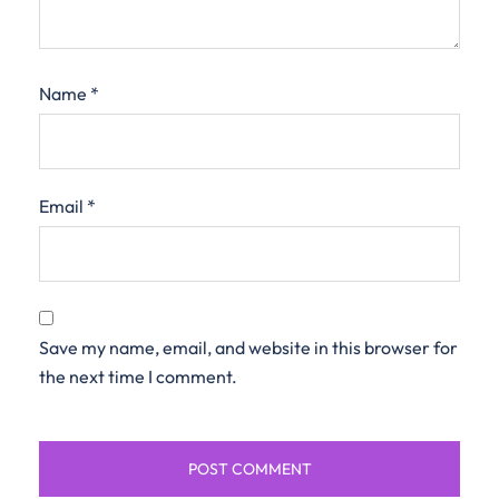
Name
*
Email
*
Save my name, email, and website in this browser for
the next time I comment.