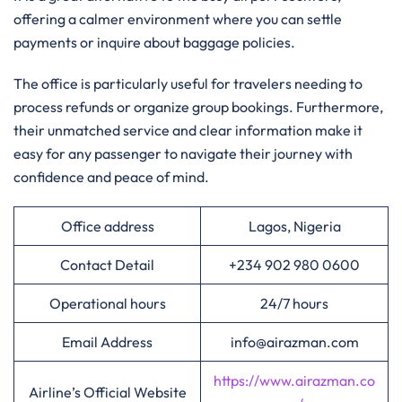
offering a calmer environment where you can settle
payments or inquire about baggage policies.
The office is particularly useful for travelers needing to
process refunds or organize group bookings. Furthermore,
their unmatched service and clear information make it
easy for any passenger to navigate their journey with
confidence and peace of mind.
Office address
Lagos, Nigeria
Contact Detail
+234 902 980 0600
Operational hours
24/7 hours
Email Address
info@airazman.com
https://www.airazman.co
Airline’s Official Website