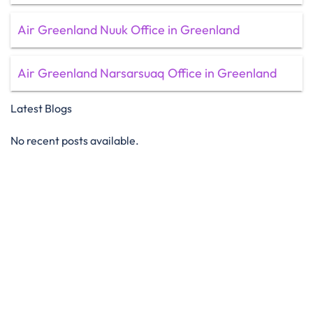
Air Greenland Nuuk Office in Greenland
Air Greenland Narsarsuaq Office in Greenland
Latest Blogs
No recent posts available.