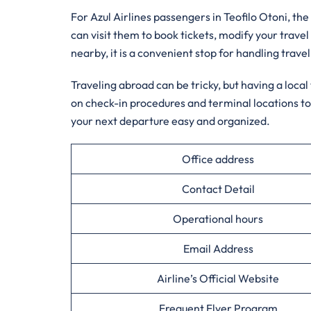
For Azul Airlines passengers in Teofilo Otoni, the 
can visit them to book tickets, modify your travel
nearby, it is a convenient stop for handling travel
Traveling abroad can be tricky, but having a loca
on check-in procedures and terminal locations to
your next departure easy and organized.
Office address
Contact Detail
Operational hours
Email Address
Airline’s Official Website
Frequent Flyer Program