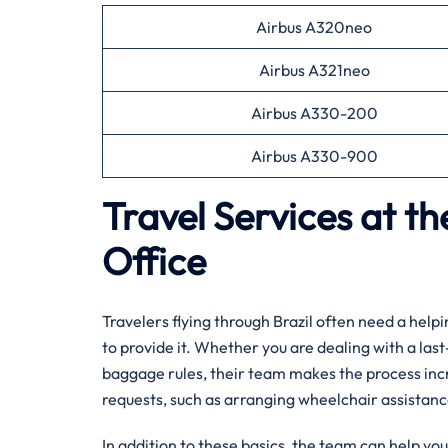
Airbus A320neo
Airbus A321neo
Airbus A330-200
Airbus A330-900
Travel Services at th
Office
Travelers flying through Brazil often need a helpi
to provide it. Whether you are dealing with a last
baggage rules, their team makes the process inc
requests, such as arranging wheelchair assistan
In addition to these basics, the team can help yo