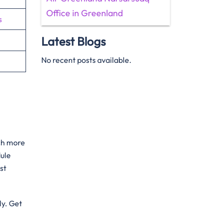
Office in Greenland
s
Latest Blogs
No recent posts available.
uch more
dule
st
ly. Get