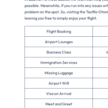
possible. Meanwhile, if you run into any issues w
problem on the spot. So, visiting the Teofilo Otoni
leaving you free to simply enjoy your flight.
Flight Booking
Airport Lounges
Business Class
I
Immigration Services
Missing Luggage
Airport Wifi
Visa on Arrival
Meet and Greet