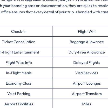
ith your boarding pass or documentation, they are quick to resol
 office ensures that every detail of your trip is handled with care
Check-in
Flight Wifi
Ticket Cancellation
Baggage Allowance
n-Flight Entertainment
Duty-Free Allowance
Flight/Visa Info
Delayed Flights
In-Flight Meals
Visa Services
Economy Class
Airport Lounges
Valet Parking
Airport Transfers
Airport Facilities
Miles