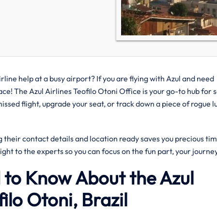
rline help at a busy airport? If you are flying with Azul and need
lace! The Azul Airlines Teofilo Otoni Office is your go-to hub for 
ssed flight, upgrade your seat, or track down a piece of rogue 
their contact details and location ready saves you precious tim
aight to the experts so you can focus on the fun part, your journe
 to Know About the Azul
filo Otoni, Brazil