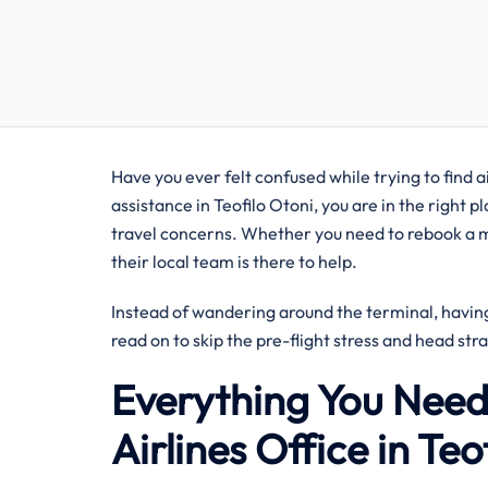
Have you ever felt confused while trying to find ai
assistance in Teofilo Otoni, you are in the right p
travel concerns. Whether you need to rebook a mi
their local team is there to help.
Instead of wandering around the terminal, having 
read on to skip the pre-flight stress and head str
Everything You Need
Airlines Office in Teo