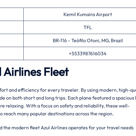
Kemil Kumaira Airport
TFL
BR-116 – Teófilo Otoni, MG, Brazil
+5533987616034
Airlines Fleet
ort and efficiency for every traveler. By using modern, high-qu
ide on both short and long trips. Each plane featured a spacious 
relaxing. With a focus on safety and reliability, these well-
o reach many popular destinations across the region.
d the modern fleet Azul Airlines operates for your travel needs