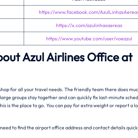
https://www.facebook.com/AzulLinhasAerea
https://x.com/azulinhasaereas
https://www.youtube.com/user/voeazul
out Azul Airlines Office at
op shop for all your travel needs. The friendly team there does m
g large groups stay together and can quickly fix last-minute sche
his is the place to go. You can pay for extra weight or report a lo
need to find the airport office address and contact details quick