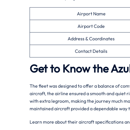
Airport Name
Airport Code
Address & Coordinates
Contact Details
Get to Know the Azul 
The fleet was designed to offer a balance of comf
aircraft, the airline ensured a smooth and quiet r
with extra legroom, making the journey much more 
maintained aircraft provided a dependable way t
Learn more about their aircraft specifications an