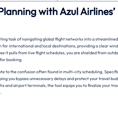
Planning with Azul Airlines’
ing task of navigating global flight networks into a streamlined,
h for international and local destinations, providing a clear win
se it pulls from live flight schedules, you are shielded from outd
for booking.
ote to the confusion often found in multi-city scheduling. Specifica
elping you bypass unnecessary delays and protect your travel bud
ngths and airport terminals, the tool equips you to finalize your tra
.