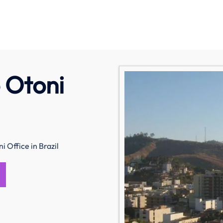
o Otoni
i Office in Brazil