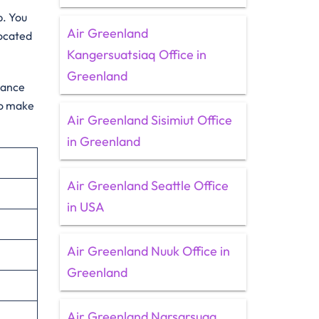
p. You
Air Greenland
located
Kangersuatsiaq Office in
Greenland
idance
to make
Air Greenland Sisimiut Office
in Greenland
Air Greenland Seattle Office
in USA
Air Greenland Nuuk Office in
Greenland
Air Greenland Narsarsuaq