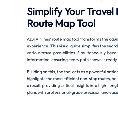
Simplify Your Travel 
Route Map Tool
Azul Airlines’ route map tool transforms the daunt
experience. This visual guide simplifies the searc
various travel possibilities. Simultaneously, becau
information, ensuring every path shown is ready 
Building on this, the tool acts as a powerful antid
highlights the most efficient non-stop routes, h
a result, providing critical insights into flight le
plans with professional-grade precision and ease