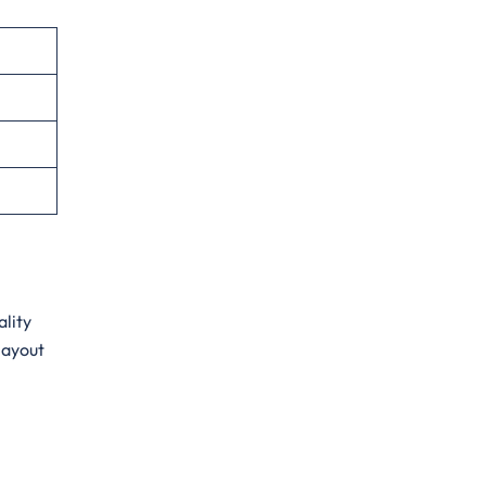
ality
layout