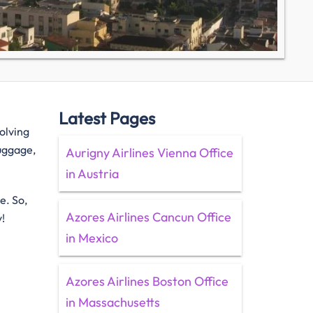
Latest Pages
solving
luggage,
Aurigny Airlines Vienna Office
in Austria
e. So,
Azores Airlines Cancun Office
y!
in Mexico
Azores Airlines Boston Office
in Massachusetts