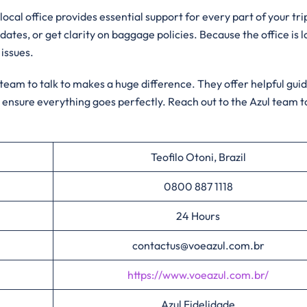
local office provides essential support for every part of your tri
 dates, or get clarity on baggage policies. Because the office is 
 issues.
l team to talk to makes a huge difference. They offer helpful gu
 ensure everything goes perfectly. Reach out to the Azul team 
Teofilo Otoni, Brazil
0800 887 1118
24 Hours
contactus@voeazul.com.br
https://www.voeazul.com.br/
Azul Fidelidade