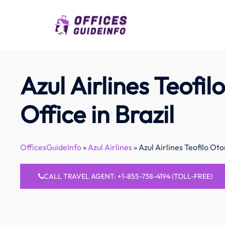
Skip
to
content
Azul Airlines Teofil
Office in Brazil
OfficesGuideInfo
»
Azul Airlines
»
Azul Airlines Teofilo Oton
CALL TRAVEL AGENT: +1-855-738-4194 (TOLL-FREE)