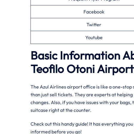
Facebook
Twitter
Youtube
Basic Information Ab
Teofilo Otoni Airport
The Azul Airlines airport office is like a one-st
than just sell tickets. They are experts at helpin
changes. Also, if you have issues with your bags, t
suitcase right at the counter.
Check out this handy guide! It has everything you 
informed before you go!