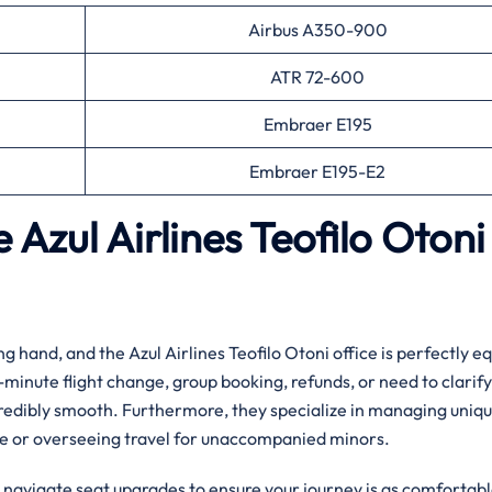
Airbus A350-900
ATR 72-600
Embraer E195
Embraer E195-E2
e Azul Airlines Teofilo Otoni
ng hand, and the Azul Airlines Teofilo Otoni office is perfectly 
-minute flight change, group booking, refunds, or need to clarify
redibly smooth. Furthermore, they specialize in managing uniq
ce or overseeing travel for unaccompanied minors.
u navigate seat upgrades to ensure your journey is as comfortabl