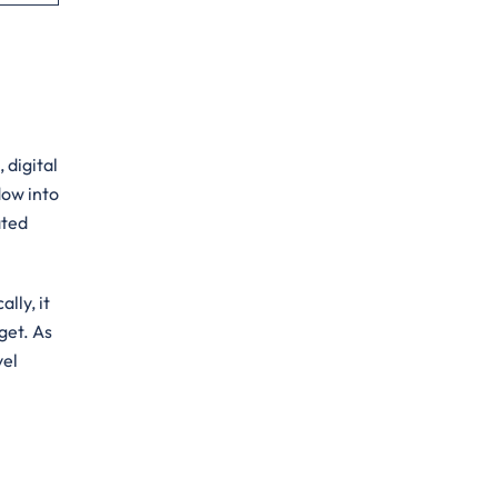
 digital
dow into
ated
lly, it
get. As
vel