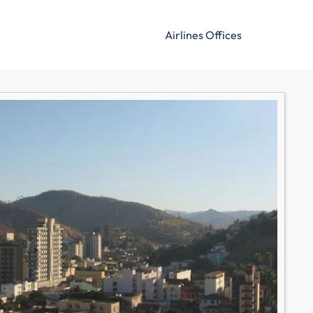
Airlines Offices