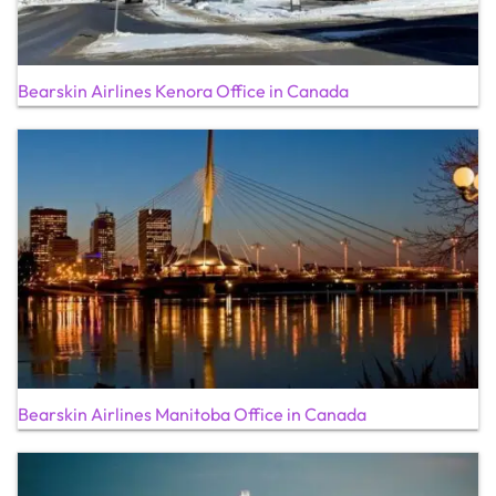
Bearskin Airlines Kenora Office in Canada
Bearskin Airlines Manitoba Office in Canada