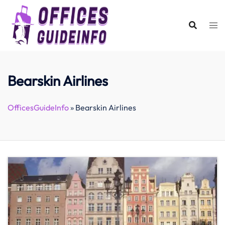
Skip
to
content
Bearskin Airlines
OfficesGuideInfo
»
Bearskin Airlines