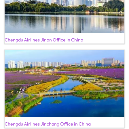
Chengdu Airlines Jinan Office in China
Chengdu Airlines Jinchang Office in China