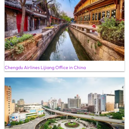
Chengdu Airlines Lijiang Office in China