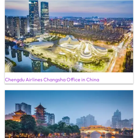
Chengdu Airlines Changsha Office in China