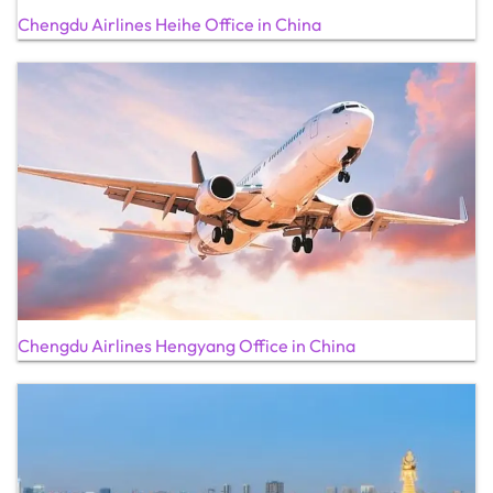
Chengdu Airlines Heihe Office in China
Chengdu Airlines Hengyang Office in China