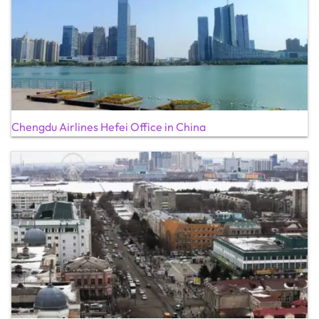
Chengdu Airlines Hefei Office in China