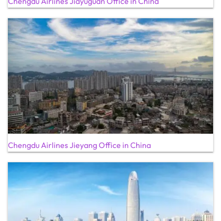
Chengdu Airlines Jiayuguan Office in China
Chengdu Airlines Jieyang Office in China