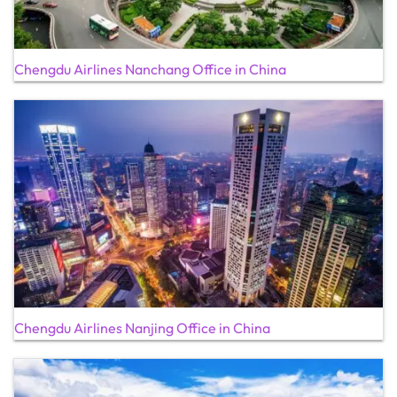
Chengdu Airlines Nanchang Office in China
Chengdu Airlines Nanjing Office in China