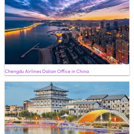
Chengdu Airlines Dalian Office in China