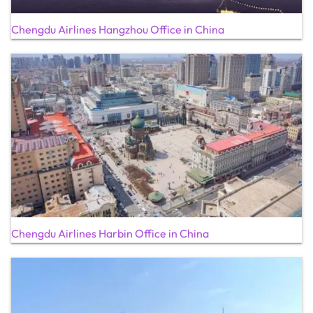
Chengdu Airlines Hangzhou Office in China
Chengdu Airlines Harbin Office in China