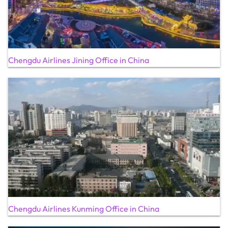
Chengdu Airlines Jining Office in China
Chengdu Airlines Kunming Office in China