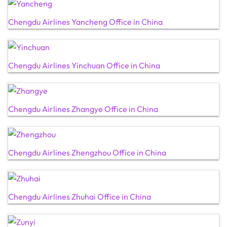
Chengdu Airlines Yancheng Office in China
Chengdu Airlines Yinchuan Office in China
Chengdu Airlines Zhangye Office in China
Chengdu Airlines Zhengzhou Office in China
Chengdu Airlines Zhuhai Office in China