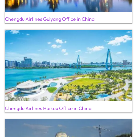
Chengdu Airlines Guiyang Office in China
Chengdu Airlines Haikou Office in China