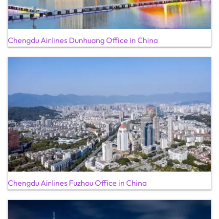
Chengdu Airlines Dunhuang Office in China
Chengdu Airlines Fuzhou Office in China