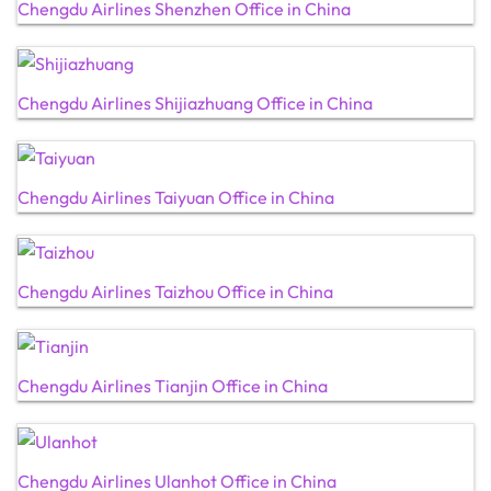
Chengdu Airlines Shenzhen Office in China
Chengdu Airlines Shijiazhuang Office in China
Chengdu Airlines Taiyuan Office in China
Chengdu Airlines Taizhou Office in China
Chengdu Airlines Tianjin Office in China
Chengdu Airlines Ulanhot Office in China