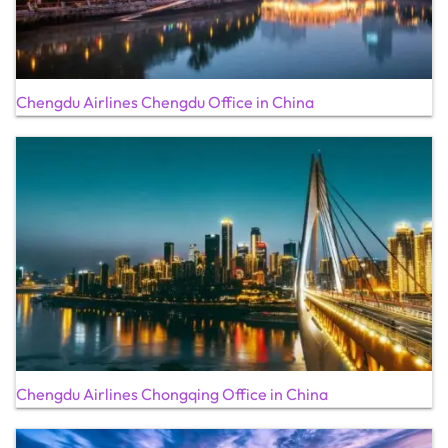
Chengdu Airlines Chengdu Office in China
Chengdu Airlines Chongqing Office in China