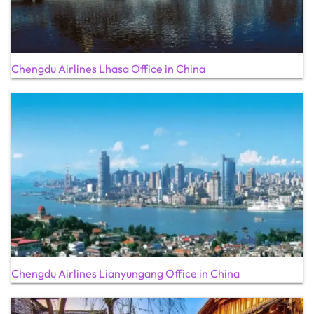
Chengdu Airlines Lhasa Office in China
Chengdu Airlines Lianyungang Office in China