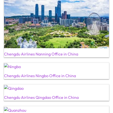
Chengdu Airlines Nanning Office in China
Chengdu Airlines Ningbo Office in China
Chengdu Airlines Qingdao Office in China