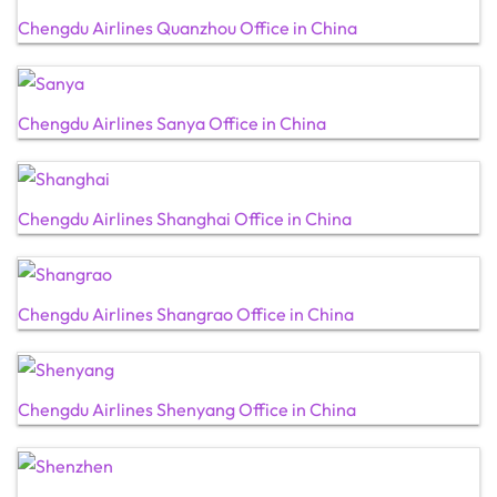
Chengdu Airlines Quanzhou Office in China
Chengdu Airlines Sanya Office in China
Chengdu Airlines Shanghai Office in China
Chengdu Airlines Shangrao Office in China
Chengdu Airlines Shenyang Office in China