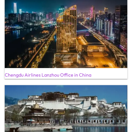
Chengdu Airlines Lanzhou Office in China