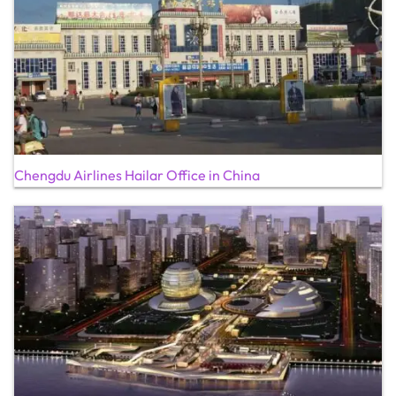
Chengdu Airlines Hailar Office in China