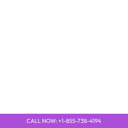
CALL NOW: +1-855-738-4194