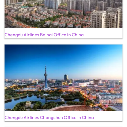
Chengdu Airlines Beihai Office in China
Chengdu Airlines Changchun Office in China