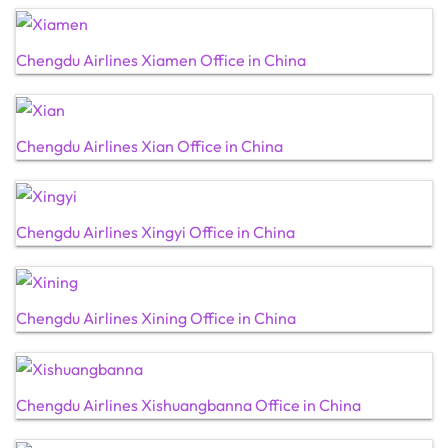
Chengdu Airlines Xiamen Office in China
Chengdu Airlines Xian Office in China
Chengdu Airlines Xingyi Office in China
Chengdu Airlines Xining Office in China
Chengdu Airlines Xishuangbanna Office in China