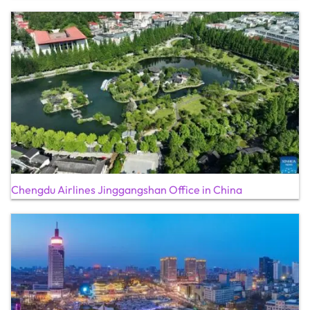
Chengdu Airlines Jinggangshan Office in China