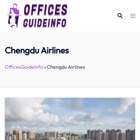
Skip
to
content
Chengdu Airlines
OfficesGuideInfo
»
Chengdu Airlines