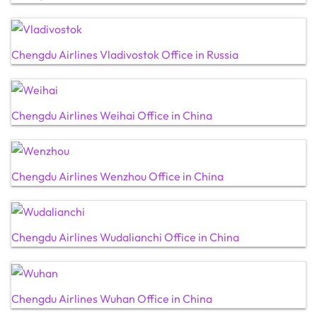
Chengdu Airlines Vladivostok Office in Russia
Chengdu Airlines Weihai Office in China
Chengdu Airlines Wenzhou Office in China
Chengdu Airlines Wudalianchi Office in China
Chengdu Airlines Wuhan Office in China