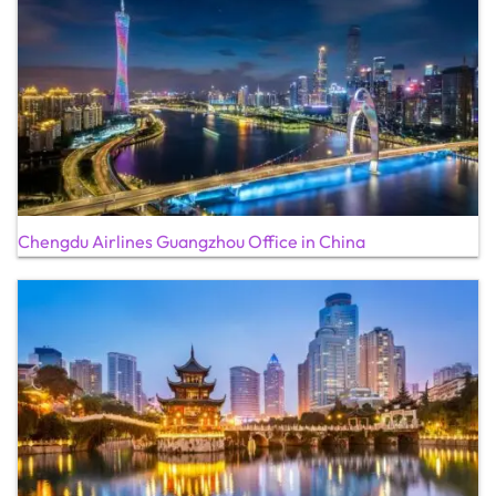
Chengdu Airlines Guangzhou Office in China