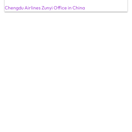
Chengdu Airlines Zunyi Office in China