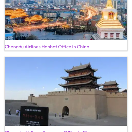
Chengdu Airlines Hohhot Office in China