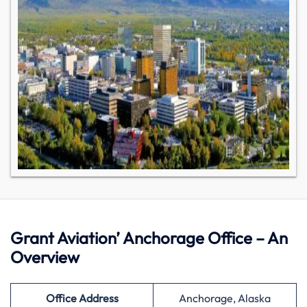
Grant Aviation’ Anchorage Office – An
Overview
Office Address
Anchorage, Alaska