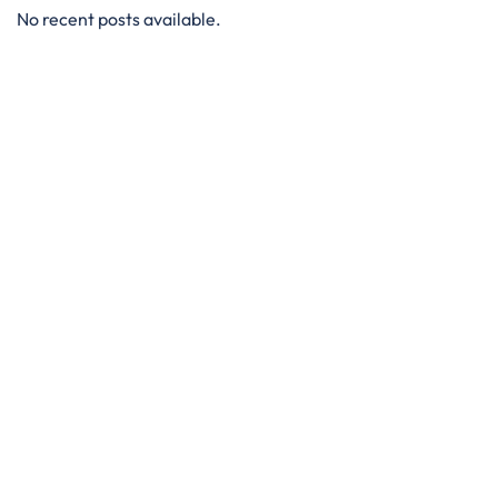
No recent posts available.