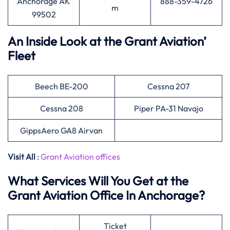
Anchorage AK
888-359-4726
m
99502
An Inside Look at the Grant Aviation’
Fleet
Beech BE-200
Cessna 207
Cessna 208
Piper PA-31 Navajo
GippsAero GA8 Airvan
Visit All
:
Grant Aviation offices
What Services Will You Get at the
Grant Aviation Office In Anchorage?
Ticket