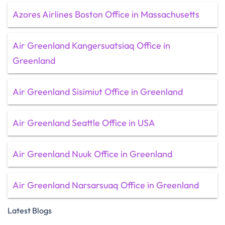
Azores Airlines Boston Office in Massachusetts
Air Greenland Kangersuatsiaq Office in
Greenland
Air Greenland Sisimiut Office in Greenland
Air Greenland Seattle Office in USA
Air Greenland Nuuk Office in Greenland
Air Greenland Narsarsuaq Office in Greenland
Latest Blogs