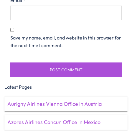
Email
*
Save my name, email, and website in this browser for
the next time I comment.
Latest Pages
Aurigny Airlines Vienna Office in Austria
Azores Airlines Cancun Office in Mexico