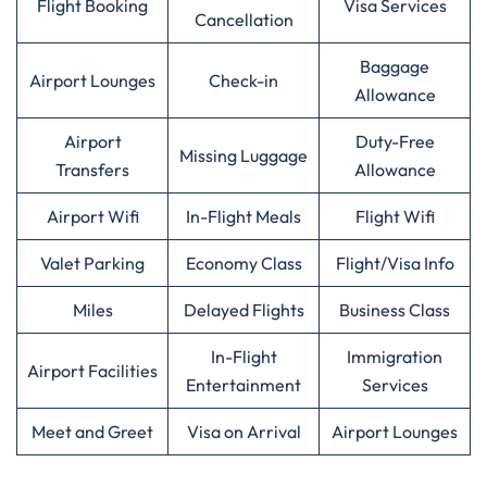
Flight Booking
Visa Services
Cancellation
Baggage
Airport Lounges
Check-in
Allowance
Airport
Duty-Free
Missing Luggage
Transfers
Allowance
Airport Wifi
In-Flight Meals
Flight Wifi
Valet Parking
Economy Class
Flight/Visa Info
Miles
Delayed Flights
Business Class
In-Flight
Immigration
Airport Facilities
Entertainment
Services
Meet and Greet
Visa on Arrival
Airport Lounges