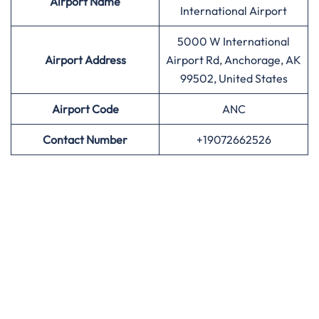
Airport
Name
International Airport
5000 W International
Airport Address
Airport Rd, Anchorage, AK
99502, United States
Airport
Code
ANC
Contact Number
+19072662526