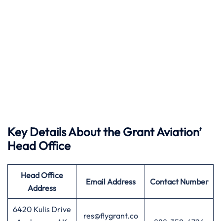
Key Details About the Grant Aviation’
Head Office
Head Office
Email Address
Contact Number
Address
6420 Kulis Drive
res@flygrant.co