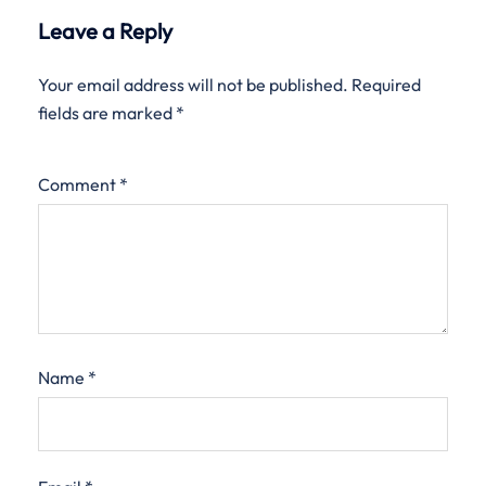
Leave a Reply
Your email address will not be published.
Required
fields are marked
*
Comment
*
Name
*