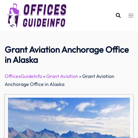
Skip
to
content
Grant Aviation Anchorage Office
in Alaska
OfficesGuideInfo
»
Grant Aviation
»
Grant Aviation
Anchorage Office in Alaska