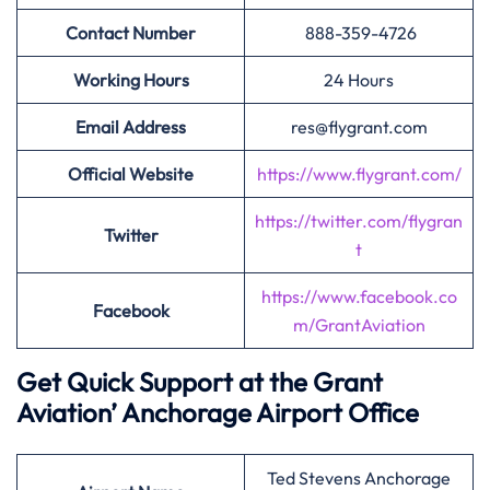
Contact Number
888-359-4726
Working Hours
24 Hours
Email Address
res@flygrant.com
Official Website
https://www.flygrant.com/
https://twitter.com/flygran
Twitter
t
https://www.facebook.co
Facebook
m/GrantAviation
Get Quick Support at the Grant
Aviation’
Anchorage Airport Office
Ted Stevens Anchorage