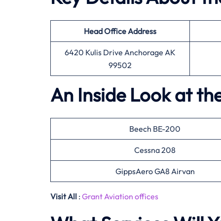
Head Office
Address
6420 Kulis Drive Anchorage AK
99502
An Inside Look at th
Beech BE-200
Cessna 208
GippsAero GA8 Airvan
Visit All
:
Grant Aviation offices