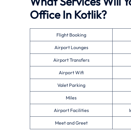
What Services Will Y
Office In Kotlik?
Flight Booking
Airport Lounges
Airport Transfers
Airport Wifi
Valet Parking
Miles
Airport Facilities
I
Meet and Greet