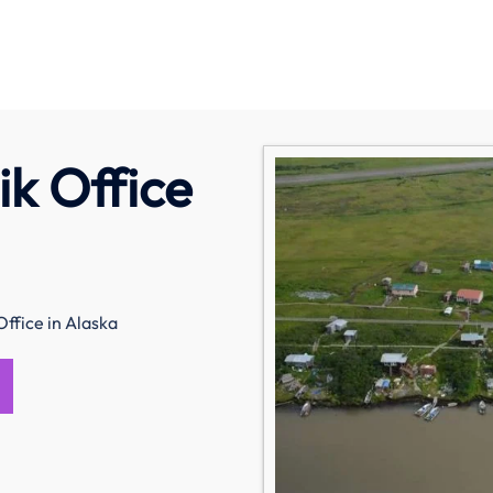
ik Office
Office in Alaska