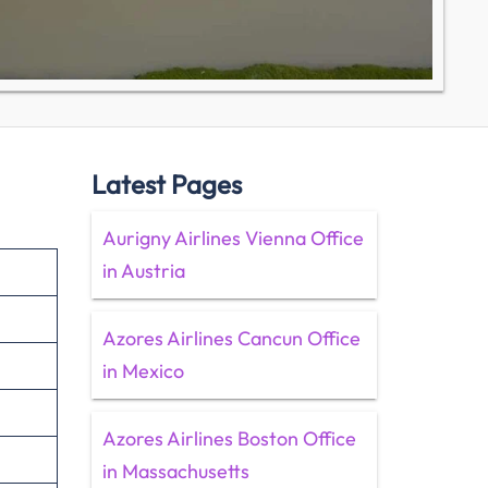
Latest Pages
Aurigny Airlines Vienna Office
in Austria
Azores Airlines Cancun Office
in Mexico
Azores Airlines Boston Office
in Massachusetts