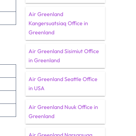
Air Greenland
Kangersuatsiaq Office in
Greenland
Air Greenland Sisimiut Office
in Greenland
Air Greenland Seattle Office
in USA
Air Greenland Nuuk Office in
Greenland
Air Greenland Narsarsuaq