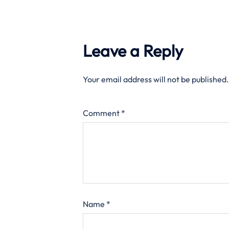
Leave a Reply
Your email address will not be published.
Comment
*
Name
*