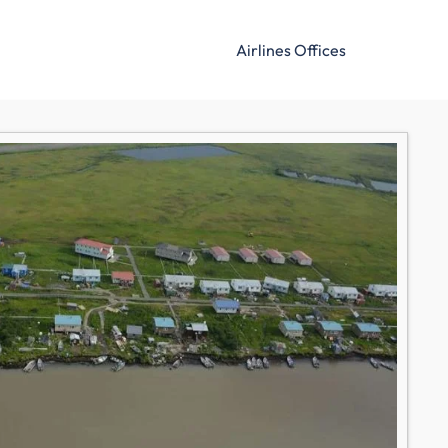
Airlines Offices