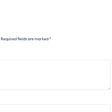
Required fields are marked
*