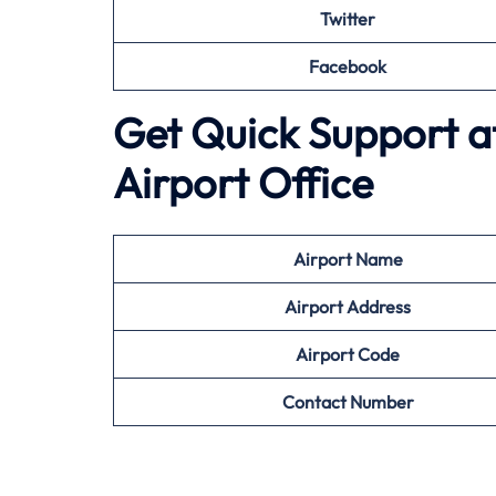
Twitter
Facebook
Get Quick Support at
Airport Office
Airport
Name
Airport Address
Airport
Code
Contact Number