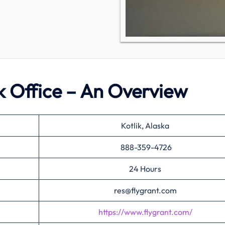
ik Office – An Overview
Kotlik, Alaska
888-359-4726
24 Hours
res@flygrant.com
https://www.flygrant.com/