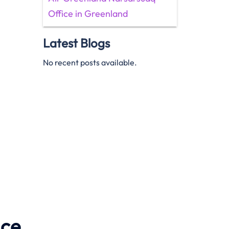
Office in Greenland
Latest Blogs
No recent posts available.
ice