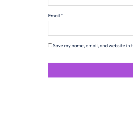
Email
*
Save my name, email, and website in t