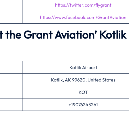
https://twitter.com/flygrant
https://www.facebook.com/GrantAviation
 the Grant Aviation’
Kotlik
Kotlik Airport
Kotlik, AK 99620, United States
KOT
+19076243261