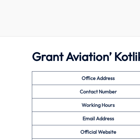
Grant Aviation’ Kotl
Office Address
Contact Number
Working Hours
Email Address
Official Website