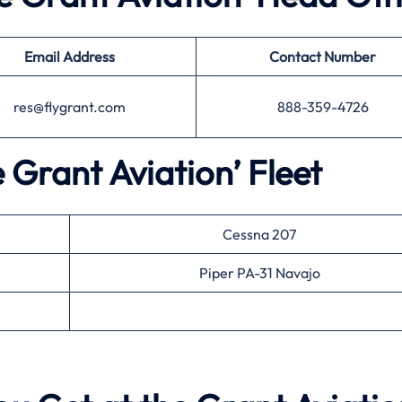
Email Address
Contact Number
res@flygrant.com
888-359-4726
e Grant Aviation’ Fleet
Cessna 207
Piper PA-31 Navajo