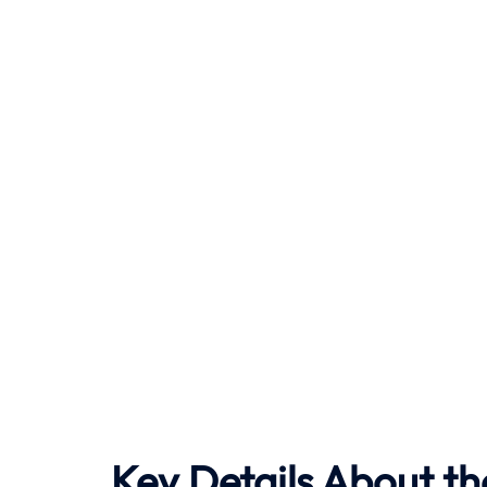
Key Details About th