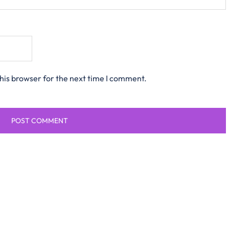
his browser for the next time I comment.