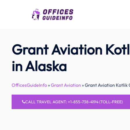
Skip
to
content
Grant Aviation Kotl
in Alaska
OfficesGuideInfo
»
Grant Aviation
»
Grant Aviation Kotlik 
CALL TRAVEL AGENT: +1-855-738-4194 (TOLL-FREE)