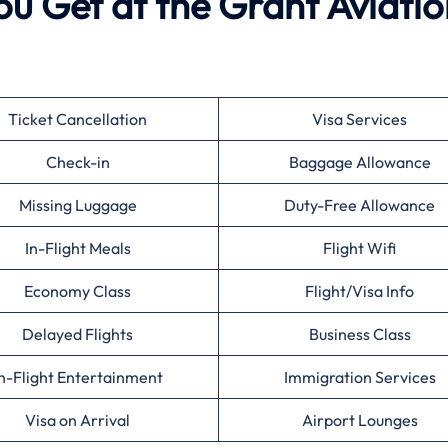
ou Get at the Grant Aviati
Ticket Cancellation
Visa Services
Check-in
Baggage Allowance
Missing Luggage
Duty-Free Allowance
In-Flight Meals
Flight Wifi
Economy Class
Flight/Visa Info
Delayed Flights
Business Class
n-Flight Entertainment
Immigration Services
Visa on Arrival
Airport Lounges