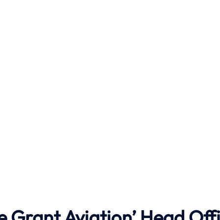
e Grant Aviation’ Head Off