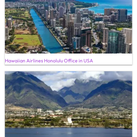
Hawaiian Airlines Honolulu Office in USA