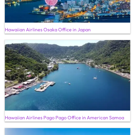
Hawaiian Airlines Osaka Office in Japan
Hawaiian Airlines Pago Pago Office in American Samoa