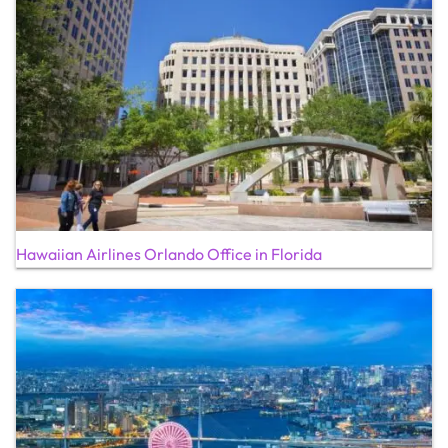
Hawaiian Airlines Orlando Office in Florida