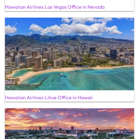
Hawaiian Airlines Las Vegas Office in Nevada
Hawaiian Airlines Lihue Office in Hawaii