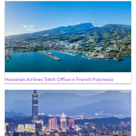
Hawaiian Airlines Tahiti Office in French Polynesia