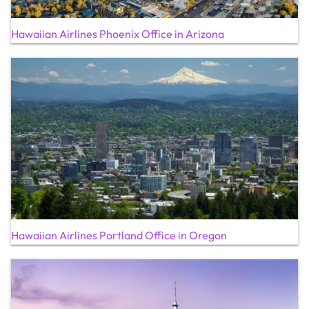
Hawaiian Airlines Phoenix Office in Arizona
Hawaiian Airlines Portland Office in Oregon