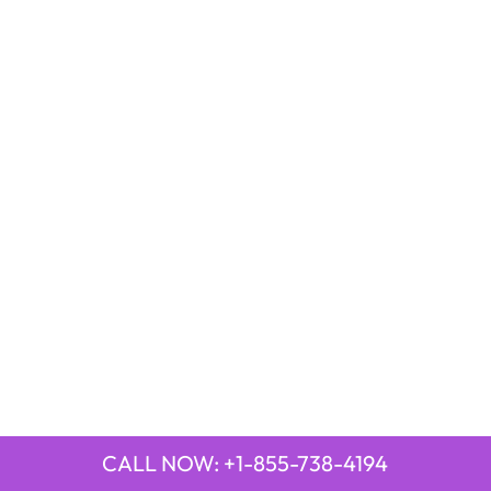
CALL NOW: +1-855-738-4194