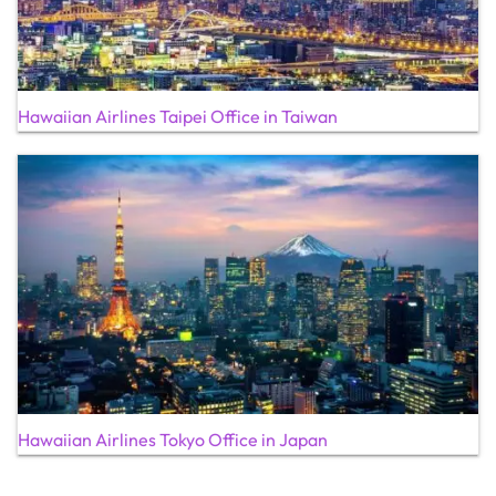
Hawaiian Airlines Taipei Office in Taiwan
Hawaiian Airlines Tokyo Office in Japan