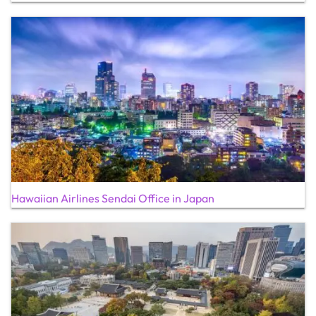
Hawaiian Airlines Sendai Office in Japan