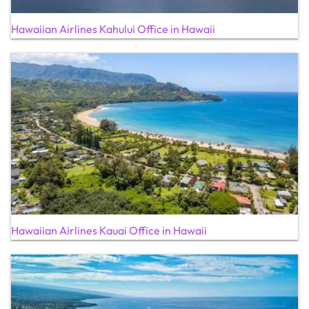
Hawaiian Airlines Kahului Office in Hawaii
Hawaiian Airlines Kauai Office in Hawaii