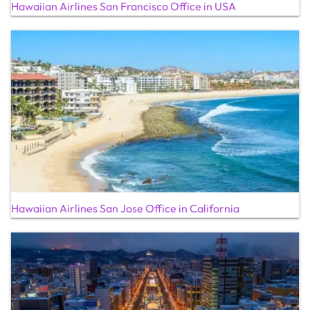
Hawaiian Airlines San Francisco Office in USA
Hawaiian Airlines San Jose Office in California