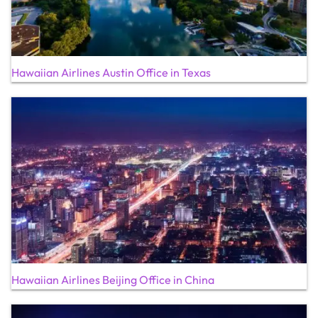
Hawaiian Airlines Austin Office in Texas
Hawaiian Airlines Beijing Office in China