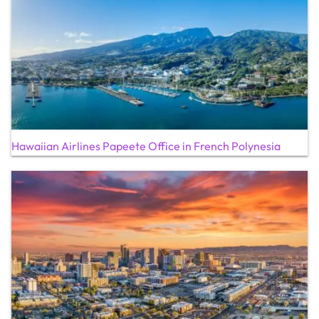
Hawaiian Airlines Papeete Office in French Polynesia