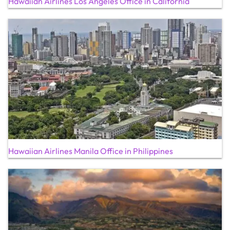
Hawaiian Airlines Los Angeles Office in California
Hawaiian Airlines Manila Office in Philippines