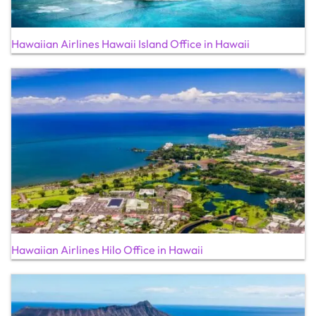
Hawaiian Airlines Hawaii Island Office in Hawaii
Hawaiian Airlines Hilo Office in Hawaii