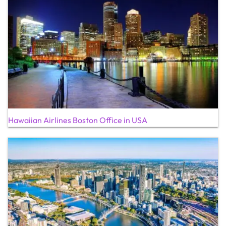
Hawaiian Airlines Boston Office in USA