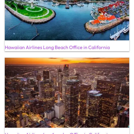
Hawaiian Airlines Long Beach Office in California