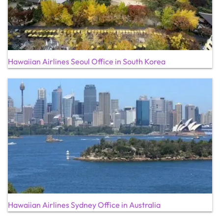
Hawaiian Airlines Seoul Office in South Korea
Hawaiian Airlines Sydney Office in Australia