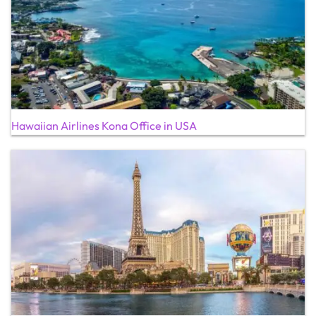
Hawaiian Airlines Kona Office in USA