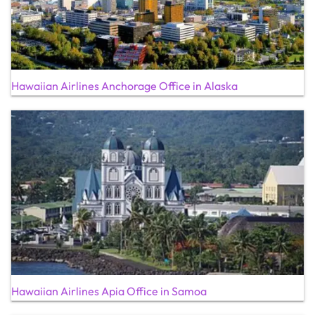
Hawaiian Airlines Anchorage Office in Alaska
Hawaiian Airlines Apia Office in Samoa