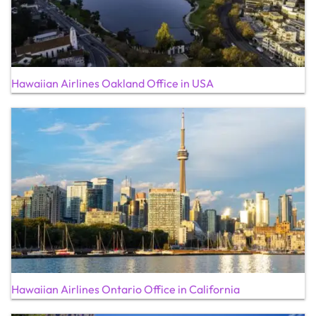
Hawaiian Airlines Oakland Office in USA
Hawaiian Airlines Ontario Office in California