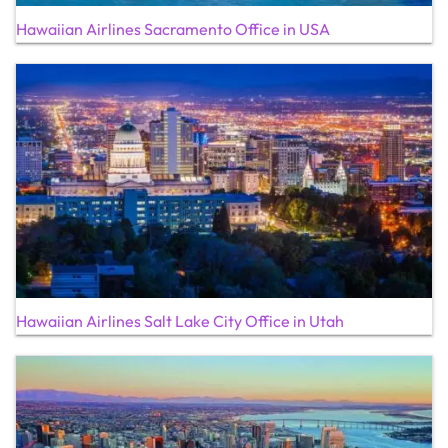
Hawaiian Airlines Sacramento Office in USA
Hawaiian Airlines Salt Lake City Office in Utah