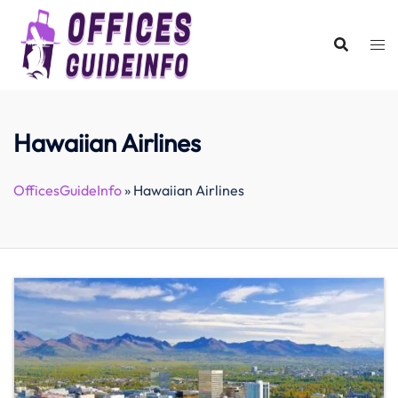
Skip
to
content
Hawaiian Airlines
OfficesGuideInfo
»
Hawaiian Airlines