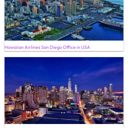
Hawaiian Airlines San Diego Office in USA