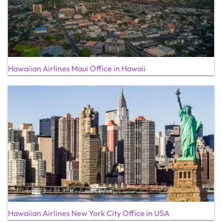
Hawaiian Airlines Maui Office in Hawaii
Hawaiian Airlines New York City Office in USA