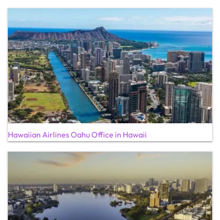
Hawaiian Airlines Oahu Office in Hawaii