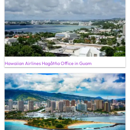
Hawaiian Airlines Hagåtña Office in Guam