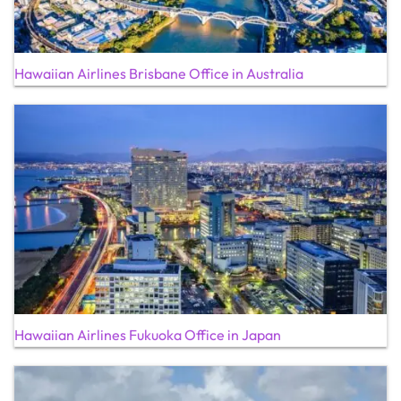
Hawaiian Airlines Brisbane Office in Australia
Hawaiian Airlines Fukuoka Office in Japan