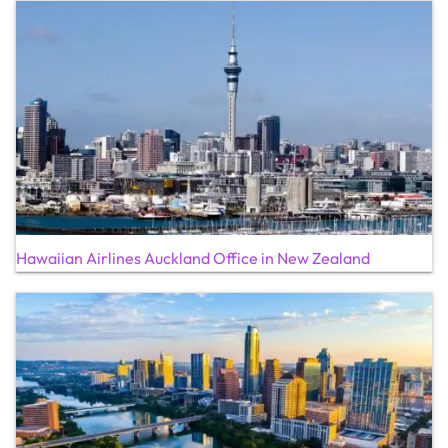
Hawaiian Airlines Auckland Office in New Zealand