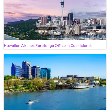
Hawaiian Airlines Rarotonga Office in Cook Islands