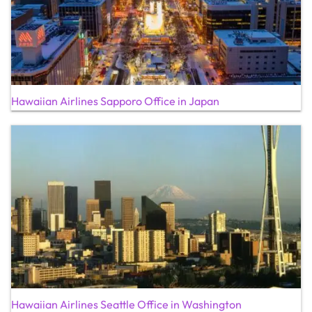
Hawaiian Airlines Sapporo Office in Japan
Hawaiian Airlines Seattle Office in Washington