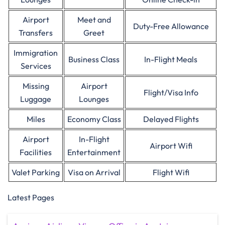
Airport
Meet and
Duty-Free Allowance
Transfers
Greet
Immigration
Business Class
In-Flight Meals
Services
Missing
Airport
Flight/Visa Info
Luggage
Lounges
Miles
Economy Class
Delayed Flights
Airport
In-Flight
Airport Wifi
Facilities
Entertainment
Valet Parking
Visa on Arrival
Flight Wifi
Latest Pages