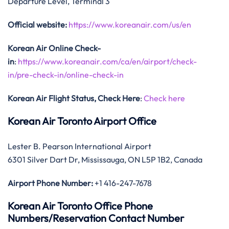
Departure Level, Terminal 3
Official website:
https://www.koreanair.com/us/en
Korean Air Online Check-
in
:
https://www.koreanair.com/ca/en/airport/check-
in/pre-check-in/online-check-in
Korean Air Flight Status, Check Here
:
Check here
Korean Air Toronto Airport Office
Lester B. Pearson International Airport
6301 Silver Dart Dr, Mississauga, ON L5P 1B2, Canada
Airport Phone Number:
+1 416-247-7678
Korean Air Toronto Office Phone
Numbers/Reservation Contact Number