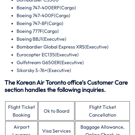
Boeing 747-400ERF(Cargo)
Boeing 747-400F(Cargo)
Boeing 747-8F(Cargo)
Boeing 777F(Cargo)
Boeing BBJ1(Executive)
Bombardier Global Express XRS(Executive)
Eurocopter EC135(Executive)
Gulfstream G650ER(Executive)
Sikorsky S-76+(Executive)
The Korean Air Toronto office’s Customer Care
section handles the following inquiries.
Flight Ticket
Flight Ticket
Ok to Board
Booking
Cancellation
Airport
Baggage Allowance,
Visa Services
Lounges
Online Check-in