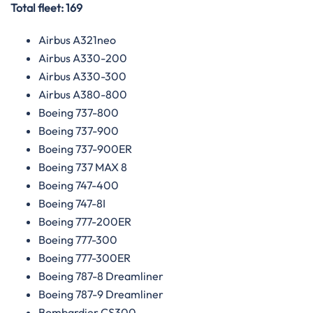
Total fleet: 169
Airbus A321neo
Airbus A330-200
Airbus A330-300
Airbus A380-800
Boeing 737-800
Boeing 737-900
Boeing 737-900ER
Boeing 737 MAX 8
Boeing 747-400
Boeing 747-8I
Boeing 777-200ER
Boeing 777-300
Boeing 777-300ER
Boeing 787-8 Dreamliner
Boeing 787-9 Dreamliner
Bombardier CS300