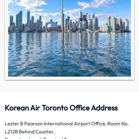
Korean Air Toronto Office Address
Lester B Pearson International Airport Office, Room No.
L212B Behind Counter,