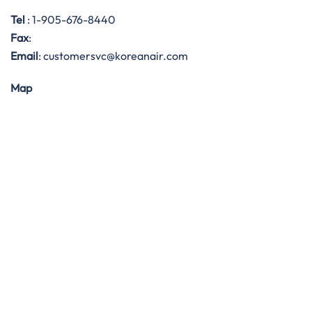
Tel
: 1-905-676-8440
Fax
:
Email
: customersvc@koreanair.com
Map