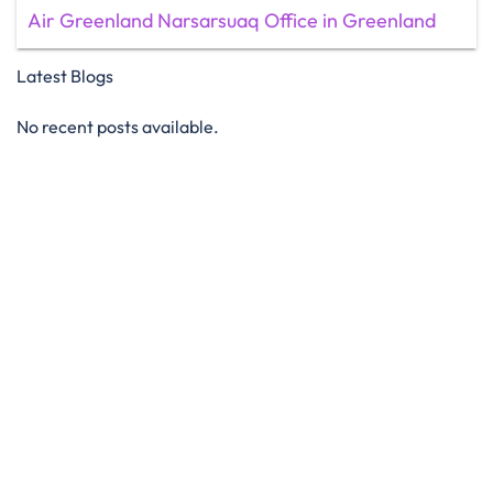
Air Greenland Narsarsuaq Office in Greenland
Latest Blogs
No recent posts available.