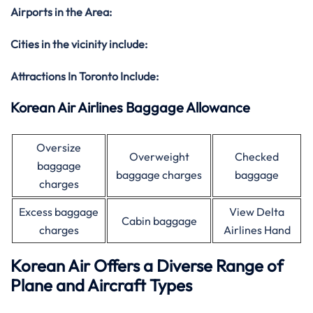
Airports in the Area:
Cities in the vicinity include:
Attractions In Toronto Include:
Korean Air Airlines Baggage Allowance
Oversize
Overweight
Checked
baggage
baggage charges
baggage
charges
Excess baggage
View Delta
Cabin baggage
charges
Airlines Hand
Korean Air Offers a Diverse Range of
Plane and Aircraft Types