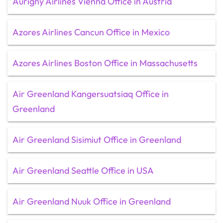
Aurigny Airlines Vienna Office in Austria
Azores Airlines Cancun Office in Mexico
Azores Airlines Boston Office in Massachusetts
Air Greenland Kangersuatsiaq Office in
Greenland
Air Greenland Sisimiut Office in Greenland
Air Greenland Seattle Office in USA
Air Greenland Nuuk Office in Greenland