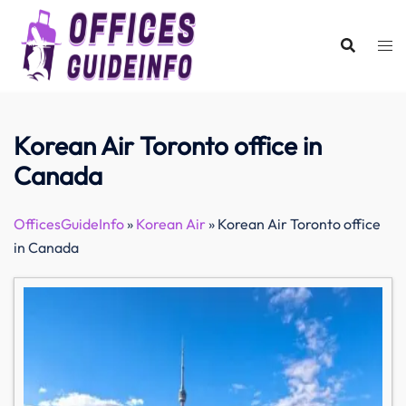
Skip
to
content
Korean Air Toronto office in
Canada
OfficesGuideInfo
»
Korean Air
»
Korean Air Toronto office
in Canada