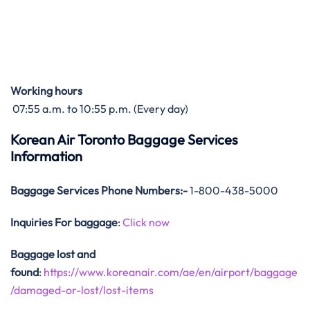
Working hours
07:55 a.m. to 10:55 p.m. (Every day)
Korean Air Toronto Baggage Services
Information
Baggage Services Phone Numbers:-
1-800-438-5000
Inquiries For baggage
:
Click now
Baggage lost and
found
:
https://www.koreanair.com/ae/en/airport/baggage
/damaged-or-lost/lost-items