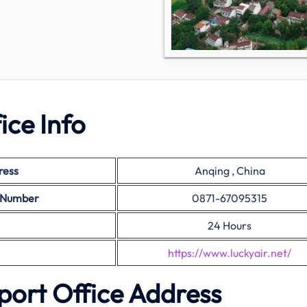
ice Info
ress
Anqing , China
t Number
0871-67095315
24 Hours
https://www.luckyair.net/
port Office Address