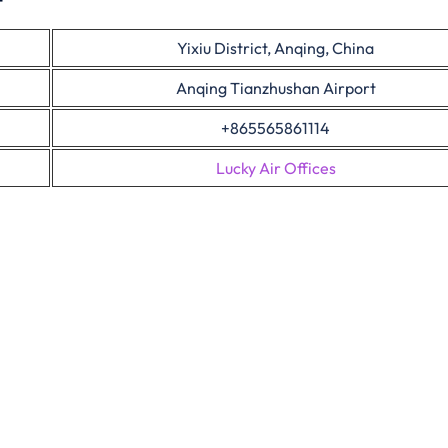
Yixiu District, Anqing, China
Anqing Tianzhushan Airport
+865565861114
Lucky Air Offices