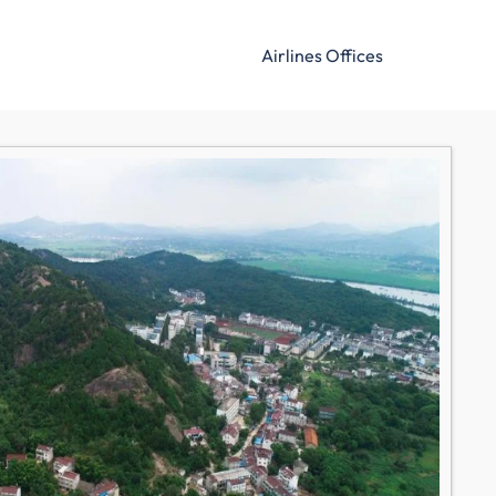
Airlines Offices