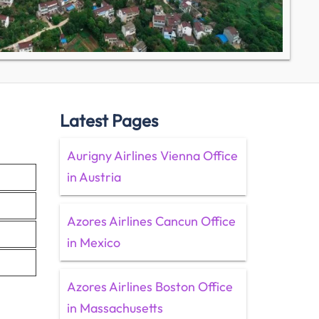
Latest Pages
Aurigny Airlines Vienna Office
in Austria
Azores Airlines Cancun Office
in Mexico
Azores Airlines Boston Office
in Massachusetts