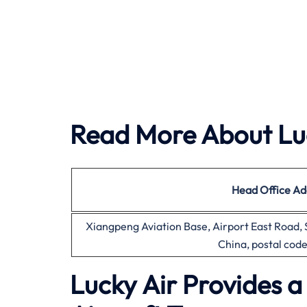
Read More About Luc
Head Office
Ad
Xiangpeng Aviation Base, Airport East Road,
China, postal cod
Lucky Air Provides 