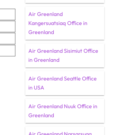
Air Greenland
Kangersuatsiaq Office in
Greenland
Air Greenland Sisimiut Office
in Greenland
Air Greenland Seattle Office
in USA
Air Greenland Nuuk Office in
Greenland
Air Greenland Narsarsuaq