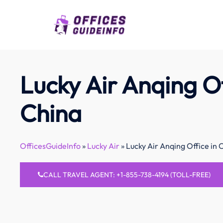
Skip
to
content
Lucky Air Anqing Of
China
OfficesGuideInfo
»
Lucky Air
»
Lucky Air Anqing Office in 
CALL TRAVEL AGENT: +1-855-738-4194 (TOLL-FREE)