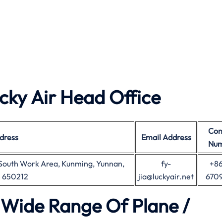
ky Air Head Office
Con
dress
Email Address
Nu
 South Work Area, Kunming, Yunnan,
fy-
+86
e 650212
jia@luckyair.net
670
a Wide Range Of Plane /