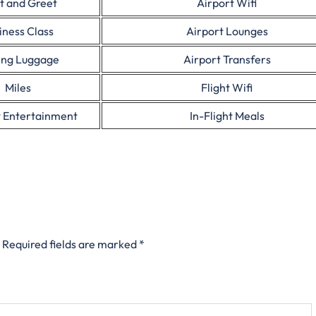
t and Greet
Airport Wifi
iness Class
Airport Lounges
ing Luggage
Airport Transfers
Miles
Flight Wifi
t Entertainment
In-Flight Meals
Required fields are marked
*