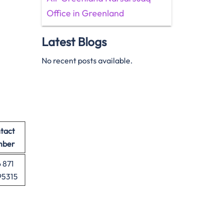
Office in Greenland
Latest Blogs
No recent posts available.
tact
mber
 871
95315