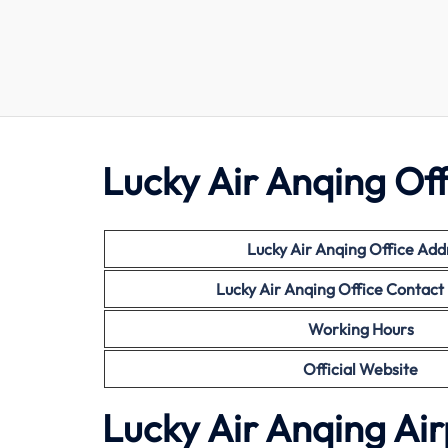
Lucky Air Anqing Off
Lucky Air Anqing Office Add
Lucky Air
Anqing Office Contac
Working Hours
Official Website
Lucky Air Anqing Air