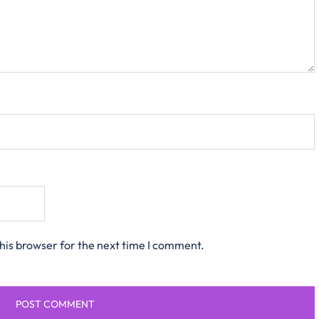
his browser for the next time I comment.