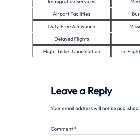
Immigration Services
Mee
Airport Facilities
Bus
Duty-Free Allowance
Miss
Delayed Flights
Flight Ticket Cancellation
In-Fligh
Leave a Reply
Your email address will not be published.
Comment
*