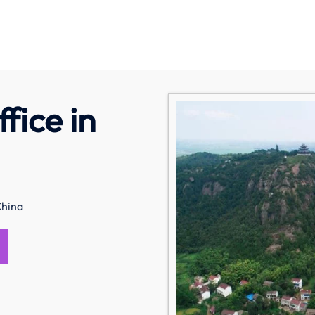
fice in
China