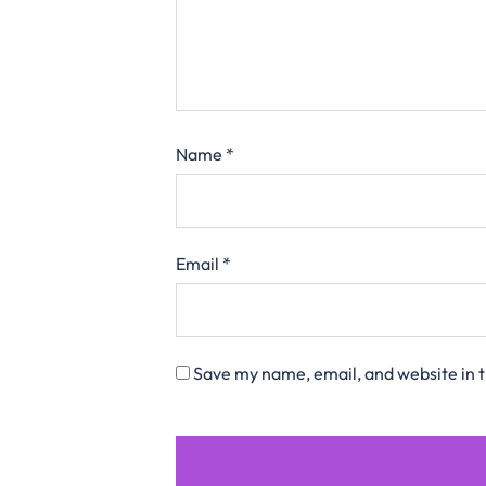
Name
*
Email
*
Save my name, email, and website in t