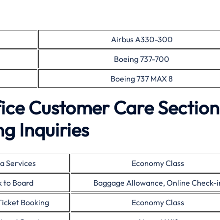
Airbus A330-300
Boeing 737-700
Boeing 737 MAX 8
fice Customer Care Section
g Inquiries
a Services
Economy Class
 to Board
Baggage Allowance, Online Check-i
Ticket Booking
Economy Class