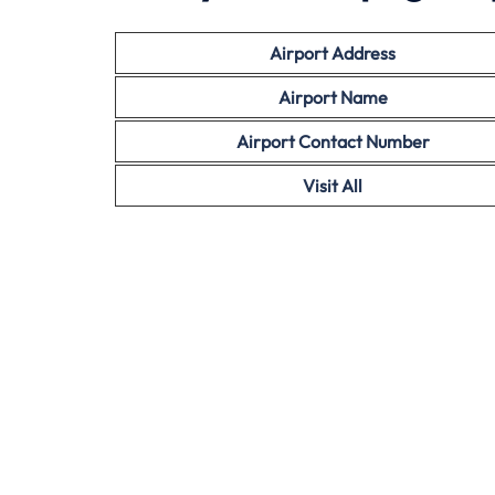
Airport Address
Airport Name
Airport Contact Number
Visit All