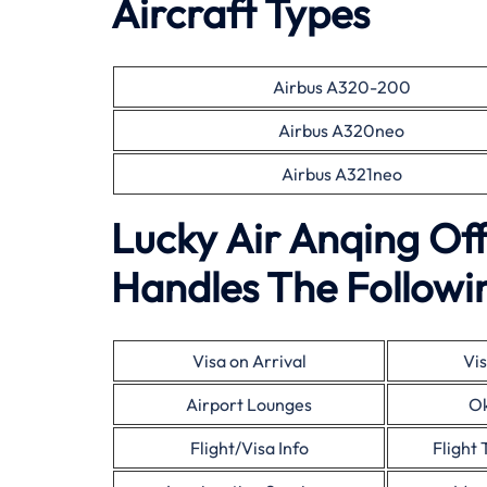
Aircraft Types
Airbus A320-200
Airbus A320neo
Airbus A321neo
Lucky Air Anqing Of
Handles The Followin
Visa on Arrival
Vis
Airport Lounges
Ok
Flight/Visa Info
Flight 