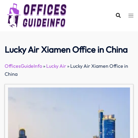
Skip
to
content
Lucky Air Xiamen Office in China
OfficesGuideInfo
»
Lucky Air
»
Lucky Air Xiamen Office in
China