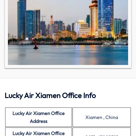
Lucky Air Xiamen Office Info
Lucky Air Xiamen Office
Xiamen , China
Address
Lucky Air
Xiamen Office