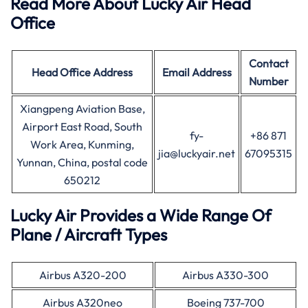
Read More About Lucky Air Head
Office
Contact
Head Office
Address
Email Address
Number
Xiangpeng Aviation Base,
Airport East Road, South
fy-
+86 871
Work Area, Kunming,
jia@luckyair.net
67095315
Yunnan, China, postal code
650212
Lucky Air Provides a Wide Range Of
Plane / Aircraft Types
Airbus A320-200
Airbus A330-300
Airbus A320neo
Boeing 737-700