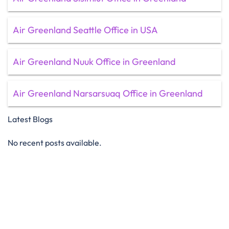
Air Greenland Seattle Office in USA
Air Greenland Nuuk Office in Greenland
Air Greenland Narsarsuaq Office in Greenland
Latest Blogs
No recent posts available.