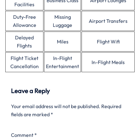
Business Class
Airport Lounges
Facilities
Duty-Free
Missing
Airport Transfers
Allowance
Luggage
Delayed
Miles
Flight Wifi
Flights
Flight Ticket
In-Flight
In-Flight Meals
Cancellation
Entertainment
Leave a Reply
Your email address will not be published.
Required
fields are marked
*
Comment
*