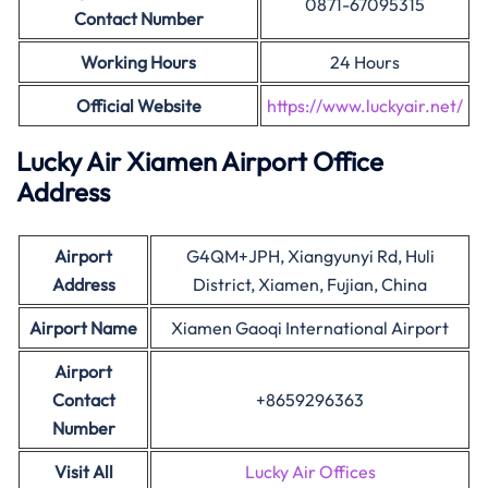
0871-67095315
Contact Number
Working Hours
24 Hours
Official Website
https://www.luckyair.net/
Lucky Air Xiamen Airport Office
Address
Airport
G4QM+JPH, Xiangyunyi Rd, Huli
Address
District, Xiamen, Fujian, China
Airport Name
Xiamen Gaoqi International Airport
Airport
Contact
+8659296363
Number
Visit All
Lucky Air Offices