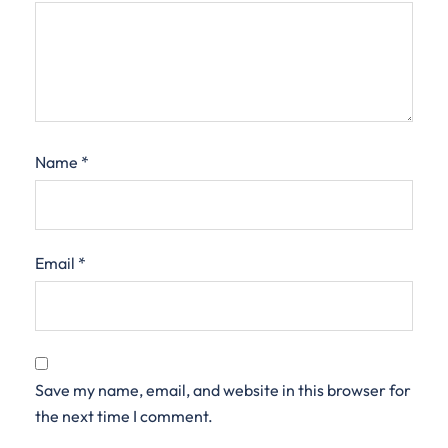
Name
*
Email
*
Save my name, email, and website in this browser for
the next time I comment.