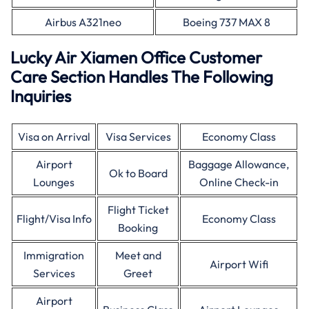
Airbus A321neo
Boeing 737 MAX 8
Lucky Air Xiamen Office Customer
Care Section Handles The Following
Inquiries
Visa on Arrival
Visa Services
Economy Class
Airport
Baggage Allowance,
Ok to Board
Lounges
Online Check-in
Flight Ticket
Flight/Visa Info
Economy Class
Booking
Immigration
Meet and
Airport Wifi
Services
Greet
Airport