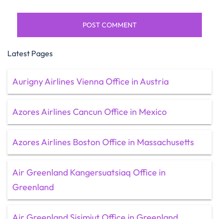
Latest Pages
Aurigny Airlines Vienna Office in Austria
Azores Airlines Cancun Office in Mexico
Azores Airlines Boston Office in Massachusetts
Air Greenland Kangersuatsiaq Office in
Greenland
Air Greenland Sisimiut Office in Greenland