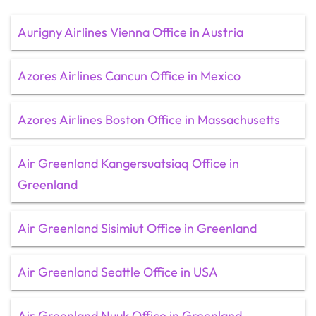
Aurigny Airlines Vienna Office in Austria
Azores Airlines Cancun Office in Mexico
Azores Airlines Boston Office in Massachusetts
Air Greenland Kangersuatsiaq Office in
Greenland
Air Greenland Sisimiut Office in Greenland
Air Greenland Seattle Office in USA
Air Greenland Nuuk Office in Greenland