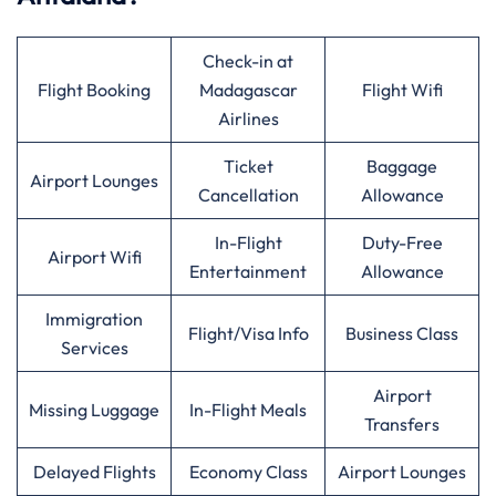
Check-in at
Flight Booking
Madagascar
Flight Wifi
Airlines
Ticket
Baggage
Airport Lounges
Cancellation
Allowance
In-Flight
Duty-Free
Airport Wifi
Entertainment
Allowance
Immigration
Flight/Visa Info
Business Class
Services
Airport
Missing Luggage
In-Flight Meals
Transfers
Delayed Flights
Economy Class
Airport Lounges