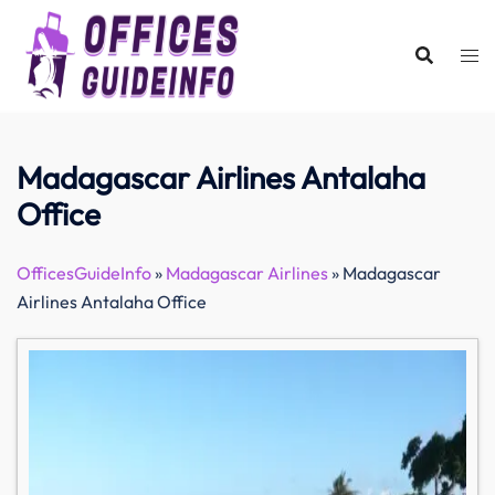
Skip
to
content
Madagascar Airlines Antalaha
Office
OfficesGuideInfo
»
Madagascar Airlines
»
Madagascar
Airlines Antalaha Office