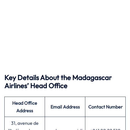
Key Details About the Madagascar
Airlines’ Head Office
Head Office
Email Address
Contact Number
Address
31, avenue de