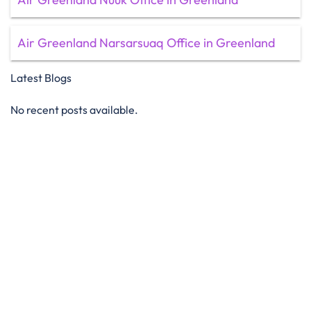
Air Greenland Narsarsuaq Office in Greenland
Latest Blogs
No recent posts available.