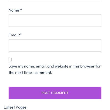
Name
*
Email
*
Save my name, email, and website in this browser for
the next time I comment.
Latest Pages