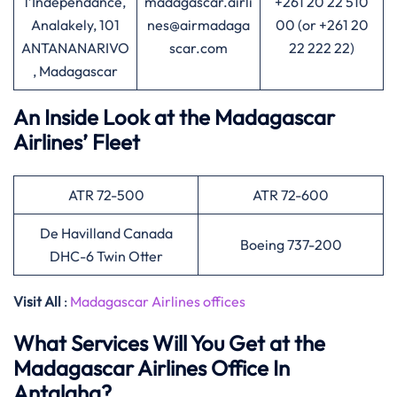
l’Indépendance,
madagascar.airli
+261 20 22 510
Analakely, 101
nes@airmadaga
00 (or +261 20
ANTANANARIVO
scar.com
22 222 22)
, Madagascar
An Inside Look at the Madagascar
Airlines’ Fleet
ATR 72-500
ATR 72-600
De Havilland Canada
Boeing 737-200
DHC-6 Twin Otter
Visit All
:
Madagascar Airlines offices
What Services Will You Get at the
Madagascar Airlines Office In
Antalaha?