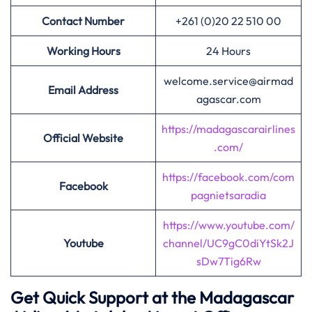
Contact Number
+261 (0)20 22 510 00
Working Hours
24 Hours
welcome.service@airmad
Email Address
agascar.com
https://madagascarairlines
Official Website
.com/
https://facebook.com/com
Facebook
pagnietsaradia
https://www.youtube.com/
Youtube
channel/UC9gC0diYtSk2J
sDw7Tig6Rw
Get Quick Support at the Madagascar