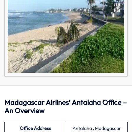
Madagascar Airlines’ Antalaha Office –
An Overview
Office Address
Antalaha , Madagascar