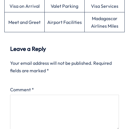
Visa on Arrival
Valet Parking
Visa Services
Madagascar
Meet and Greet
Airport Facilities
Airlines Miles
Leave a Reply
Your email address will not be published.
Required
fields are marked
*
Comment
*