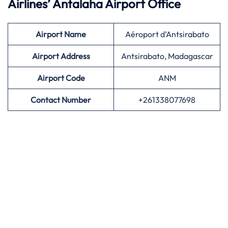
Airlines’
Antalaha Airport Office
Airport
Name
Aéroport d’Antsirabato
Airport Address
Antsirabato, Madagascar
Airport
Code
ANM
Contact Number
+261338077698