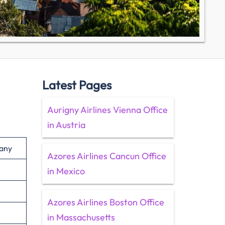
Latest Pages
Aurigny Airlines Vienna Office
in Austria
any
Azores Airlines Cancun Office
in Mexico
Azores Airlines Boston Office
in Massachusetts