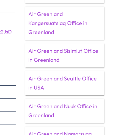
Air Greenland
Kangersuatsiaq Office in
k2JsD
Greenland
Air Greenland Sisimiut Office
in Greenland
Air Greenland Seattle Office
in USA
Air Greenland Nuuk Office in
Greenland
Air Greenland Narsarsuaq