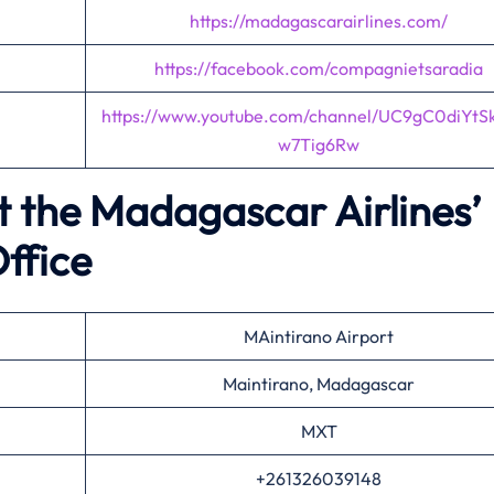
https://madagascarairlines.com/
https://facebook.com/compagnietsaradia
https://www.youtube.com/channel/UC9gC0diYtS
w7Tig6Rw
t the Madagascar Airlines’
ffice
MAintirano Airport
Maintirano, Madagascar
MXT
+261326039148