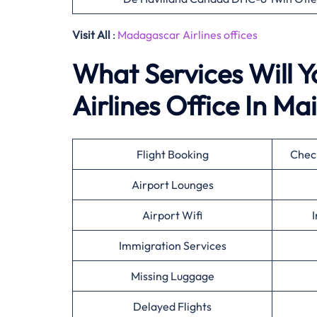
Visit All
:
Madagascar Airlines offices
What Services Will 
Airlines Office In Ma
Flight Booking
Check
Airport Lounges
Airport Wifi
I
Immigration Services
Missing Luggage
Delayed Flights