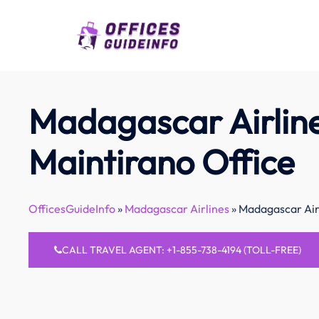
Skip
to
content
Madagascar Airlin
Maintirano Office
OfficesGuideInfo
»
Madagascar Airlines
»
Madagascar Airl
CALL TRAVEL AGENT: +1-855-738-4194 (TOLL-FREE)