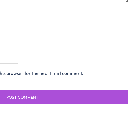
his browser for the next time I comment.