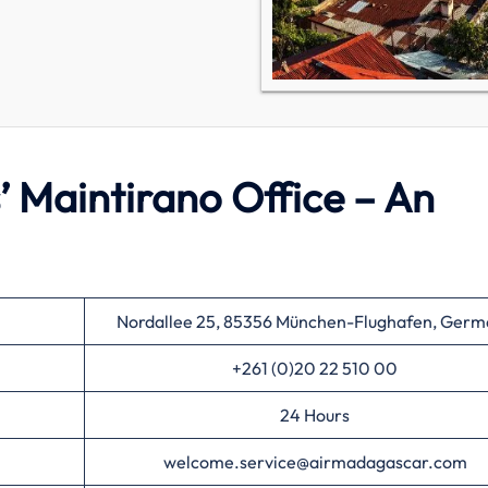
’ Maintirano Office – An
Nordallee 25, 85356 München-Flughafen, Germ
+261 (0)20 22 510 00
24 Hours
welcome.service@airmadagascar.com