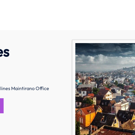
es
ines Maintirano Office