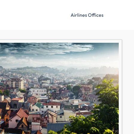
Airlines Offices