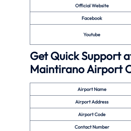
Official Website
Facebook
Youtube
Get Quick Support a
Maintirano Airport O
Airport
Name
Airport Address
Airport
Code
Contact Number