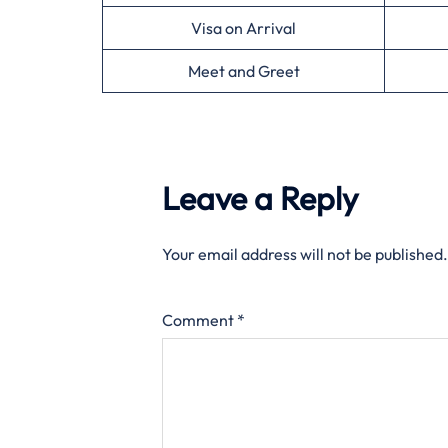
Visa on Arrival
Meet and Greet
Leave a Reply
Your email address will not be published.
Comment
*