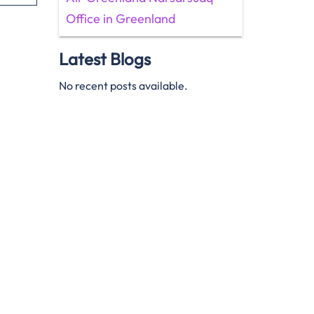
Office in Greenland
Latest Blogs
No recent posts available.