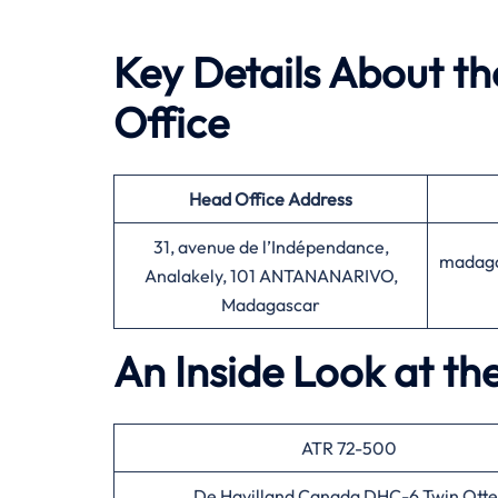
Key Details About t
Office
Head Office
Address
31, avenue de l’Indépendance,
madaga
Analakely, 101 ANTANANARIVO,
Madagascar
An Inside Look at th
ATR 72-500
De Havilland Canada DHC-6 Twin Otte