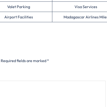
Valet Parking
Visa Services
Airport Facilities
Madagascar Airlines Mile
Required fields are marked
*