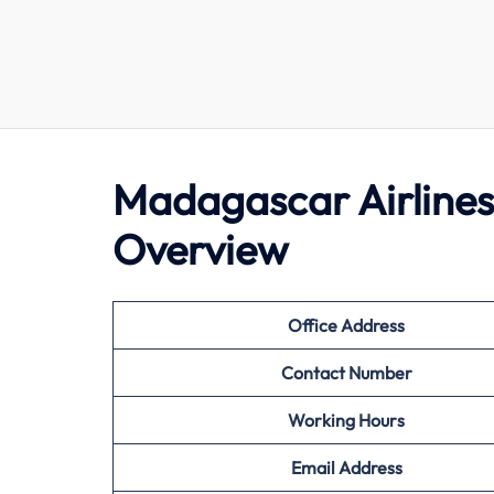
Madagascar Airlines
Overview
Office Address
Contact Number
Working Hours
Email Address