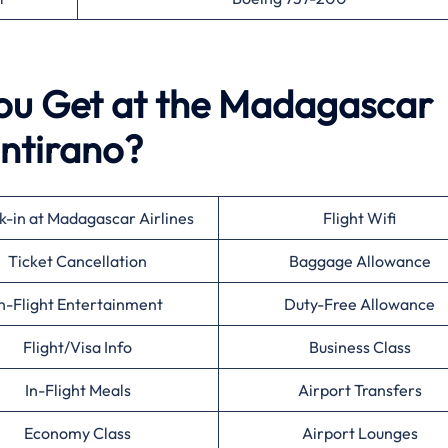
You Get at the Madagascar
intirano?
-in at Madagascar Airlines
Flight Wifi
Ticket Cancellation
Baggage Allowance
n-Flight Entertainment
Duty-Free Allowance
Flight/Visa Info
Business Class
In-Flight Meals
Airport Transfers
Economy Class
Airport Lounges