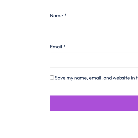
Name
*
Email
*
Save my name, email, and website in t