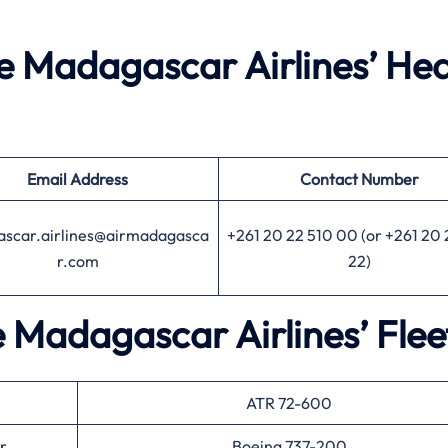
he Madagascar Airlines’ He
Email Address
Contact Number
scar.airlines@airmadagasca
+261 20 22 510 00 (or +261 20 
r.com
22)
e Madagascar Airlines’ Fle
ATR 72-600
r
Boeing 737-200