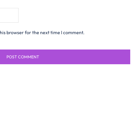
his browser for the next time I comment.