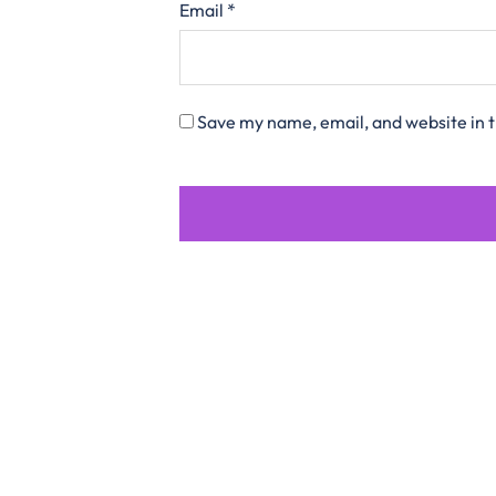
Email
*
Save my name, email, and website in t