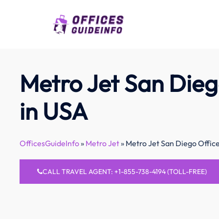
Skip
to
content
Metro Jet San Dieg
in USA
OfficesGuideInfo
»
Metro Jet
»
Metro Jet San Diego Offic
CALL TRAVEL AGENT: +1-855-738-4194 (TOLL-FREE)