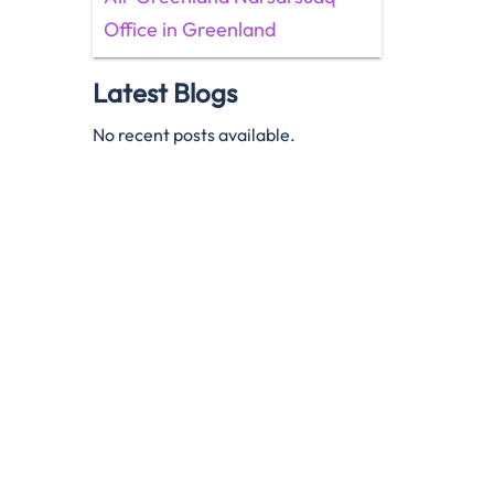
Office in Greenland
Latest Blogs
No recent posts available.