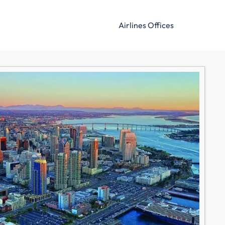
Airlines Offices