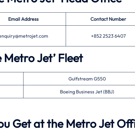
Email Address
Contact Number
enquiry@metrojet.com
+852 2523 6407
e Metro Jet’ Fleet
Gulfstream G550
Boeing Business Jet (BBJ)
ou Get at the Metro Jet Off