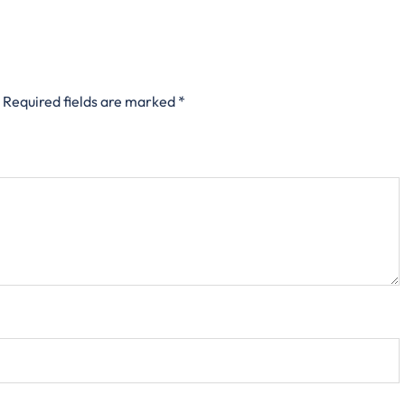
Required fields are marked
*