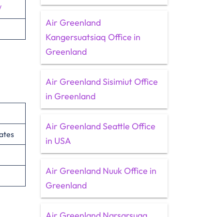
/
Air Greenland
Kangersuatsiaq Office in
Greenland
Air Greenland Sisimiut Office
in Greenland
Air Greenland Seattle Office
ates
in USA
Air Greenland Nuuk Office in
Greenland
Air Greenland Narsarsuaq