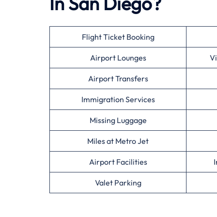
In San Diego?
Flight Ticket Booking
Airport Lounges
Vi
Airport Transfers
Immigration Services
Missing Luggage
Miles at Metro Jet
Airport Facilities
I
Valet Parking