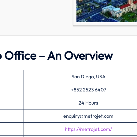
o Office – An Overview
San Diego, USA
+852 2523 6407
24 Hours
enquiry@metrojet.com
https://metrojet.com/