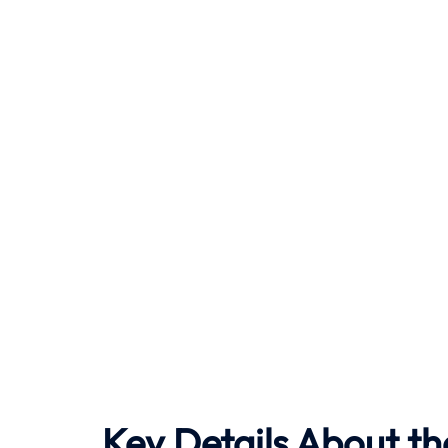
Key Details About th