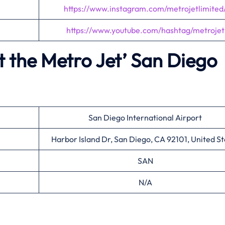
https://www.instagram.com/metrojetlimited
https://www.youtube.com/hashtag/metrojet
 the Metro Jet’
San Diego
San Diego International Airport
Harbor Island Dr, San Diego, CA 92101, United St
SAN
N/A