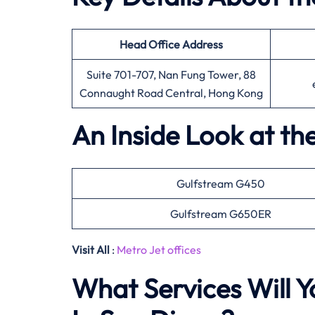
Head Office
Address
Suite 701-707, Nan Fung Tower, 88
Connaught Road Central, Hong Kong
An Inside Look at th
Gulfstream G450
Gulfstream G650ER
Visit All
:
Metro Jet offices
What Services Will Y