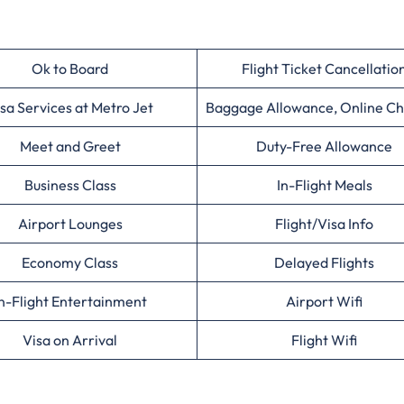
Ok to Board
Flight Ticket Cancellatio
sa Services at Metro Jet
Baggage Allowance, Online Ch
Meet and Greet
Duty-Free Allowance
Business Class
In-Flight Meals
Airport Lounges
Flight/Visa Info
Economy Class
Delayed Flights
n-Flight Entertainment
Airport Wifi
Visa on Arrival
Flight Wifi