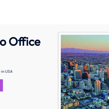
o Office
e in USA