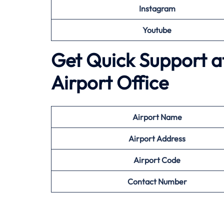
Instagram
Youtube
Get Quick Support at
Airport Office
Airport
Name
Airport Address
Airport
Code
Contact Number