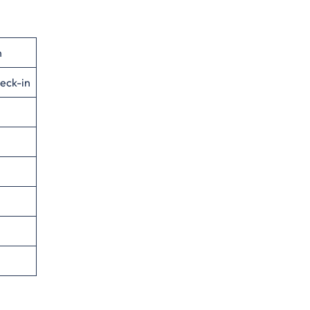
n
eck-in