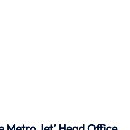
e Metro Jet’ Head Office