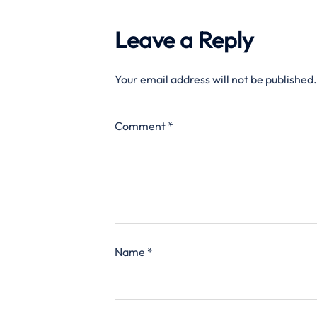
Leave a Reply
Your email address will not be published.
Comment
*
Name
*