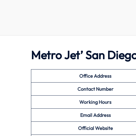
Metro Jet’ San Dieg
Office Address
Contact Number
Working Hours
Email Address
Official Website