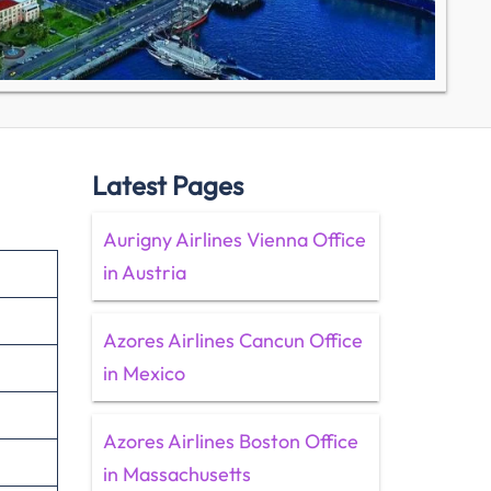
Latest Pages
Aurigny Airlines Vienna Office
in Austria
Azores Airlines Cancun Office
in Mexico
Azores Airlines Boston Office
in Massachusetts