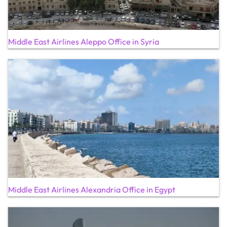
Middle East Airlines Aleppo Office in Syria
Middle East Airlines Alexandria Office in Egypt