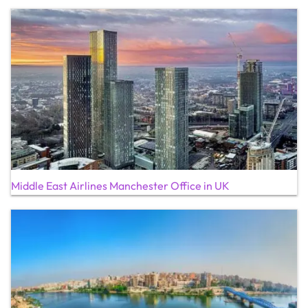
Middle East Airlines Manchester Office in UK