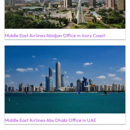
Middle East Airlines Abidjan Office in Ivory Coast
Middle East Airlines Abu Dhabi Office in UAE