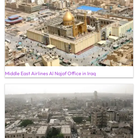
Middle East Airlines Al Najaf Office in Iraq