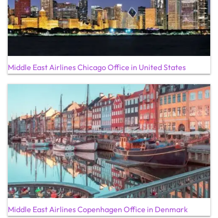
Middle East Airlines Chicago Office in United States
Middle East Airlines Copenhagen Office in Denmark