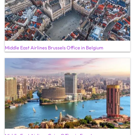
Middle East Airlines Brussels Office in Belgium