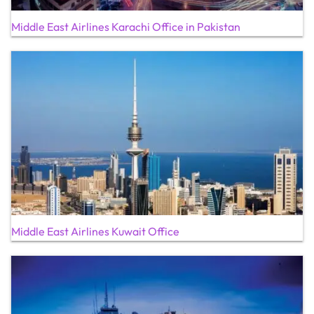
Middle East Airlines Karachi Office in Pakistan
Middle East Airlines Kuwait Office