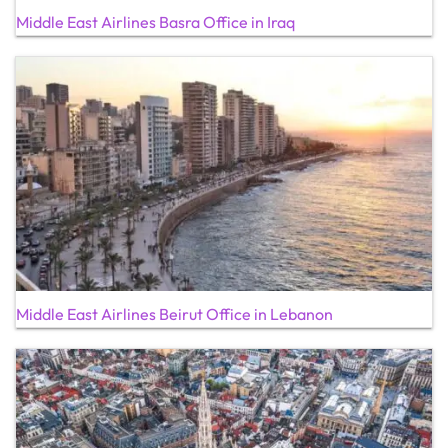
Middle East Airlines Basra Office in Iraq
Middle East Airlines Beirut Office in Lebanon