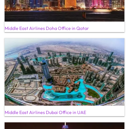
Middle East Airlines Doha Office in Qatar
Middle East Airlines Dubai Office in UAE