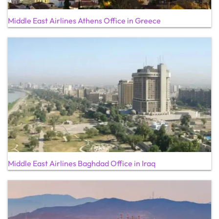
Middle East Airlines Athens Office in Greece
Middle East Airlines Baghdad Office in Iraq