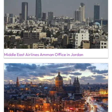
Middle East Airlines Amman Office in Jordan