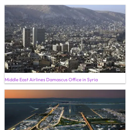
Middle East Airlines Damascus Office in Syria