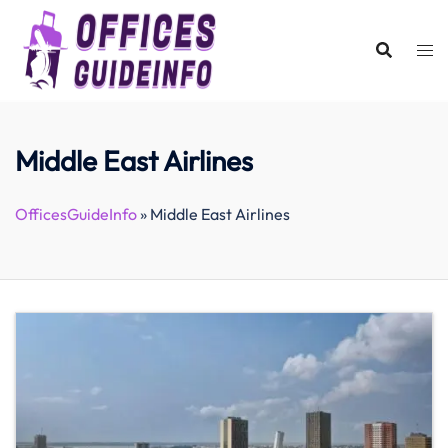
Skip
to
content
Middle East Airlines
OfficesGuideInfo
»
Middle East Airlines