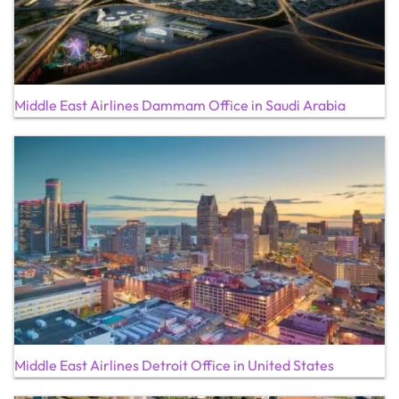
Middle East Airlines Dammam Office in Saudi Arabia
Middle East Airlines Detroit Office in United States