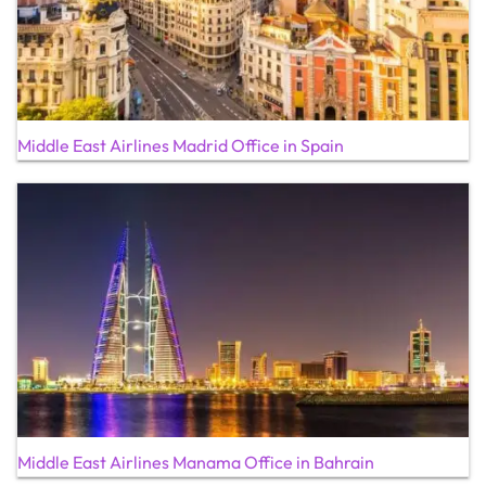
Middle East Airlines Madrid Office in Spain
Middle East Airlines Manama Office in Bahrain