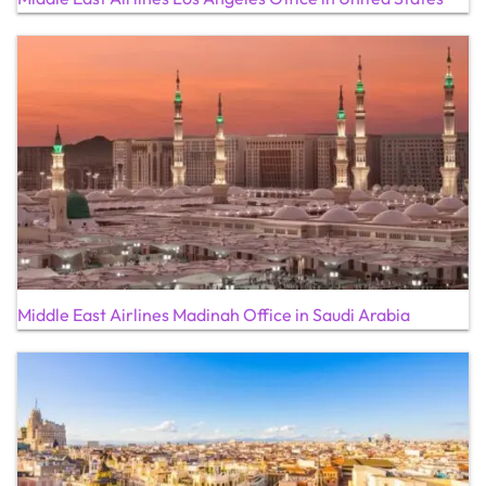
Middle East Airlines Madinah Office in Saudi Arabia