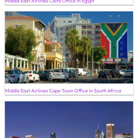
Middle East Airlines Cairo Office in Egypt
Middle East Airlines Cape Town Office in South Africa