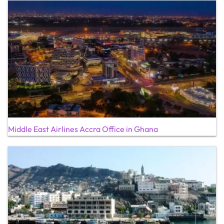
Middle East Airlines Accra Office in Ghana