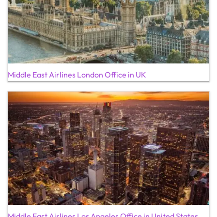
Middle East Airlines London Office in UK
Middle East Airlines Los Angeles Office in United States