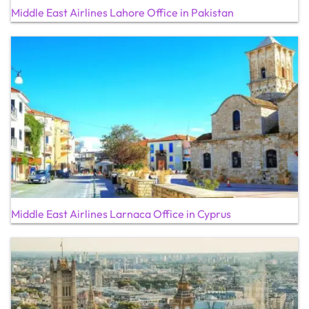
Middle East Airlines Lahore Office in Pakistan
Middle East Airlines Larnaca Office in Cyprus