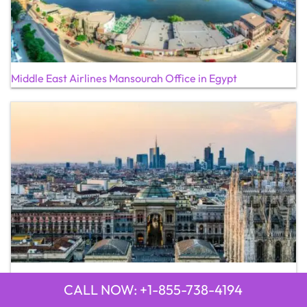
Middle East Airlines Mansourah Office in Egypt
Middle East Airlines Milan Office in Italy
CALL NOW: +1-855-738-4194