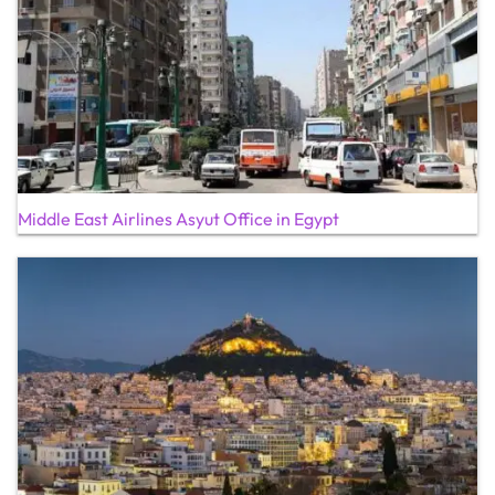
Middle East Airlines Asyut Office in Egypt