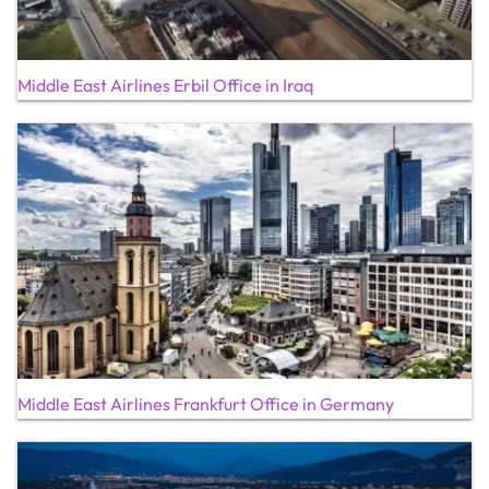
Middle East Airlines Erbil Office in Iraq
Middle East Airlines Frankfurt Office in Germany