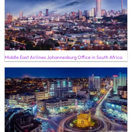
Middle East Airlines Johannesburg Office in South Africa