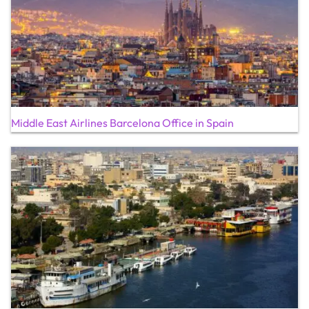
Middle East Airlines Barcelona Office in Spain