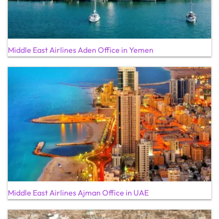
Middle East Airlines Aden Office in Yemen
Middle East Airlines Ajman Office in UAE