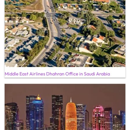
Middle East Airlines Dhahran Office in Saudi Arabia