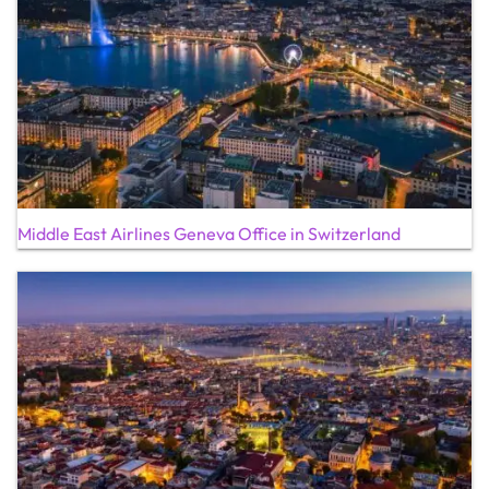
Middle East Airlines Geneva Office in Switzerland