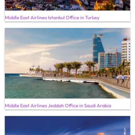
Middle East Airlines Istanbul Office in Turkey
Middle East Airlines Jeddah Office in Saudi Arabia