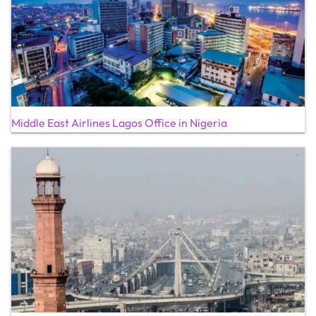
Middle East Airlines Lagos Office in Nigeria