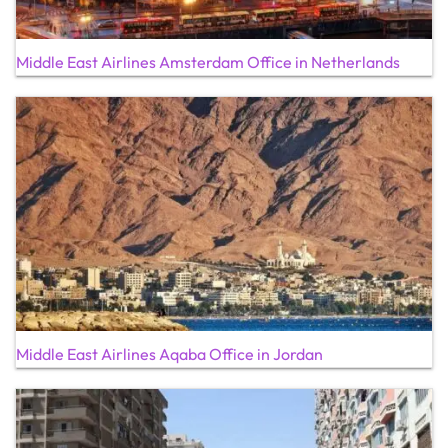
Middle East Airlines Amsterdam Office in Netherlands
Middle East Airlines Aqaba Office in Jordan