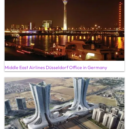
Middle East Airlines Düsseldorf Office in Germany