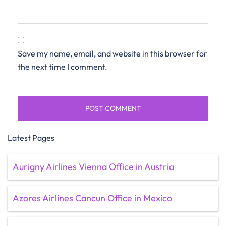
Save my name, email, and website in this browser for
the next time I comment.
Latest Pages
Aurigny Airlines Vienna Office in Austria
Azores Airlines Cancun Office in Mexico