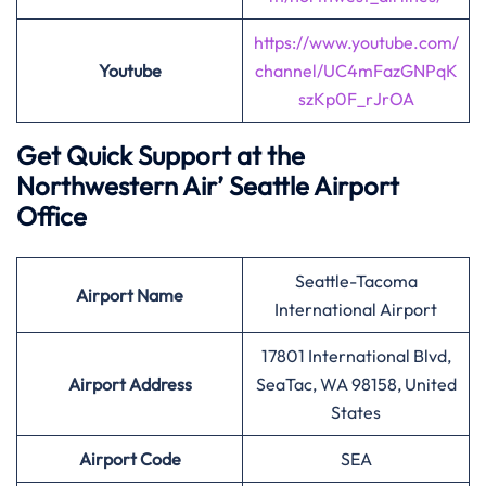
https://www.youtube.com/
Youtube
channel/UC4mFazGNPqK
szKp0F_rJrOA
Get Quick Support at the
Northwestern Air’
Seattle Airport
Office
Seattle-Tacoma
Airport
Name
International Airport
17801 International Blvd,
Airport Address
SeaTac, WA 98158, United
States
Airport
Code
SEA