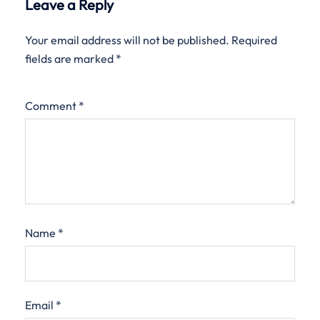
Leave a Reply
Your email address will not be published.
Required
fields are marked
*
Comment
*
Name
*
Email
*