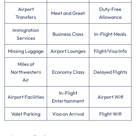
Airport
Duty-Free
Meet and Greet
Transfers
Allowance
Immigration
Business Class
In-Flight Meals
Services
Missing Luggage
Airport Lounges
Flight/Visa Info
Miles at
Northwestern
Economy Class
Delayed Flights
Air
In-Flight
Airport Facilities
Airport Wifi
Entertainment
Valet Parking
Visa on Arrival
Flight Wifi