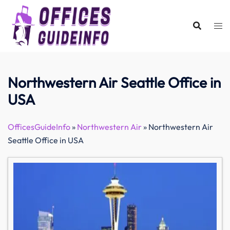
Skip
to
content
Northwestern Air Seattle Office in
USA
OfficesGuideInfo
»
Northwestern Air
»
Northwestern Air
Seattle Office in USA