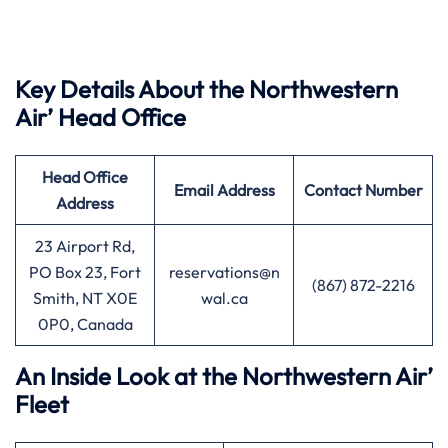
Key Details About the Northwestern
Air’ Head Office
Head Office
Email Address
Contact Number
Address
23 Airport Rd,
PO Box 23, Fort
reservations@n
(867) 872-2216
Smith, NT X0E
wal.ca
0P0, Canada
An Inside Look at the Northwestern Air’
Fleet