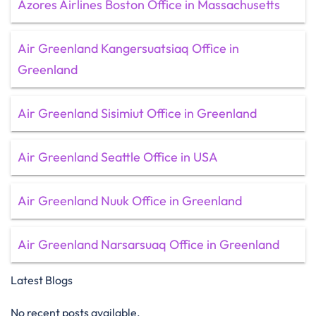
Azores Airlines Boston Office in Massachusetts
Air Greenland Kangersuatsiaq Office in
Greenland
Air Greenland Sisimiut Office in Greenland
Air Greenland Seattle Office in USA
Air Greenland Nuuk Office in Greenland
Air Greenland Narsarsuaq Office in Greenland
Latest Blogs
No recent posts available.