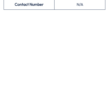
Contact Number
N/A