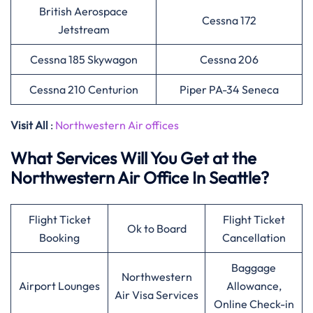
British Aerospace
Cessna 172
Jetstream
Cessna 185 Skywagon
Cessna 206
Cessna 210 Centurion
Piper PA-34 Seneca
Visit All
:
Northwestern Air offices
What Services Will You Get at the
Northwestern Air Office In Seattle?
Flight Ticket
Flight Ticket
Ok to Board
Booking
Cancellation
Baggage
Northwestern
Airport Lounges
Allowance,
Air Visa Services
Online Check-in