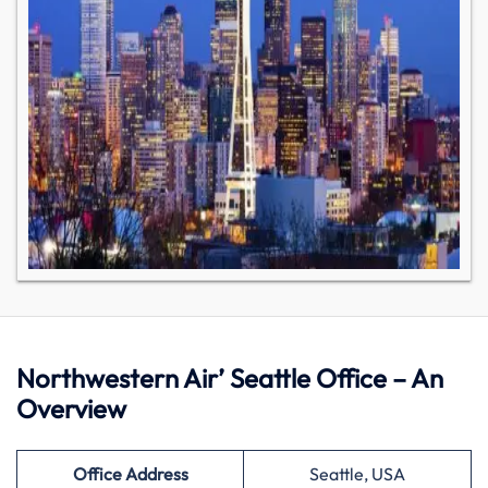
Northwestern Air’ Seattle Office – An
Overview
Office Address
Seattle, USA