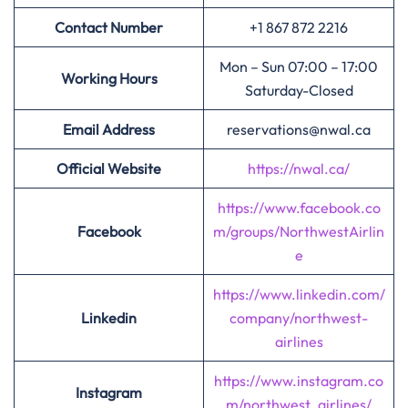
Contact Number
+1 867 872 2216
Mon – Sun 07:00 – 17:00
Working Hours
Saturday-Closed
Email Address
reservations@nwal.ca
Official Website
https://nwal.ca/
https://www.facebook.co
Facebook
m/groups/NorthwestAirlin
e
https://www.linkedin.com/
Linkedin
company/northwest-
airlines
https://www.instagram.co
Instagram
m/northwest_airlines/