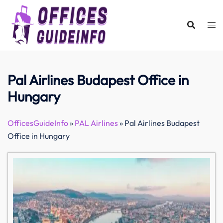
Skip
to
content
Pal Airlines Budapest Office in
Hungary
OfficesGuideInfo
»
PAL Airlines
»
Pal Airlines Budapest
Office in Hungary