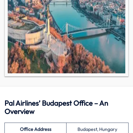
Pal Airlines’ Budapest Office – An
Overview
Office Address
Budapest, Hungary