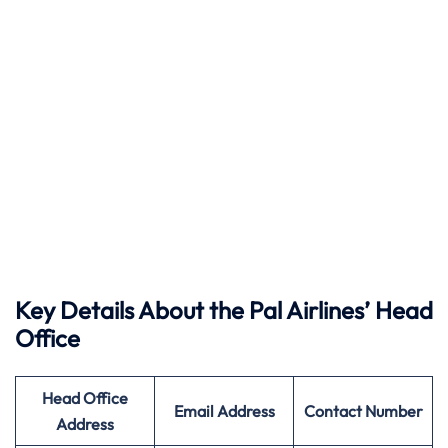
Key Details About the Pal Airlines’ Head
Office
Head Office
Email Address
Contact Number
Address