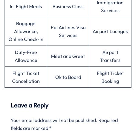
Immigration
In-Flight Meals
Business Class
Services
Baggage
Pal Airlines Visa
Allowance,
Airport Lounges
Services
Online Check-in
Duty-Free
Airport
Meet and Greet
Allowance
Transfers
Flight Ticket
Flight Ticket
Ok to Board
Cancellation
Booking
Leave a Reply
Your email address will not be published.
Required
fields are marked
*