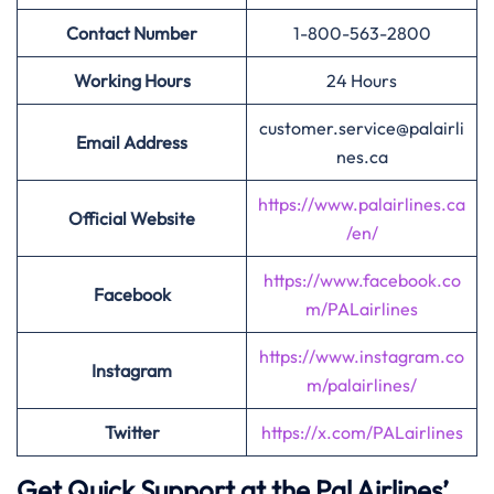
Contact Number
1-800-563-2800
Working Hours
24 Hours
customer.service@palairli
Email Address
nes.ca
https://www.palairlines.ca
Official Website
/en/
https://www.facebook.co
Facebook
m/PALairlines
https://www.instagram.co
Instagram
m/palairlines/
Twitter
https://x.com/PALairlines
Get Quick Support at the Pal Airlines’