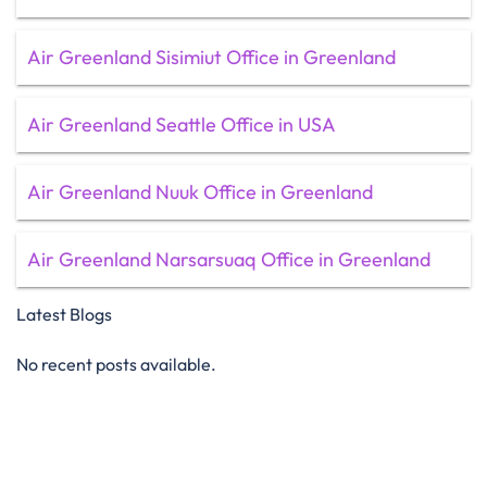
Air Greenland Sisimiut Office in Greenland
Air Greenland Seattle Office in USA
Air Greenland Nuuk Office in Greenland
Air Greenland Narsarsuaq Office in Greenland
Latest Blogs
No recent posts available.