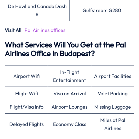
De Havilland Canada Dash
Gulfstream G280
8
Visit All
:
Pal Airlines offices
What Services Will You Get at the Pal
Airlines Office In Budapest?
In-Flight
Airport Wifi
Airport Facilities
Entertainment
Flight Wifi
Visa on Arrival
Valet Parking
Flight/Visa Info
Airport Lounges
Missing Luggage
Miles at Pal
Delayed Flights
Economy Class
Airlines