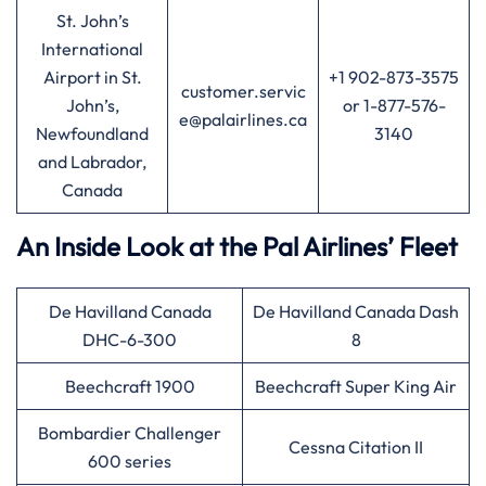
St. John’s
International
Airport in St.
+1 902-873-3575
customer.servic
John’s,
or 1-877-576-
e@palairlines.ca
Newfoundland
3140
and Labrador,
Canada
An Inside Look at the Pal Airlines’ Fleet
De Havilland Canada
De Havilland Canada Dash
DHC-6-300
8
Beechcraft 1900
Beechcraft Super King Air
Bombardier Challenger
Cessna Citation II
600 series