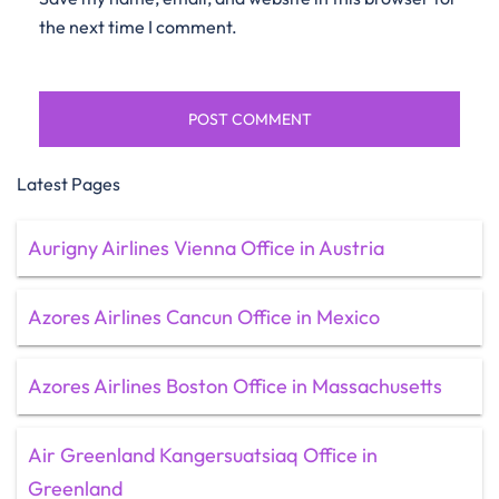
the next time I comment.
Latest Pages
Aurigny Airlines Vienna Office in Austria
Azores Airlines Cancun Office in Mexico
Azores Airlines Boston Office in Massachusetts
Air Greenland Kangersuatsiaq Office in
Greenland