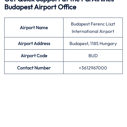
Budapest Airport Office
Budapest Ferenc Liszt
Airport
Name
International Airport
Airport Address
Budapest, 1185 Hungary
Airport
Code
BUD
Contact Number
+3612967000