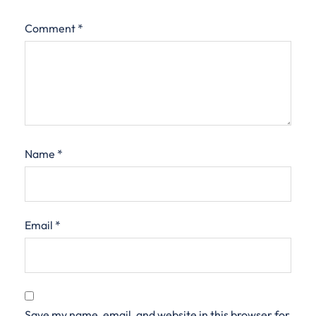
Comment
*
Name
*
Email
*
Save my name, email, and website in this browser for