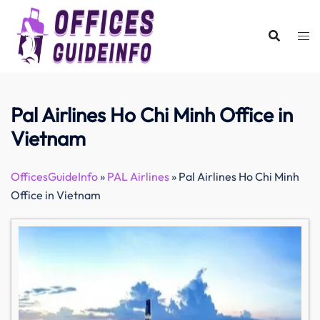
Skip
to
content
Pal Airlines Ho Chi Minh Office in
Vietnam
OfficesGuideInfo
»
PAL Airlines
»
Pal Airlines Ho Chi Minh
Office in Vietnam