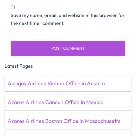
Save my name, email, and website in this browser for
the next time I comment.
Latest Pages
Aurigny Airlines Vienna Office in Austria
Azores Airlines Cancun Office in Mexico
Azores Airlines Boston Office in Massachusetts