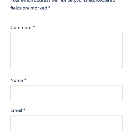
Your email address will not be published.
Required
fields are marked
*
Comment
*
Name
*
Email
*