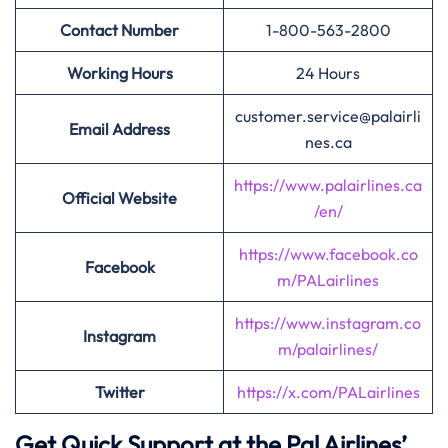
Contact Number
1-800-563-2800
Working Hours
24 Hours
customer.service@palairli
Email Address
nes.ca
https://www.palairlines.ca
Official Website
/en/
https://www.facebook.co
Facebook
m/PALairlines
https://www.instagram.co
Instagram
m/palairlines/
Twitter
https://x.com/PALairlines
Get Quick Support at the Pal Airlines’