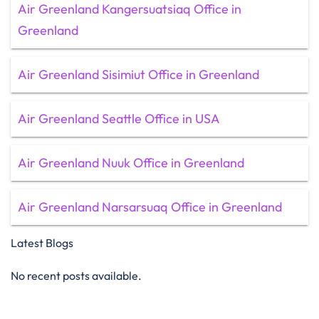
Air Greenland Kangersuatsiaq Office in
Greenland
Air Greenland Sisimiut Office in Greenland
Air Greenland Seattle Office in USA
Air Greenland Nuuk Office in Greenland
Air Greenland Narsarsuaq Office in Greenland
Latest Blogs
No recent posts available.