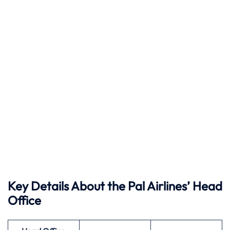
Key Details About the Pal Airlines’ Head
Office