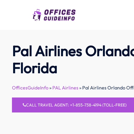
Skip
to
content
Pal Airlines Orlando
Florida
OfficesGuideInfo
»
PAL Airlines
»
Pal Airlines Orlando Offi
CALL TRAVEL AGENT: +1-855-738-4194 (TOLL-FREE)