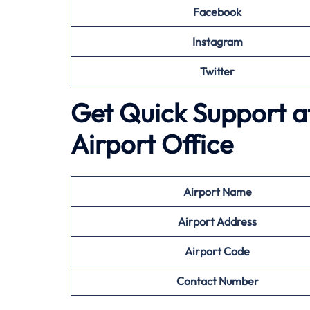
Facebook
Instagram
Twitter
Get Quick Support at 
Airport Office
Airport
Name
Airport Address
Airport
Code
Contact Number