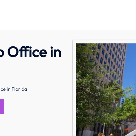
 Office in
ce in Florida