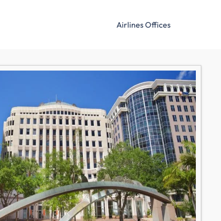
Airlines Offices