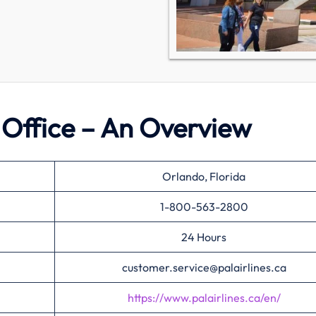
o Office – An Overview
Orlando, Florida
1-800-563-2800
24 Hours
customer.service@palairlines.ca
https://www.palairlines.ca/en/