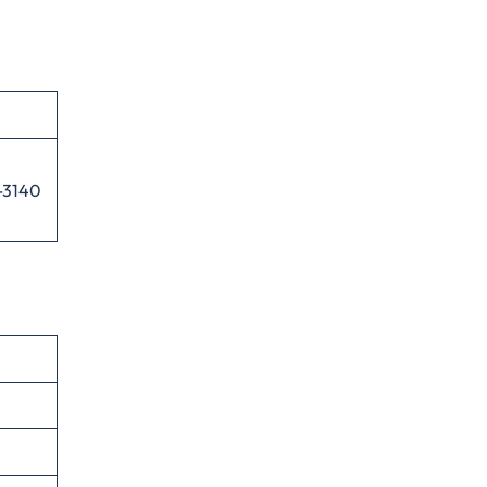
-3140