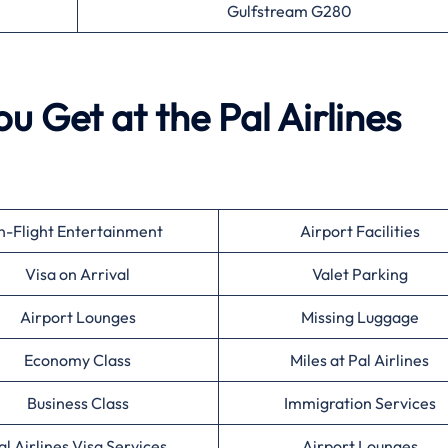
Gulfstream G280
u Get at the Pal Airlines
n-Flight Entertainment
Airport Facilities
Visa on Arrival
Valet Parking
Airport Lounges
Missing Luggage
Economy Class
Miles at Pal Airlines
Business Class
Immigration Services
al Airlines Visa Services
Airport Lounges