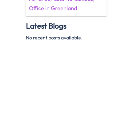
Office in Greenland
Latest Blogs
No recent posts available.