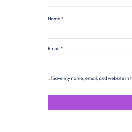
Name
*
Email
*
Save my name, email, and website in t