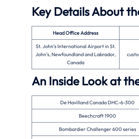
Key Details About the
Head Office
Address
St. John’s International Airport in St.
John’s, Newfoundland and Labrador,
custo
Canada
An Inside Look at the
De Havilland Canada DHC-6-300
Beechcraft 1900
Bombardier Challenger 600 series