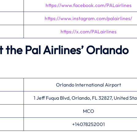
https://www.facebook.com/PALairlines
https://www.instagram.com/palairlines/
https://x.com/PALairlines
the Pal Airlines’
Orlando
Orlando International Airport
1 Jeff Fuqua Blvd, Orlando, FL 32827, United Sta
MCO
+14078252001