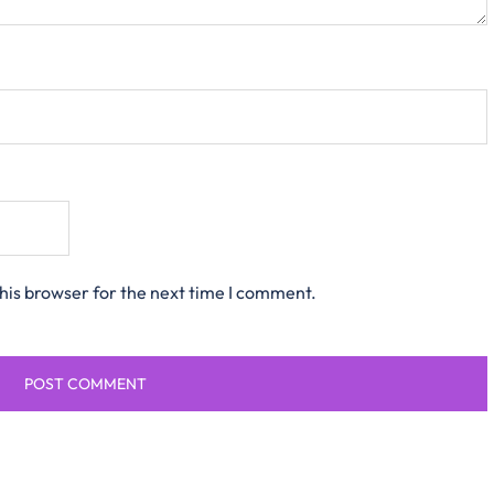
his browser for the next time I comment.