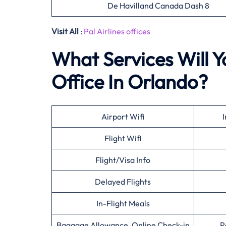
De Havilland Canada Dash 8
Visit All
:
Pal Airlines offices
What Services Will Yo
Office In Orlando?
Airport Wifi
I
Flight Wifi
Flight/Visa Info
Delayed Flights
In-Flight Meals
Baggage Allowance, Online Check-in
P