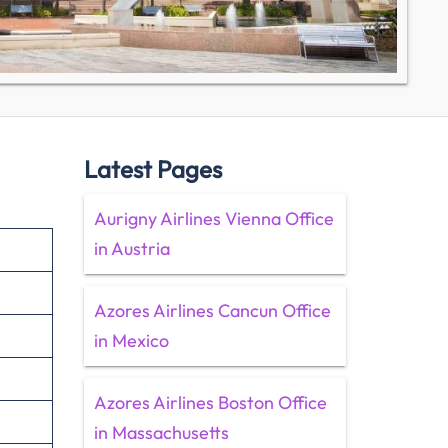
Latest Pages
Aurigny Airlines Vienna Office
in Austria
Azores Airlines Cancun Office
in Mexico
Azores Airlines Boston Office
in Massachusetts