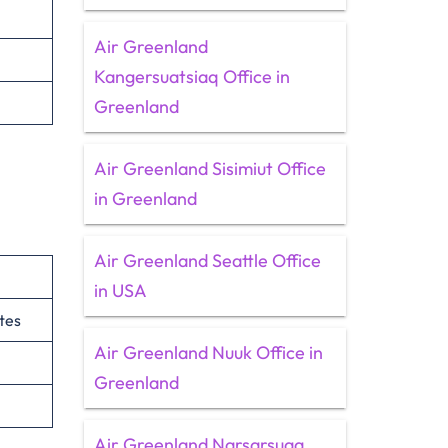
Air Greenland
Kangersuatsiaq Office in
Greenland
Air Greenland Sisimiut Office
in Greenland
Air Greenland Seattle Office
in USA
tes
Air Greenland Nuuk Office in
Greenland
Air Greenland Narsarsuaq