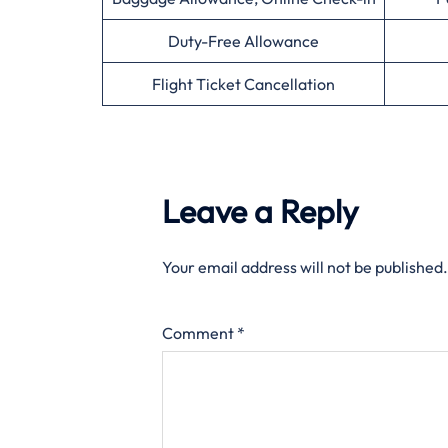
Duty-Free Allowance
Flight Ticket Cancellation
Leave a Reply
Your email address will not be published.
Comment
*