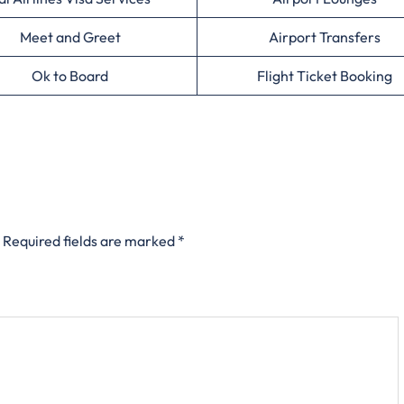
Meet and Greet
Airport Transfers
Ok to Board
Flight Ticket Booking
Required fields are marked
*