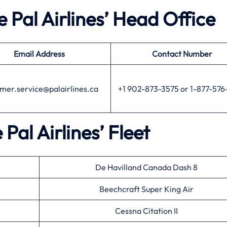
 Pal Airlines’ Head Office
Email Address
Contact Number
mer.service@palairlines.ca
+1 902-873-3575 or 1-877-576
 Pal Airlines’ Fleet
De Havilland Canada Dash 8
Beechcraft Super King Air
Cessna Citation II