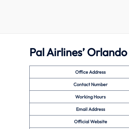
Pal Airlines’ Orland
Office Address
Contact Number
Working Hours
Email Address
Official Website