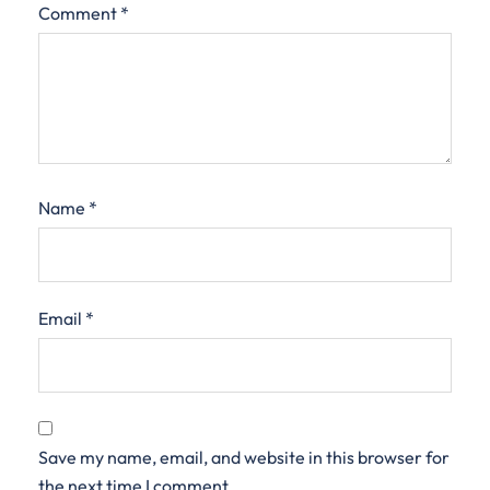
Comment
*
Name
*
Email
*
Save my name, email, and website in this browser for
the next time I comment.