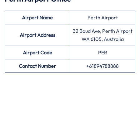
Airport
Name
Perth Airport
32 Boud Ave, Perth Airport
Airport Address
WA 6105, Australia
Airport
Code
PER
Contact Number
+61894788888