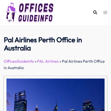
Skip
to
content
Pal Airlines Perth Office in
Australia
OfficesGuideInfo
»
PAL Airlines
»
Pal Airlines Perth Office
in Australia