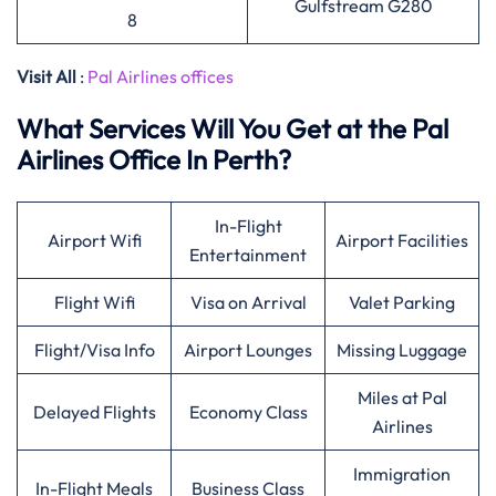
Gulfstream G280
8
Visit All
:
Pal Airlines offices
What Services Will You Get at the Pal
Airlines Office In Perth?
In-Flight
Airport Wifi
Airport Facilities
Entertainment
Flight Wifi
Visa on Arrival
Valet Parking
Flight/Visa Info
Airport Lounges
Missing Luggage
Miles at Pal
Delayed Flights
Economy Class
Airlines
Immigration
In-Flight Meals
Business Class