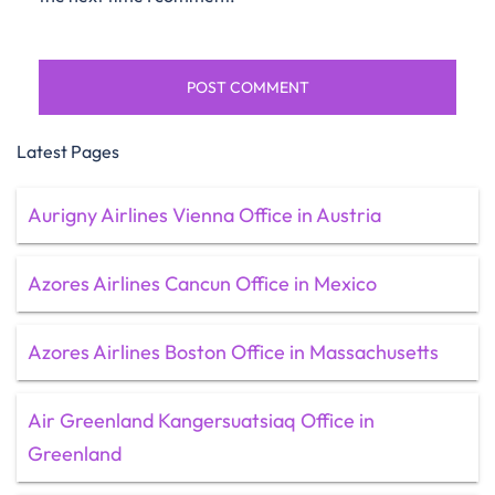
Latest Pages
Aurigny Airlines Vienna Office in Austria
Azores Airlines Cancun Office in Mexico
Azores Airlines Boston Office in Massachusetts
Air Greenland Kangersuatsiaq Office in
Greenland