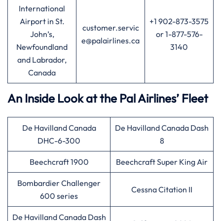
International
Airport in St.
+1 902-873-3575
customer.servic
John’s,
or 1-877-576-
e@palairlines.ca
Newfoundland
3140
and Labrador,
Canada
An Inside Look at the Pal Airlines’ Fleet
De Havilland Canada
De Havilland Canada Dash
DHC-6-300
8
Beechcraft 1900
Beechcraft Super King Air
Bombardier Challenger
Cessna Citation II
600 series
De Havilland Canada Dash