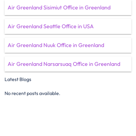
Air Greenland Sisimiut Office in Greenland
Air Greenland Seattle Office in USA
Air Greenland Nuuk Office in Greenland
Air Greenland Narsarsuaq Office in Greenland
Latest Blogs
No recent posts available.