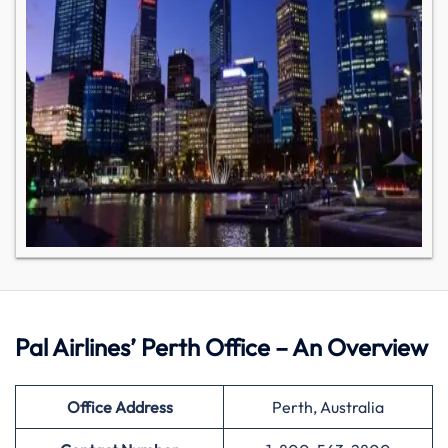
Pal Airlines’ Perth Office – An Overview
Office Address
Perth, Australia