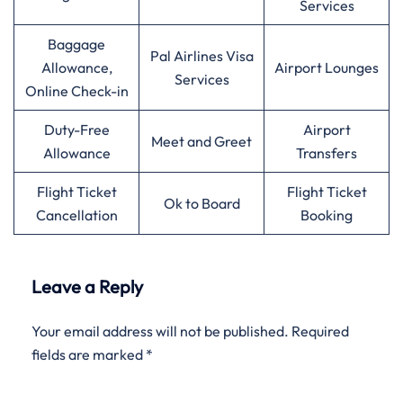
Services
Baggage
Pal Airlines Visa
Allowance,
Airport Lounges
Services
Online Check-in
Duty-Free
Airport
Meet and Greet
Allowance
Transfers
Flight Ticket
Flight Ticket
Ok to Board
Cancellation
Booking
Leave a Reply
Your email address will not be published.
Required
fields are marked
*