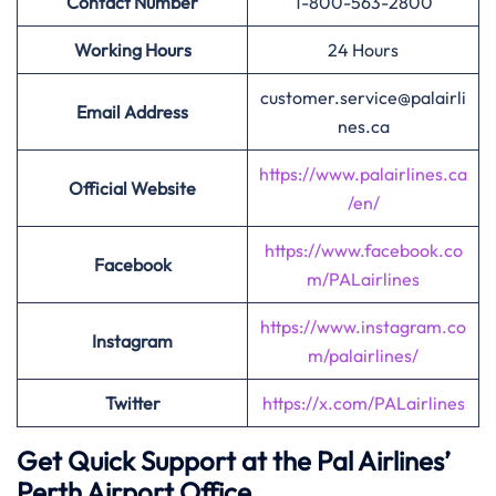
Contact Number
1-800-563-2800
Working Hours
24 Hours
customer.service@palairli
Email Address
nes.ca
https://www.palairlines.ca
Official Website
/en/
https://www.facebook.co
Facebook
m/PALairlines
https://www.instagram.co
Instagram
m/palairlines/
Twitter
https://x.com/PALairlines
Get Quick Support at the Pal Airlines’
Perth Airport Office