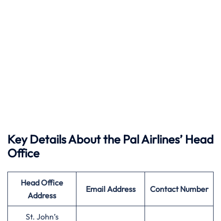
Key Details About the Pal Airlines’ Head
Office
Head Office
Email Address
Contact Number
Address
St. John’s