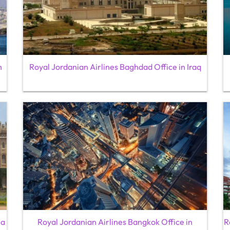
n
Royal Jordanian Airlines Baghdad Office in Iraq
ia
Royal Jordanian Airlines Bangkok Office in
R