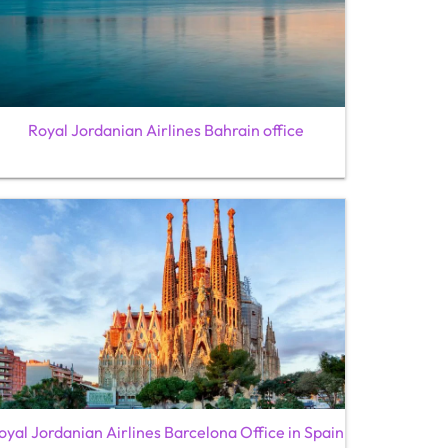
Royal Jordanian Airlines Bahrain office
oyal Jordanian Airlines Barcelona Office in Spain