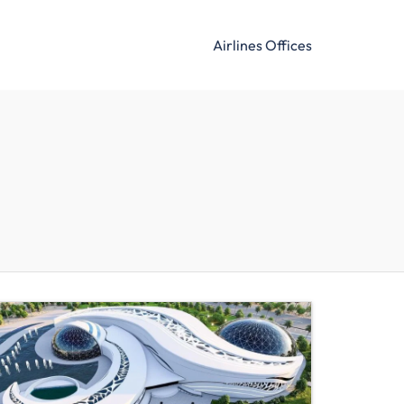
Airlines Offices