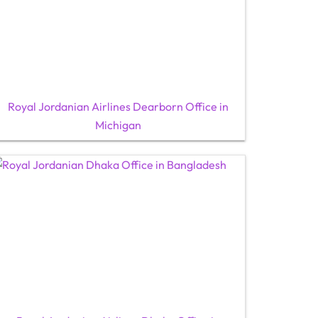
Royal Jordanian Airlines Dearborn Office in
Michigan