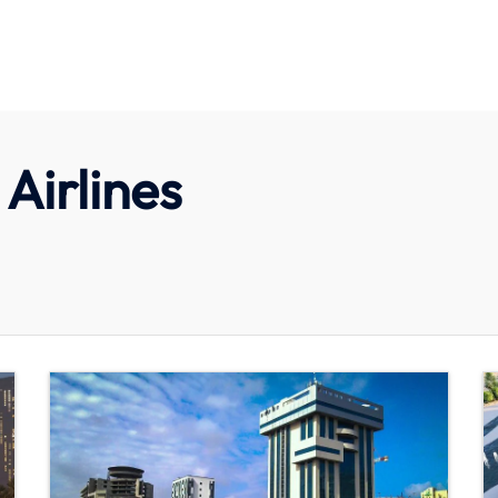
Airlines