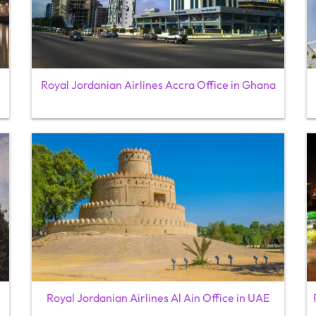
Royal Jordanian Airlines Accra Office in Ghana
Royal Jordanian Airlines Al Ain Office in UAE