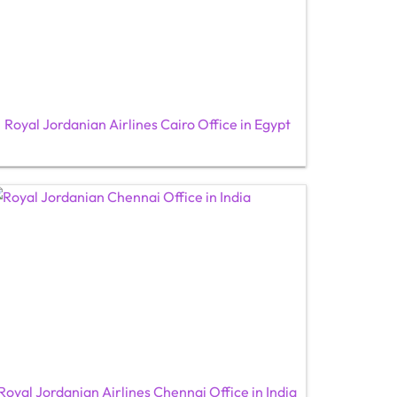
Royal Jordanian Airlines Cairo Office in Egypt
Royal Jordanian Airlines Chennai Office in India