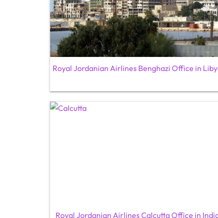
Royal Jordanian Airlines Benghazi Office in Lib
Royal Jordanian Airlines Calcutta Office in Indi