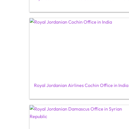
Royal Jordanian Airlines Cochin Office in India