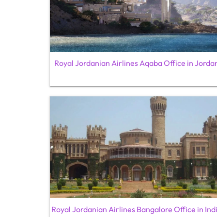
Royal Jordanian Airlines Aqaba Office in Jorda
Royal Jordanian Airlines Bangalore Office in Ind