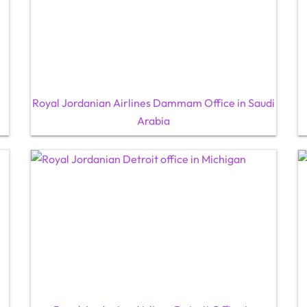
Royal Jordanian Airlines Dammam Office in Saudi
Arabia