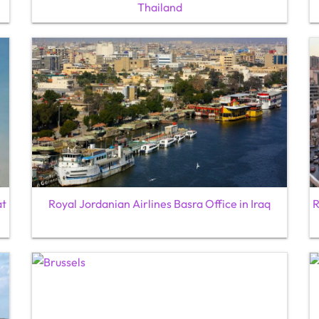
Thailand
at
Royal Jordanian Airlines Basra Office in Iraq
R