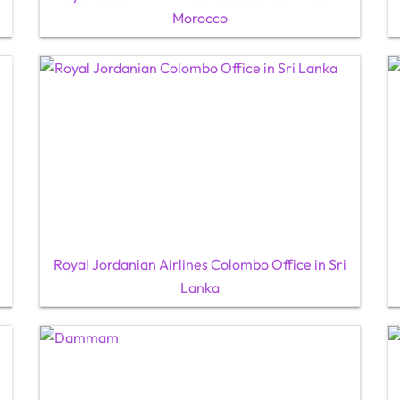
Morocco
Royal Jordanian Airlines Colombo Office in Sri
Lanka