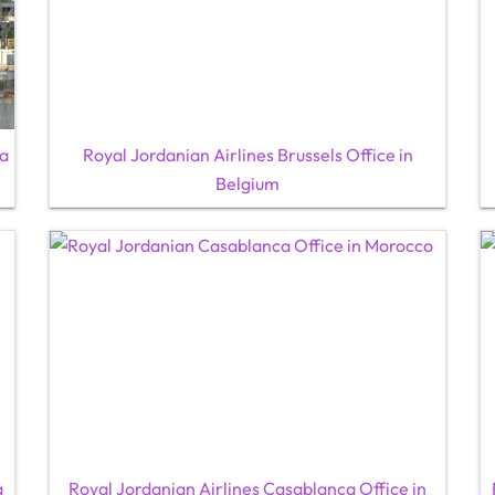
ya
Royal Jordanian Airlines Brussels Office in
Belgium
a
Royal Jordanian Airlines Casablanca Office in