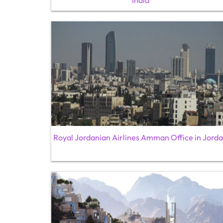
India
Royal Jordanian Airlines Amman Office in Jord