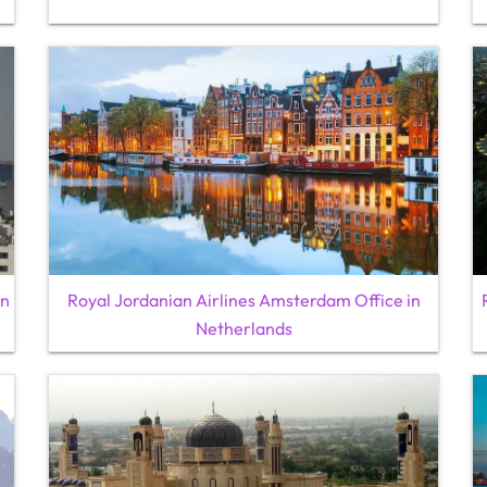
an
Royal Jordanian Airlines Amsterdam Office in
Netherlands