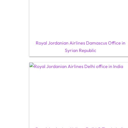
Royal Jordanian Airlines Damascus Office in
Syrian Republic