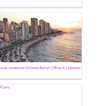
oyal Jordanian Airlines Beirut Office in Lebanon