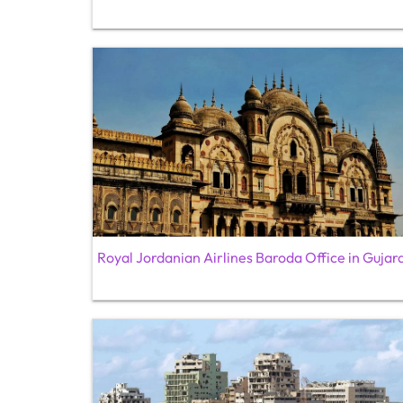
Royal Jordanian Airlines Baroda Office in Gujar