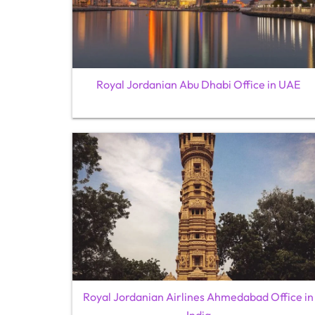
Royal Jordanian Abu Dhabi Office in UAE
Royal Jordanian Airlines Ahmedabad Office in