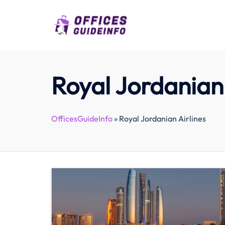
Skip
to
content
Royal Jordanian 
OfficesGuideInfo
»
Royal Jordanian Airlines