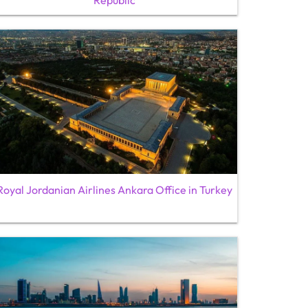
Republic
Royal Jordanian Airlines Ankara Office in Turkey