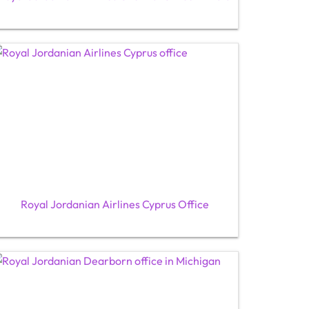
Royal Jordanian Airlines Cyprus Office