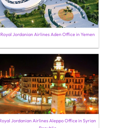
Royal Jordanian Airlines Aden Office in Yemen
Royal Jordanian Airlines Aleppo Office in Syrian