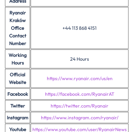
Address
Ryanair
Kraków
Office
+44 113 868 4151
Contact
Number
Working
24 Hours
Hours
Official
https://www.ryanair.com/us/en
Website
Facebook
https://facebook.com/RyanairAT
Twitter
https://twitter.com/Ryanair
Instagram
https://www.instagram.com/ryanair/
Youtube
https://www.youtube.com/user/RyanairNews