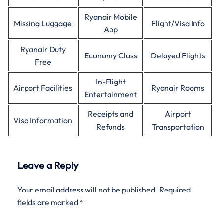
Ryanair Mobile
Missing Luggage
Flight/Visa Info
App
Ryanair Duty
Economy Class
Delayed Flights
Free
In-Flight
Airport Facilities
Ryanair Rooms
Entertainment
Receipts and
Airport
Visa Information
Refunds
Transportation
Leave a Reply
Your email address will not be published.
Required
fields are marked
*