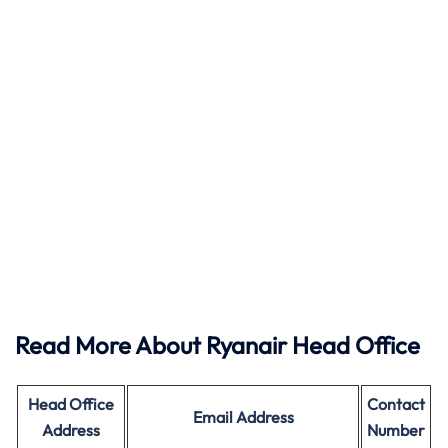
Read More About Ryanair Head Office
Head Office
Contact
Email Address
Address
Number