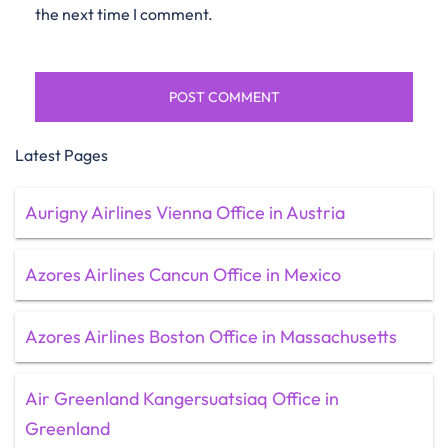
the next time I comment.
Latest Pages
Aurigny Airlines Vienna Office in Austria
Azores Airlines Cancun Office in Mexico
Azores Airlines Boston Office in Massachusetts
Air Greenland Kangersuatsiaq Office in
Greenland