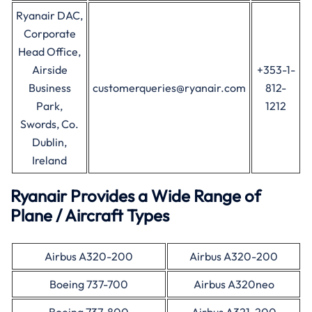
Ryanair DAC,
Corporate
Head Office,
Airside
+353-1-
Business
customerqueries@ryanair.com
812-
Park,
1212
Swords, Co.
Dublin,
Ireland
Ryanair Provides a Wide Range of
Plane / Aircraft Types
Airbus A320-200
Airbus A320-200
Boeing 737-700
Airbus A320neo