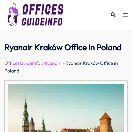
Skip
to
content
Ryanair Kraków Office in Poland
OfficesGuideInfo
»
Ryanair
»
Ryanair Kraków Office in
Poland