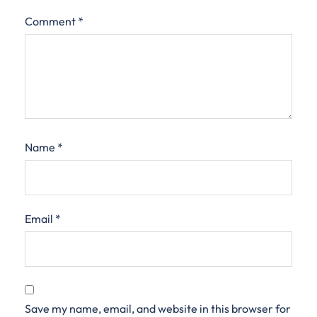
Comment
*
Name
*
Email
*
Save my name, email, and website in this browser for