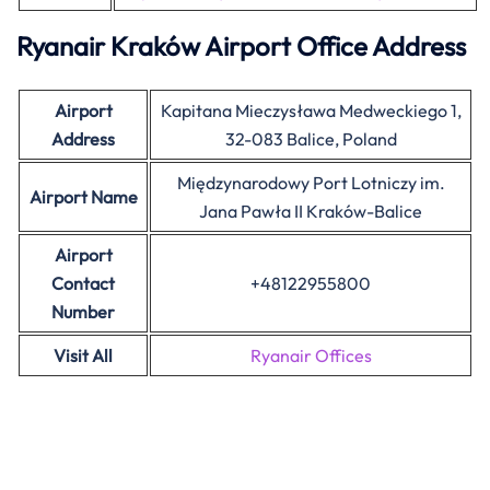
Ryanair Kraków Airport Office Address
Airport
Kapitana Mieczysława Medweckiego 1,
Address
32-083 Balice, Poland
Międzynarodowy Port Lotniczy im.
Airport Name
Jana Pawła II Kraków-Balice
Airport
Contact
+48122955800
Number
Visit All
Ryanair Offices