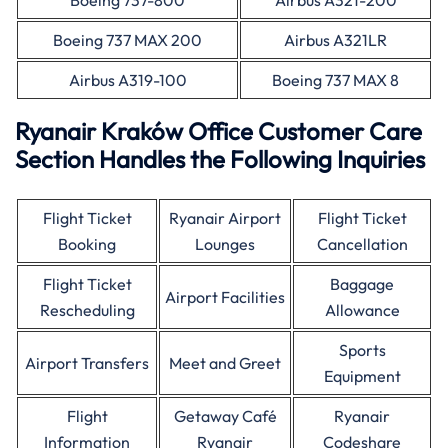
Boeing 737-800
Airbus A321-200
Boeing 737 MAX 200
Airbus A321LR
Airbus A319-100
Boeing 737 MAX 8
Ryanair Kraków Office Customer Care
Section Handles the Following Inquiries
Flight Ticket
Ryanair Airport
Flight Ticket
Booking
Lounges
Cancellation
Flight Ticket
Baggage
Airport Facilities
Rescheduling
Allowance
Sports
Airport Transfers
Meet and Greet
Equipment
Flight
Getaway Café
Ryanair
Information
Ryanair
Codeshare