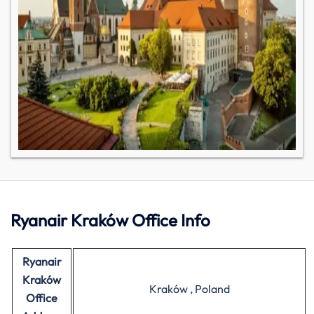
Ryanair Kraków Office Info
Ryanair
Kraków
Kraków , Poland
Office