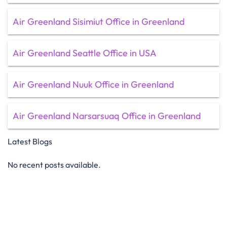
Air Greenland Sisimiut Office in Greenland
Air Greenland Seattle Office in USA
Air Greenland Nuuk Office in Greenland
Air Greenland Narsarsuaq Office in Greenland
Latest Blogs
No recent posts available.