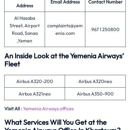
Email Address
Contact Number
Address
Al Hasaba
Street, Airport
complaints@yem
967 1 250800
Road, Sanaa
enia.com
,Yemen
An Inside Look at the Yemenia Airways’
Fleet
Airbus A320-200
Airbus A320neo
Airbus A321neo
Airbus A350-900
Visit All
:
Yemenia Airways offices
What Services Will You Get at the