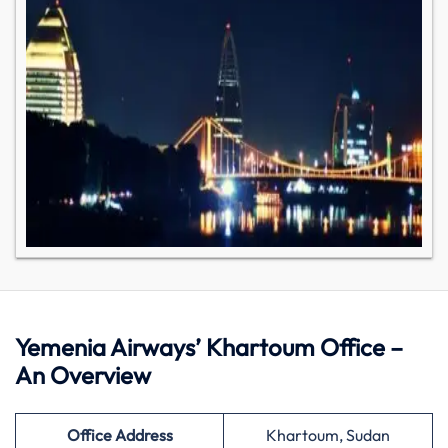
Yemenia Airways’ Khartoum Office –
An Overview
Office Address
Khartoum, Sudan