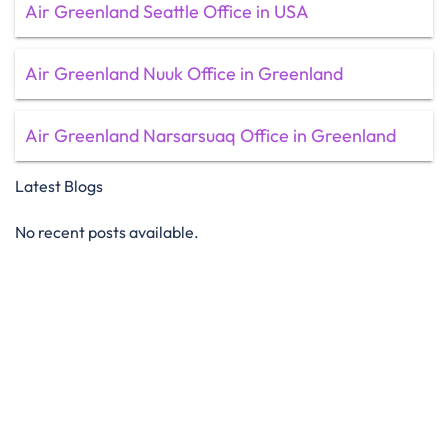
Air Greenland Seattle Office in USA
Air Greenland Nuuk Office in Greenland
Air Greenland Narsarsuaq Office in Greenland
Latest Blogs
No recent posts available.