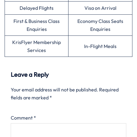
Delayed Flights
Visa on Arrival
First & Business Class
Economy Class Seats
Enquiries
Enquiries
KrisFlyer Membership
In-Flight Meals
Services
Leave a Reply
Your email address will not be published.
Required
fields are marked
*
Comment
*