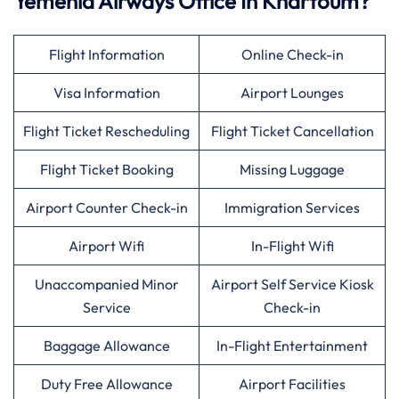
Yemenia Airways Office In Khartoum?
Flight Information
Online Check-in
Visa Information
Airport Lounges
Flight Ticket Rescheduling
Flight Ticket Cancellation
Flight Ticket Booking
Missing Luggage
Airport Counter Check-in
Immigration Services
Airport Wifi
In-Flight Wifi
Unaccompanied Minor
Airport Self Service Kiosk
Service
Check-in
Baggage Allowance
In-Flight Entertainment
Duty Free Allowance
Airport Facilities