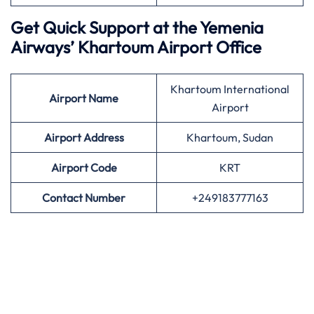
Get Quick Support at the Yemenia
Airways’
Khartoum Airport Office
Khartoum International
Airport
Name
Airport
Airport Address
Khartoum, Sudan
Airport
Code
KRT
Contact Number
+249183777163