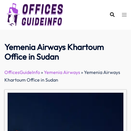
Skip
to
content
Yemenia Airways Khartoum
Office in Sudan
OfficesGuideInfo
»
Yemenia Airways
»
Yemenia Airways
Khartoum Office in Sudan