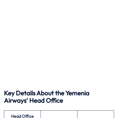
Key Details About the Yemenia
Airways’ Head Office
Head Office