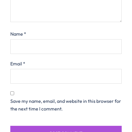
Name
*
Email
*
Save my name, email, and website in this browser for
the next time I comment.