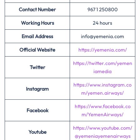
Contact Number
967 1 250800
Working Hours
24 hours
Email Address
info@yemenia.com
Official Website
https://yemenia.com/
https://twitter.com/yemen
Twitter
iamedia
https://www.instagram.co
Instagram
m/yemen.airways/
https://www.facebook.co
Facebook
m/YemenAirways/
https://www.youtube.com/
Youtube
@yemeniayemenairways