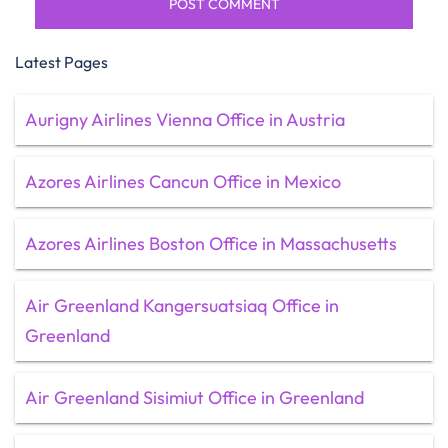
Latest Pages
Aurigny Airlines Vienna Office in Austria
Azores Airlines Cancun Office in Mexico
Azores Airlines Boston Office in Massachusetts
Air Greenland Kangersuatsiaq Office in
Greenland
Air Greenland Sisimiut Office in Greenland