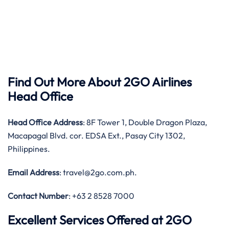
Find Out More About 2GO Airlines
Head Office
Head Office
Address
: 8F Tower 1, Double Dragon Plaza,
Macapagal Blvd. cor. EDSA Ext., Pasay City 1302,
Philippines.
Email Address
: travel@2go.com.ph.
Contact Number
: +63 2 8528 7000
Excellent Services Offered at 2GO