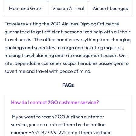
Meet and Greet
Visa on Arrival
Airport Lounges
Travelers​‍​‌‍​‍‌​‍​‌‍​‍‌ visiting the 2GO Airlines Dipolog Office are
guaranteed to get efficient, personalized help with all their
travel needs. The office handles everything from changing
bookings and schedules to cargo and ticketing inquiries,
making travel planning and trip management easier. On-
site, dependable customer support enables passengers to
save time and travel with peace of mind.
FAQs
How do I contact 2GO customer service?
If​‍​‌‍​‍‌​‍​‌‍​‍‌ you want to reach 2GO Airlines customer
service, you can contact them by the hotline
number +632-877-99-222 email them via their