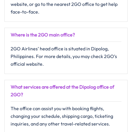
website, or go to the nearest 2GO office to get help ​‍​‌‍​‍‌​‍​‌‍​
‍‌face-to-face.
Where is the 2GO main office?
2GO​‍​‌‍​‍‌​‍​‌‍​‍‌ Airlines’ head office is situated in Dipolog,
Philippines. For more details, you may check 2GO’s
official website.
What services are offered at the Dipolog office of
2GO?
The​‍​‌‍​‍‌​‍​‌‍​‍‌ office can assist you with booking flights,
changing your schedule, shipping cargo, ticketing
inquiries, and any other travel-related ​‍​‌‍​‍‌​‍​‌‍​‍‌services.