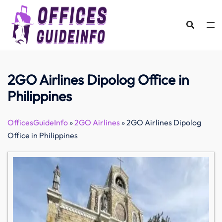
Skip
to
content
2GO Airlines Dipolog Office in
Philippines
OfficesGuideInfo
»
2GO Airlines
»
2GO Airlines Dipolog
Office in Philippines