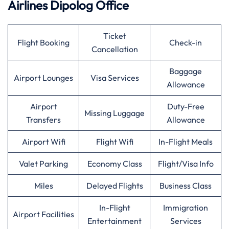
Airlines Dipolog Office
Ticket
Flight Booking
Check-in
Cancellation
Baggage
Airport Lounges
Visa Services
Allowance
Airport
Duty-Free
Missing Luggage
Transfers
Allowance
Airport Wifi
Flight Wifi
In-Flight Meals
Valet Parking
Economy Class
Flight/Visa Info
Miles
Delayed Flights
Business Class
In-Flight
Immigration
Airport Facilities
Entertainment
Services