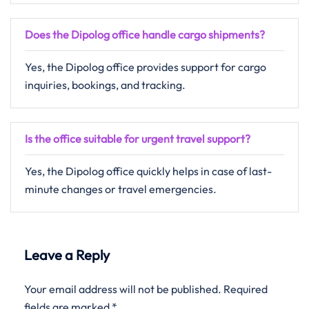
Does the Dipolog office handle cargo shipments?
Yes, the Dipolog office provides support for cargo
inquiries, bookings, and tracking.
Is the office suitable for urgent travel support?
Yes,​‍​‌‍​‍‌​‍​‌‍​‍‌ the Dipolog office quickly helps in case of last-
minute changes or travel ​‍​‌‍​‍‌​‍​‌‍​‍‌emergencies.
Leave a Reply
Your email address will not be published.
Required
fields are marked
*