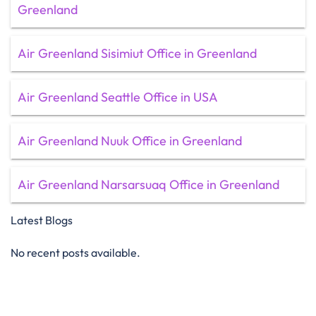
Greenland
Air Greenland Sisimiut Office in Greenland
Air Greenland Seattle Office in USA
Air Greenland Nuuk Office in Greenland
Air Greenland Narsarsuaq Office in Greenland
Latest Blogs
No recent posts available.