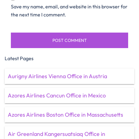
Save my name, email, and website in this browser for
the next time I comment.
Latest Pages
Aurigny Airlines Vienna Office in Austria
Azores Airlines Cancun Office in Mexico
Azores Airlines Boston Office in Massachusetts
Air Greenland Kangersuatsiaq Office in