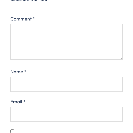
Comment
*
Name
*
Email
*