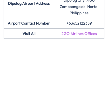
Dipolog City, 7100
Dipolog Airport Address
Zamboanga del Norte,
Philippines
Airport Contact Number
+63652122359
Visit All
2GO Airlines Offices