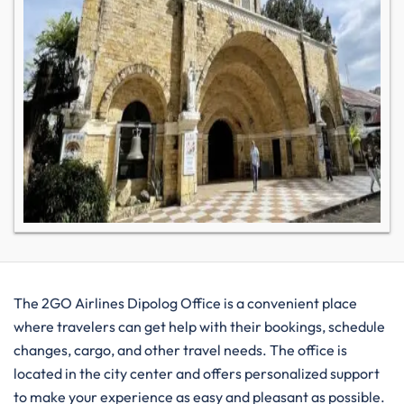
The​‍​‌‍​‍‌​‍​‌‍​‍‌ 2GO Airlines Dipolog Office is a convenient place
where travelers can get help with their bookings, schedule
changes, cargo, and other travel needs. The office is
located in the city center and offers personalized support
to make your experience as easy and pleasant as possible.