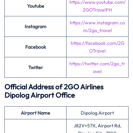
https://www.youtube.com/
Youtube
2GOTravelPH
https://www.instagram.co
Instagram
m/2go_travel
https://facebook.com/2G
Facebook
OTravel
https://twitter.com/2go_tr
Twitter
avel
Official Address of 2GO Airlines
Dipolog Airport Office
Airport Name
Dipolog Airport
J82V+57X, Airport Rd,