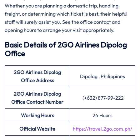
Whether you are planning a domestic trip, handling
freight, or determining which ticket is best, their helpful
staff will surely assist you. See the office contact and
opening hours to arrange your visit ​‍​‌‍​‍‌​‍​‌‍​‍‌appropriately.
Basic Details of 2GO Airlines Dipolog
Office
2GO Airlines Dipolog
Dipolog , Philippines
Office Address
2GO Airlines Dipolog
(+632) 877-99-222
Office Contact Number
Working Hours
24 Hours
Official Website
https://travel.2go.com.ph/