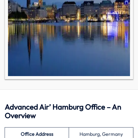
Advanced Air’ Hamburg Office – An
Overview
Office Address
Hamburg, Germany