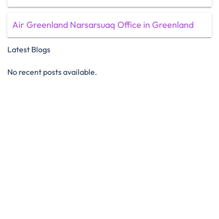
Air Greenland Narsarsuaq Office in Greenland
Latest Blogs
No recent posts available.