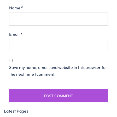
Name
*
Email
*
Save my name, email, and website in this browser for
the next time I comment.
Latest Pages