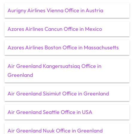
Aurigny Airlines Vienna Office in Austria
Azores Airlines Cancun Office in Mexico
Azores Airlines Boston Office in Massachusetts
Air Greenland Kangersuatsiaq Office in
Greenland
Air Greenland Sisimiut Office in Greenland
Air Greenland Seattle Office in USA
Air Greenland Nuuk Office in Greenland