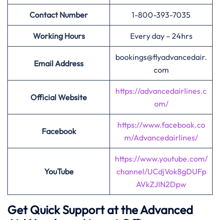
Contact Number
1-800-393-7035
Working Hours
Every day – 24hrs
bookings@flyadvancedair.
Email Address
com
https://advancedairlines.c
Official Website
om/
https://www.facebook.co
Facebook
m/Advancedairlines/
https://www.youtube.com/
YouTube
channel/UCdjVok8gDUFp
AVkZJIN2Dpw
Get Quick Support at the Advanced