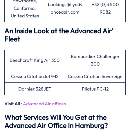
Hawthorne,
bookings@flyadv
+32 (0)3 500
California,
ancedair.com
9082
United States
An Inside Look at the Advanced Air’
Fleet
Bombardier Challenger
Beechcraft King Air 350
300
Cessna CitationJet/M2
Cessna Citation Sovereign
Dornier 328JET
Pilatus PC-12
Visit All
:
Advanced Air offices
What Services Will You Get at the
Advanced Air Office In Hamburg?