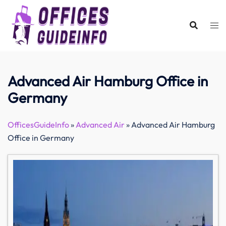
Skip
to
content
Advanced Air Hamburg Office in
Germany
OfficesGuideInfo
»
Advanced Air
»
Advanced Air Hamburg
Office in Germany