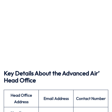
Key Details About the Advanced Air’
Head Office
Head Office
Email Address
Contact Number
Address