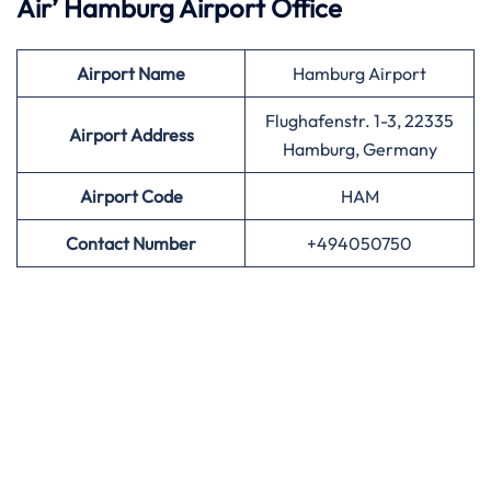
Air’
Hamburg Airport Office
Airport
Name
Hamburg Airport
Flughafenstr. 1-3, 22335
Airport Address
Hamburg, Germany
Airport
Code
HAM
Contact Number
+494050750