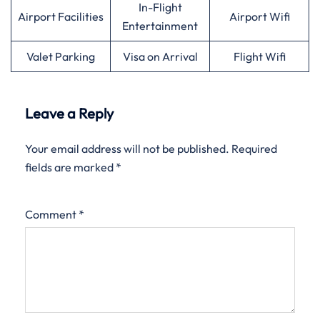
In-Flight
Airport Facilities
Airport Wifi
Entertainment
Valet Parking
Visa on Arrival
Flight Wifi
Leave a Reply
Your email address will not be published.
Required
fields are marked
*
Comment
*