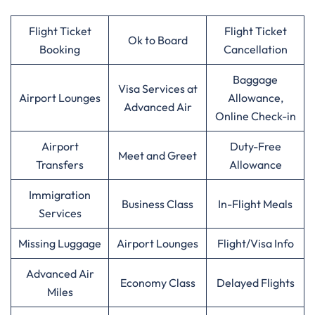
Flight Ticket
Flight Ticket
Ok to Board
Booking
Cancellation
Baggage
Visa Services at
Airport Lounges
Allowance,
Advanced Air
Online Check-in
Airport
Duty-Free
Meet and Greet
Transfers
Allowance
Immigration
Business Class
In-Flight Meals
Services
Missing Luggage
Airport Lounges
Flight/Visa Info
Advanced Air
Economy Class
Delayed Flights
Miles