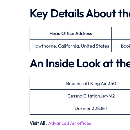
Key Details About t
Head Office
Address
Hawthorne, California, United States
boo
An Inside Look at th
Beechcraft King Air 350
Cessna CitationJet/M2
Dornier 328JET
Visit All
:
Advanced Air offices