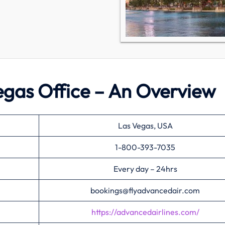
egas Office – An Overview
Las Vegas, USA
1-800-393-7035
Every day – 24hrs
bookings@flyadvancedair.com
https://advancedairlines.com/