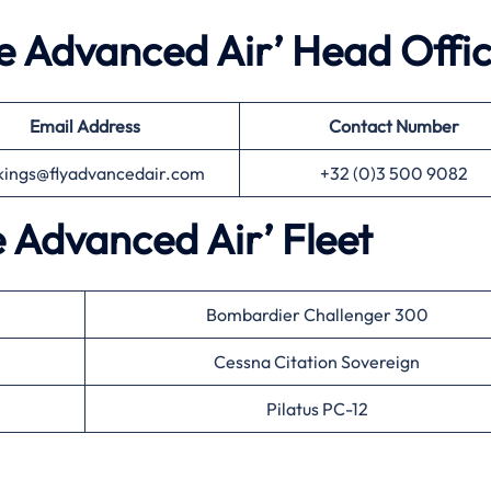
he Advanced Air’ Head Offi
Email Address
Contact Number
kings@flyadvancedair.com
+32 (0)3 500 9082
e Advanced Air’ Fleet
Bombardier Challenger 300
Cessna Citation Sovereign
Pilatus PC-12