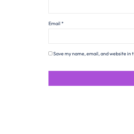
Email
*
Save my name, email, and website in t