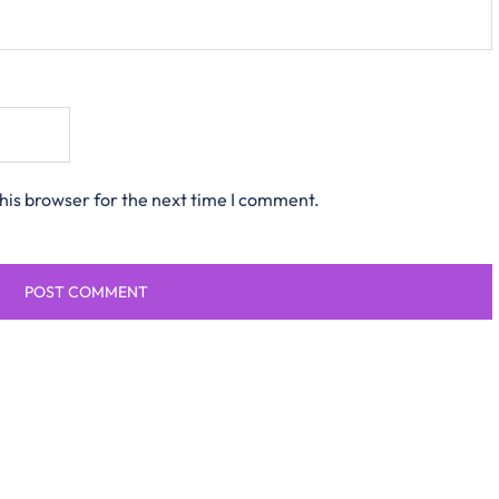
his browser for the next time I comment.