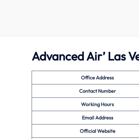
Advanced Air’ Las V
Office Address
Contact Number
Working Hours
Email Address
Official Website