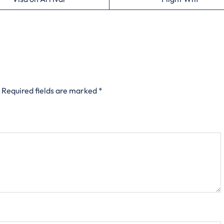
Required fields are marked
*