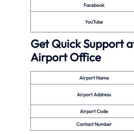
Facebook
YouTube
Get Quick Support a
Airport Office
Airport
Name
Airport Address
Airport
Code
Contact Number