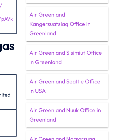
/
Air Greenland
FpAVk
Kangersuatsiaq Office in
Greenland
gas
Air Greenland Sisimiut Office
in Greenland
Air Greenland Seattle Office
in USA
nited
Air Greenland Nuuk Office in
Greenland
Air Greenland Narsarsuaq