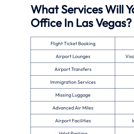
What Services Will Y
Office In Las Vegas?
Flight Ticket Booking
Airport Lounges
Vis
Airport Transfers
Immigration Services
Missing Luggage
Advanced Air Miles
Airport Facilities
I
Valet Parking