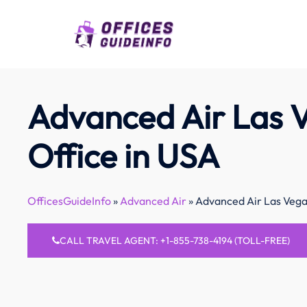
Skip
to
content
Advanced Air Las 
Office in USA
OfficesGuideInfo
»
Advanced Air
»
Advanced Air Las Vega
CALL TRAVEL AGENT: +1-855-738-4194 (TOLL-FREE)