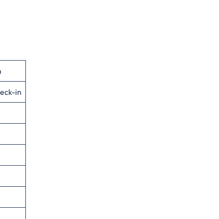
n
eck-in