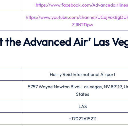
https://www.facebook.com/Advancedairlines
https://www.youtube.com/channel/UCdjVok8gDU
ZJIN2Dpw
t the Advanced Air’
Las Ve
Harry Reid International Airport
5757 Wayne Newton Blvd, Las Vegas, NV 89119, U
States
LAS
+17022615211