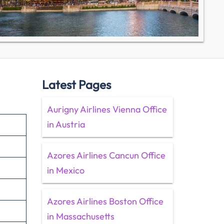
Latest Pages
Aurigny Airlines Vienna Office
in Austria
Azores Airlines Cancun Office
in Mexico
Azores Airlines Boston Office
in Massachusetts