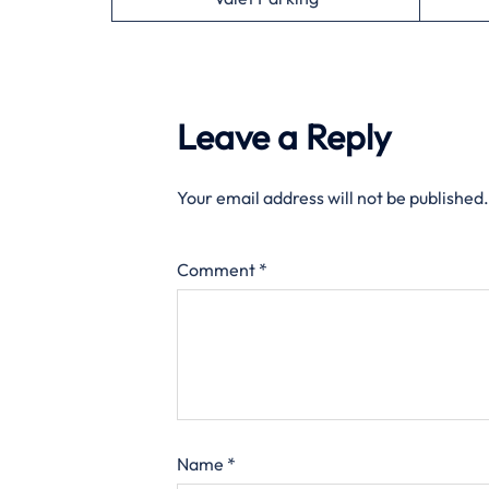
Leave a Reply
Your email address will not be published.
Comment
*
Name
*