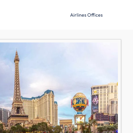
Airlines Offices