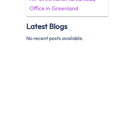
Office in Greenland
Latest Blogs
No recent posts available.