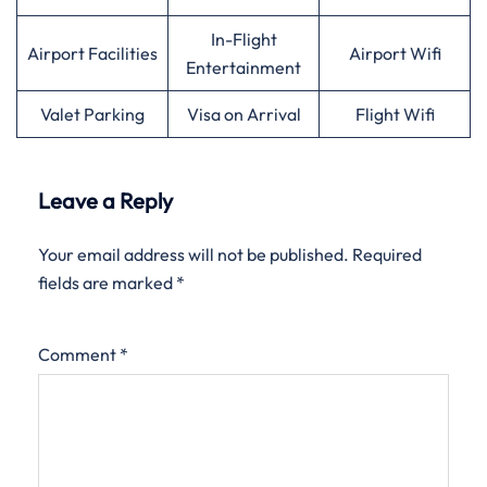
In-Flight
Airport Facilities
Airport Wifi
Entertainment
Valet Parking
Visa on Arrival
Flight Wifi
Leave a Reply
Your email address will not be published.
Required
fields are marked
*
Comment
*