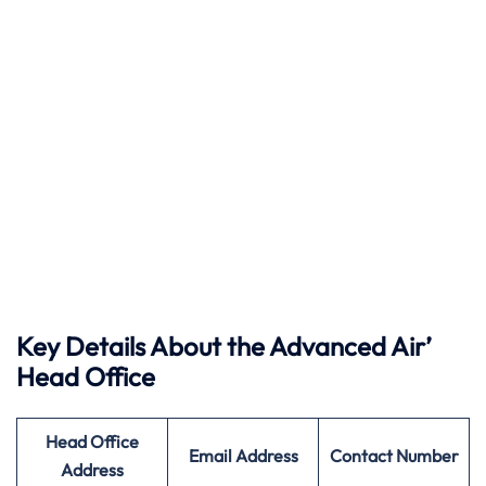
Key Details About the Advanced Air’
Head Office
Head Office
Email Address
Contact Number
Address