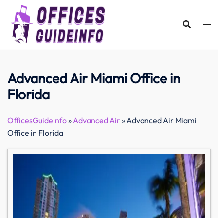
Skip
to
content
Advanced Air Miami Office in
Florida
OfficesGuideInfo
»
Advanced Air
»
Advanced Air Miami
Office in Florida