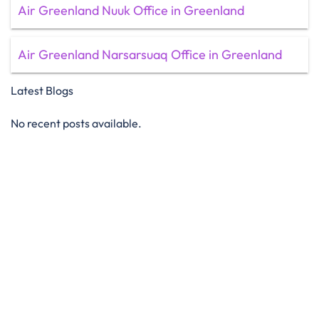
Air Greenland Nuuk Office in Greenland
Air Greenland Narsarsuaq Office in Greenland
Latest Blogs
No recent posts available.