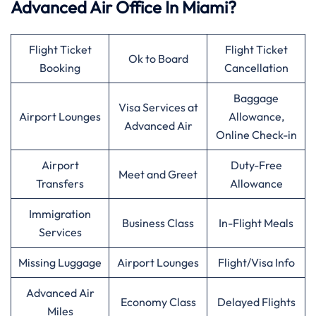
Advanced Air Office In Miami?
Flight Ticket
Flight Ticket
Ok to Board
Booking
Cancellation
Baggage
Visa Services at
Airport Lounges
Allowance,
Advanced Air
Online Check-in
Airport
Duty-Free
Meet and Greet
Transfers
Allowance
Immigration
Business Class
In-Flight Meals
Services
Missing Luggage
Airport Lounges
Flight/Visa Info
Advanced Air
Economy Class
Delayed Flights
Miles