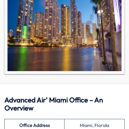
Advanced Air’ Miami Office – An
Overview
Office Address
Miami, Florida