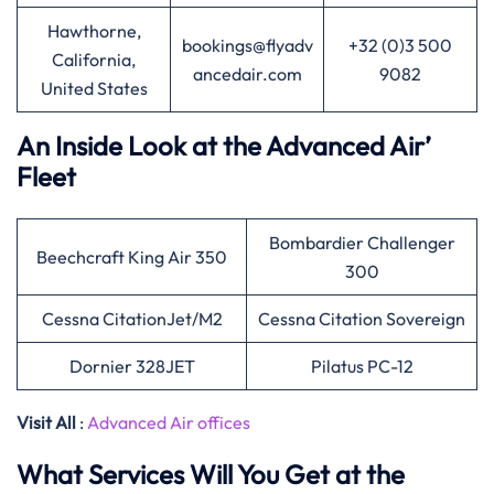
Hawthorne,
bookings@flyadv
+32 (0)3 500
California,
ancedair.com
9082
United States
An Inside Look at the Advanced Air’
Fleet
Bombardier Challenger
Beechcraft King Air 350
300
Cessna CitationJet/M2
Cessna Citation Sovereign
Dornier 328JET
Pilatus PC-12
Visit All
:
Advanced Air offices
What Services Will You Get at the