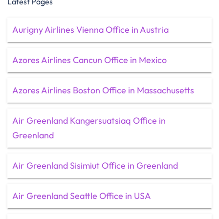
Latest Pages
Aurigny Airlines Vienna Office in Austria
Azores Airlines Cancun Office in Mexico
Azores Airlines Boston Office in Massachusetts
Air Greenland Kangersuatsiaq Office in
Greenland
Air Greenland Sisimiut Office in Greenland
Air Greenland Seattle Office in USA