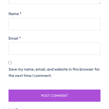
Name
*
Email
*
Save my name, email, and website in this browser for
the next time I comment.