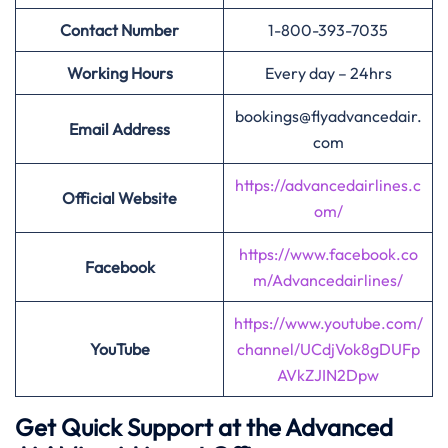
Contact Number
1-800-393-7035
Working Hours
Every day – 24hrs
bookings@flyadvancedair.
Email Address
com
https://advancedairlines.c
Official Website
om/
https://www.facebook.co
Facebook
m/Advancedairlines/
https://www.youtube.com/
YouTube
channel/UCdjVok8gDUFp
AVkZJIN2Dpw
Get Quick Support at the Advanced