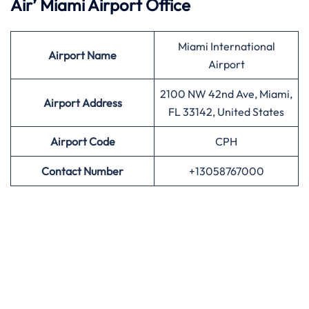
Air’
Miami Airport Office
Miami International
Airport
Name
Airport
2100 NW 42nd Ave, Miami,
Airport Address
FL 33142, United States
Airport
Code
CPH
Contact Number
+13058767000