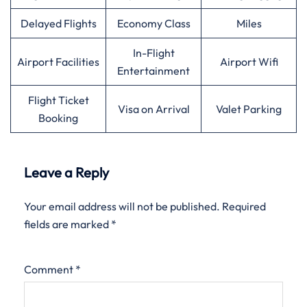
Delayed Flights
Economy Class
Miles
In-Flight
Airport Facilities
Airport Wifi
Entertainment
Flight Ticket
Visa on Arrival
Valet Parking
Booking
Leave a Reply
Your email address will not be published.
Required
fields are marked
*
Comment
*