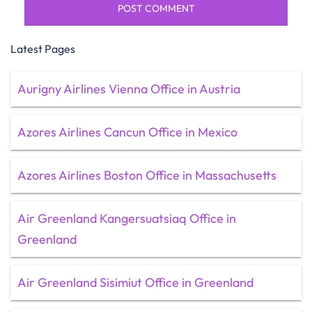
Latest Pages
Aurigny Airlines Vienna Office in Austria
Azores Airlines Cancun Office in Mexico
Azores Airlines Boston Office in Massachusetts
Air Greenland Kangersuatsiaq Office in
Greenland
Air Greenland Sisimiut Office in Greenland