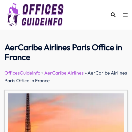
Skip
to
content
AerCaribe Airlines Paris Office in
France
OfficesGuideInfo
»
AerCaribe Airlines
»
AerCaribe Airlines
Paris Office in France