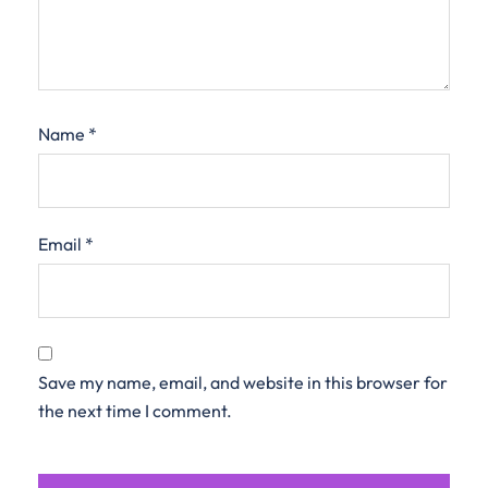
Name
*
Email
*
Save my name, email, and website in this browser for
the next time I comment.