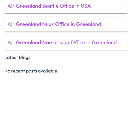
Air Greenland Seattle Office in USA
Air Greenland Nuuk Office in Greenland
Air Greenland Narsarsuaq Office in Greenland
Latest Blogs
No recent posts available.