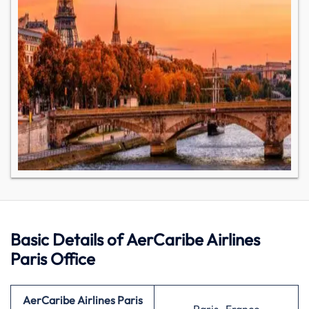
Basic Details of AerCaribe Airlines
Paris Office
AerCaribe Airlines Paris