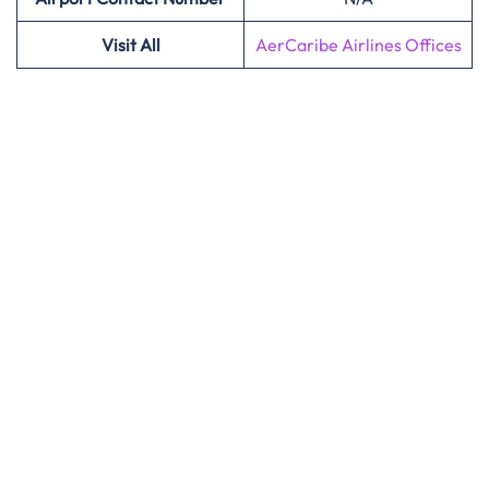
Visit All
AerCaribe Airlines Offices