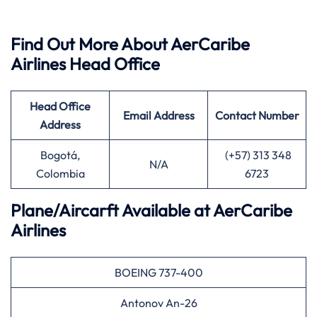
Find Out More About AerCaribe
Airlines Head Office
Head Office
Email Address
Contact Number
Address
Bogotá,
(+57) 313 348
N/A
Colombia
6723
Plane/Aircarft Available at AerCaribe
Airlines
BOEING 737-400
Antonov An-26