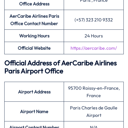
Paris , France
Office Address
AerCaribe Airlines Paris
(+57) 323 210 9332
Office Contact Number
Working Hours
24 Hours
Official Website
https://aercaribe.com/
Official Address of AerCaribe Airlines
Paris Airport Office
95700 Roissy-en-France,
Airport Address
France
Paris Charles de Gaulle
Airport Name
Airport
Airport Contact Number
N/A