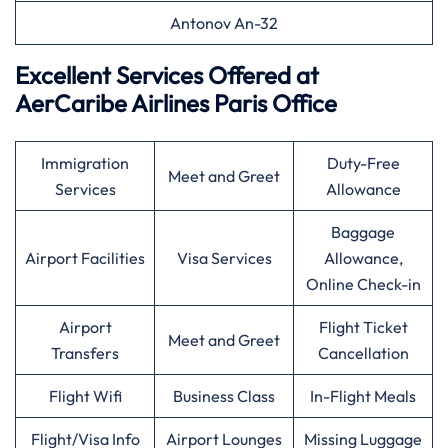
Antonov An-32
Excellent Services Offered at
AerCaribe Airlines Paris Office
Immigration
Duty-Free
Meet and Greet
Services
Allowance
Baggage
Airport Facilities
Visa Services
Allowance,
Online Check-in
Airport
Flight Ticket
Meet and Greet
Transfers
Cancellation
Flight Wifi
Business Class
In-Flight Meals
Flight/Visa Info
Airport Lounges
Missing Luggage