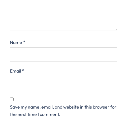
Name
*
Email
*
Save my name, email, and website in this browser for
the next time I comment.