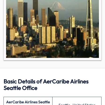
Basic Details of AerCaribe Airlines
Seattle Office
AerCaribe Airlines Seattle