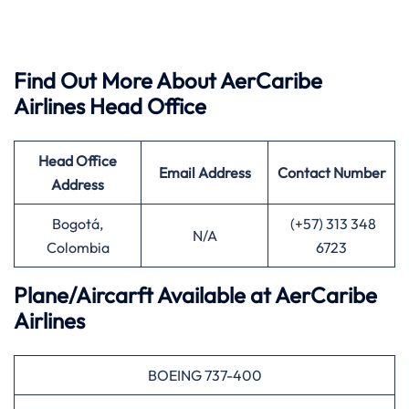
Find Out More About AerCaribe
Airlines Head Office
Head Office
Email Address
Contact Number
Address
Bogotá,
(+57) 313 348
N/A
Colombia
6723
Plane/Aircarft Available at AerCaribe
Airlines
BOEING 737-400