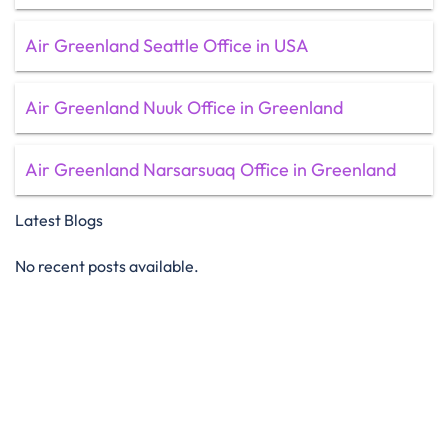
Air Greenland Seattle Office in USA
Air Greenland Nuuk Office in Greenland
Air Greenland Narsarsuaq Office in Greenland
Latest Blogs
No recent posts available.