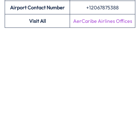
Airport Contact Number
+12067875388
Visit All
AerCaribe Airlines Offices