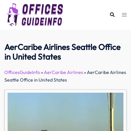
Skip
to
content
AerCaribe Airlines Seattle Office
in United States
OfficesGuideInfo
»
AerCaribe Airlines
»
AerCaribe Airlines
Seattle Office in United States