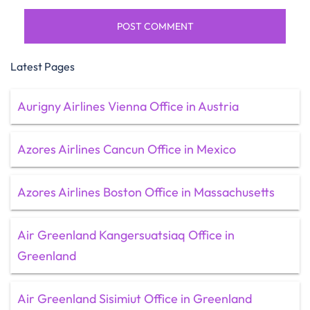
Latest Pages
Aurigny Airlines Vienna Office in Austria
Azores Airlines Cancun Office in Mexico
Azores Airlines Boston Office in Massachusetts
Air Greenland Kangersuatsiaq Office in
Greenland
Air Greenland Sisimiut Office in Greenland