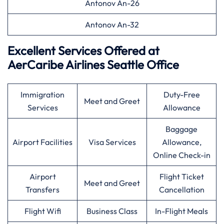
Antonov An-26
Antonov An-32
Excellent Services Offered at
AerCaribe Airlines Seattle Office
Immigration
Duty-Free
Meet and Greet
Services
Allowance
Baggage
Airport Facilities
Visa Services
Allowance,
Online Check-in
Airport
Flight Ticket
Meet and Greet
Transfers
Cancellation
Flight Wifi
Business Class
In-Flight Meals