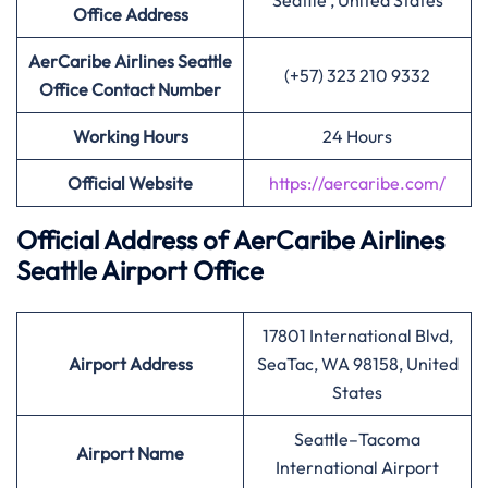
Seattle , United States
Office Address
AerCaribe Airlines Seattle
(+57) 323 210 9332
Office Contact Number
Working Hours
24 Hours
Official Website
https://aercaribe.com/
Official Address of AerCaribe Airlines
Seattle Airport Office
17801 International Blvd,
Airport Address
SeaTac, WA 98158, United
States
Seattle–Tacoma
Airport Name
International Airport