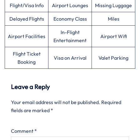
Flight/Visa Info
Airport Lounges
Missing Luggage
Delayed Flights
Economy Class
Miles
In-Flight
Airport Facilities
Airport Wifi
Entertainment
Flight Ticket
Visa on Arrival
Valet Parking
Booking
Leave a Reply
Your email address will not be published.
Required
fields are marked
*
Comment
*