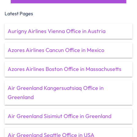
Latest Pages
Aurigny Airlines Vienna Office in Austria
Azores Airlines Cancun Office in Mexico
Azores Airlines Boston Office in Massachusetts
Air Greenland Kangersuatsiaq Office in
Greenland
Air Greenland Sisimiut Office in Greenland
Air Greenland Seattle Office in USA