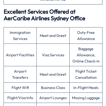
Excellent Services Offered at
AerCaribe Airlines Sydney Office
Immigration
Duty-Free
Meet and Greet
Services
Allowance
Baggage
Airport Facilities
Visa Services
Allowance,
Online Check-in
Airport
Flight Ticket
Meet and Greet
Transfers
Cancellation
Flight Wifi
Business Class
In-Flight Meals
Flight/Visa Info
Airport Lounges
Missing Luggage