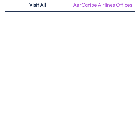
Visit All
AerCaribe Airlines Offices