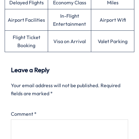
Delayed Flights
Economy Class
Miles
In-Flight
Airport Facilities
Airport Wifi
Entertainment
Flight Ticket
Visa on Arrival
Valet Parking
Booking
Leave a Reply
Your email address will not be published.
Required
fields are marked
*
Comment
*