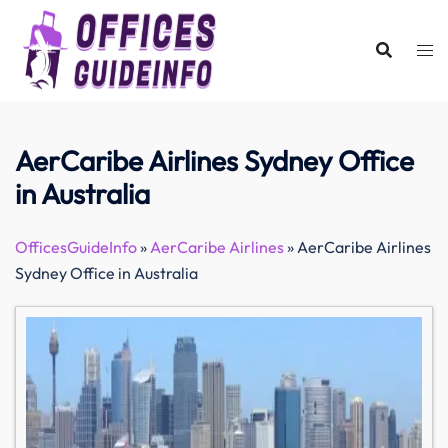
Skip
to
content
AerCaribe Airlines Sydney Office
in Australia
OfficesGuideInfo
»
AerCaribe Airlines
»
AerCaribe Airlines
Sydney Office in Australia