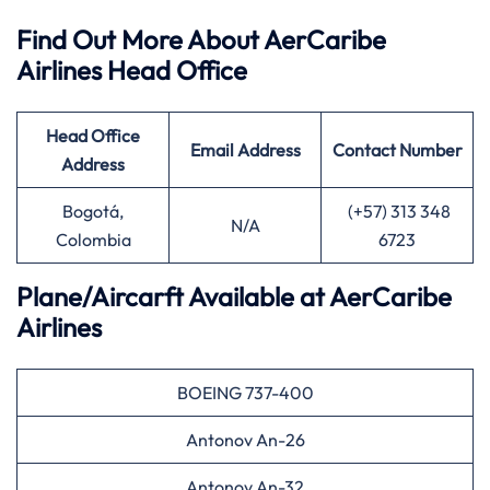
Find Out More About AerCaribe
Airlines Head Office
Head Office
Email Address
Contact Number
Address
Bogotá,
(+57) 313 348
N/A
Colombia
6723
Plane/Aircarft Available at AerCaribe
Airlines
BOEING 737-400
Antonov An-26
Antonov An-32