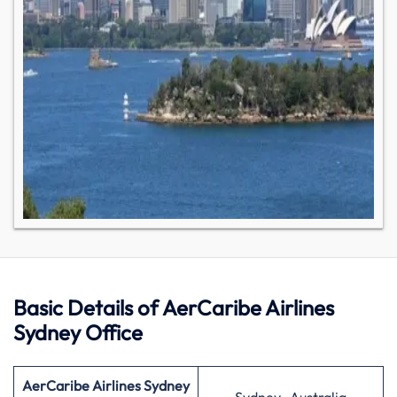
Basic Details of AerCaribe Airlines
Sydney Office
AerCaribe Airlines Sydney