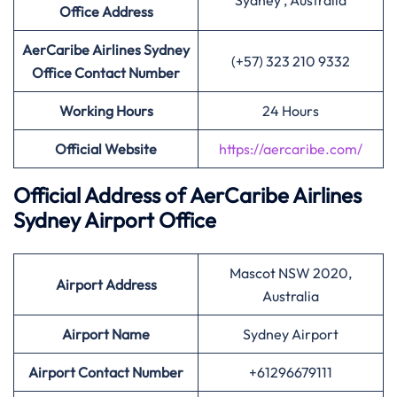
Sydney , Australia
Office Address
AerCaribe Airlines Sydney
(+57) 323 210 9332
Office Contact Number
Working Hours
24 Hours
Official Website
https://aercaribe.com/
Official Address of AerCaribe Airlines
Sydney Airport Office
Mascot NSW 2020,
Airport Address
Australia
Airport Name
Sydney Airport
Airport Contact Number
+61296679111