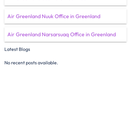
Air Greenland Nuuk Office in Greenland
Air Greenland Narsarsuaq Office in Greenland
Latest Blogs
No recent posts available.