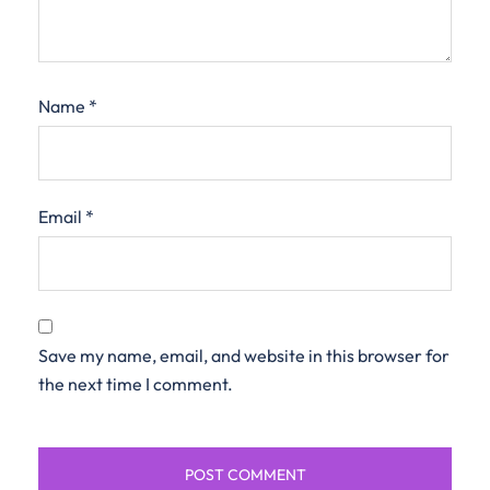
Name
*
Email
*
Save my name, email, and website in this browser for
the next time I comment.