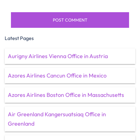
Latest Pages
Aurigny Airlines Vienna Office in Austria
Azores Airlines Cancun Office in Mexico
Azores Airlines Boston Office in Massachusetts
Air Greenland Kangersuatsiaq Office in
Greenland