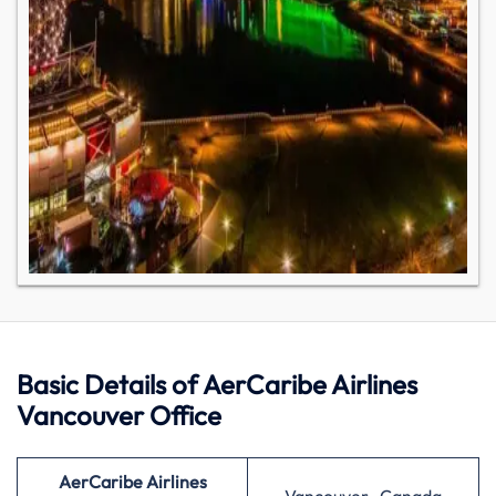
Basic Details of AerCaribe Airlines
Vancouver Office
AerCaribe Airlines