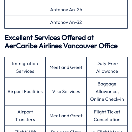
Antonov An-26
Antonov An-32
Excellent Services Offered at
AerCaribe Airlines Vancouver Office
Immigration
Duty-Free
Meet and Greet
Services
Allowance
Baggage
Airport Facilities
Visa Services
Allowance,
Online Check-in
Airport
Flight Ticket
Meet and Greet
Transfers
Cancellation