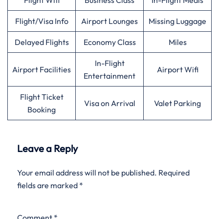
Flight Wifi
Business Class
In-Flight Meals
Flight/Visa Info
Airport Lounges
Missing Luggage
Delayed Flights
Economy Class
Miles
In-Flight
Airport Facilities
Airport Wifi
Entertainment
Flight Ticket
Visa on Arrival
Valet Parking
Booking
Leave a Reply
Your email address will not be published.
Required
fields are marked
*
Comment
*