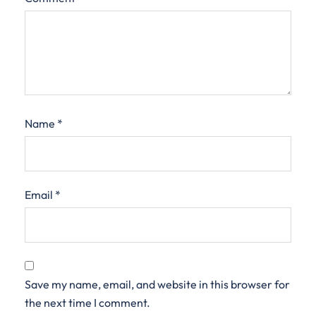
Name
*
Email
*
Save my name, email, and website in this browser for
the next time I comment.