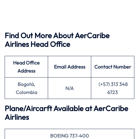
Find Out More About AerCaribe
Airlines Head Office
Head Office
Email Address
Contact Number
Address
Bogotá,
(+57) 313 348
N/A
Colombia
6723
Plane/Aircarft Available at AerCaribe
Airlines
BOEING 737-400