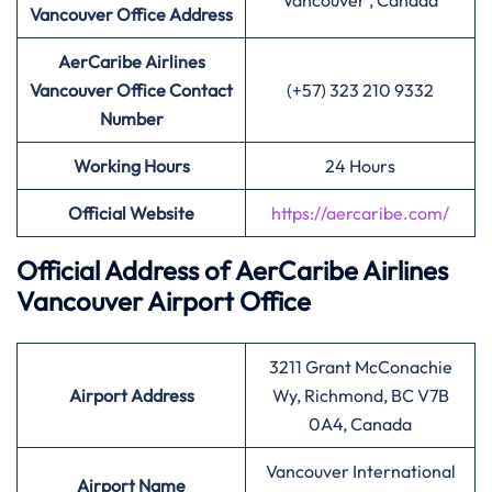
Vancouver , Canada
Vancouver Office Address
AerCaribe Airlines
Vancouver Office Contact
(+57) 323 210 9332
Number
Working Hours
24 Hours
Official Website
https://aercaribe.com/
Official Address of AerCaribe Airlines
Vancouver Airport Office
3211 Grant McConachie
Airport Address
Wy, Richmond, BC V7B
0A4, Canada
Vancouver International
Airport Name