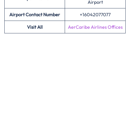
Airport
Airport Contact Number
+16042077077
Visit All
AerCaribe Airlines Offices