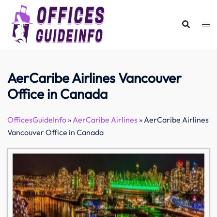
Skip
to
content
AerCaribe Airlines Vancouver
Office in Canada
OfficesGuideInfo
»
AerCaribe Airlines
»
AerCaribe Airlines
Vancouver Office in Canada