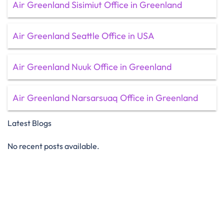
Air Greenland Sisimiut Office in Greenland
Air Greenland Seattle Office in USA
Air Greenland Nuuk Office in Greenland
Air Greenland Narsarsuaq Office in Greenland
Latest Blogs
No recent posts available.