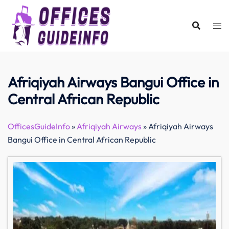
Skip
to
content
Afriqiyah Airways Bangui Office in
Central African Republic
OfficesGuideInfo
»
Afriqiyah Airways
»
Afriqiyah Airways
Bangui Office in Central African Republic