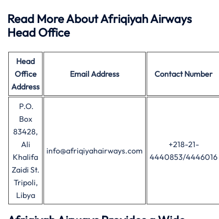
Read More About Afriqiyah Airways
Head Office
Head
Office
Email Address
Contact Number
Address
P.O.
Box
83428,
Ali
+218-21-
info@afriqiyahairways.com
Khalifa
4440853/4446016
Zaidi St.
Tripoli,
Libya