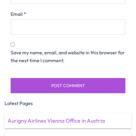
Email
*
Save my name, email, and website in this browser for
the next time I comment.
Latest Pages
Aurigny Airlines Vienna Office in Austria