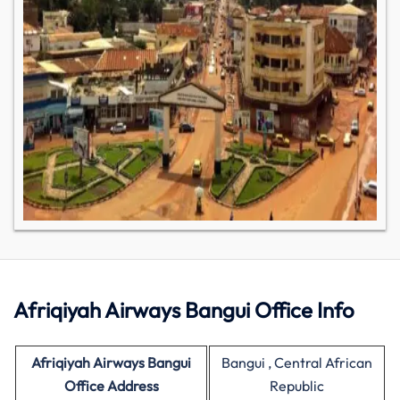
Afriqiyah Airways Bangui Office Info
Afriqiyah Airways Bangui
Bangui , Central African
Office Address
Republic