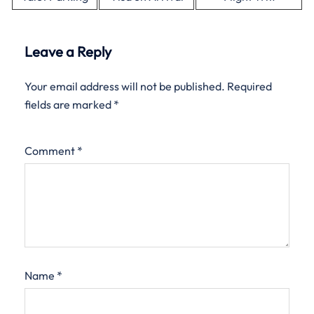
Leave a Reply
Your email address will not be published.
Required
fields are marked
*
Comment
*
Name
*