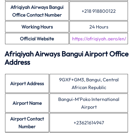
Afriqiyah Airways Bangui
+218 918800122
Office Contact Number
Working Hours
24 Hours
Official Website
https://afriqiyah.aero/en/
Afriqiyah Airways Bangui Airport Office
Address
9GXF+GM3, Bangui, Central
Airport Address
African Republic
Bangui-M’Poko International
Airport Name
Airport
Airport Contact
+23621614947
Number