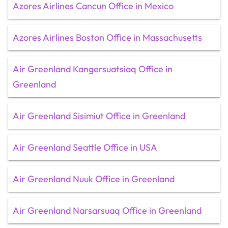
Azores Airlines Cancun Office in Mexico
Azores Airlines Boston Office in Massachusetts
Air Greenland Kangersuatsiaq Office in
Greenland
Air Greenland Sisimiut Office in Greenland
Air Greenland Seattle Office in USA
Air Greenland Nuuk Office in Greenland
Air Greenland Narsarsuaq Office in Greenland