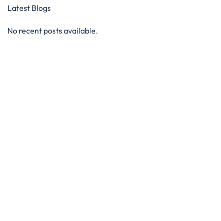
Latest Blogs
No recent posts available.