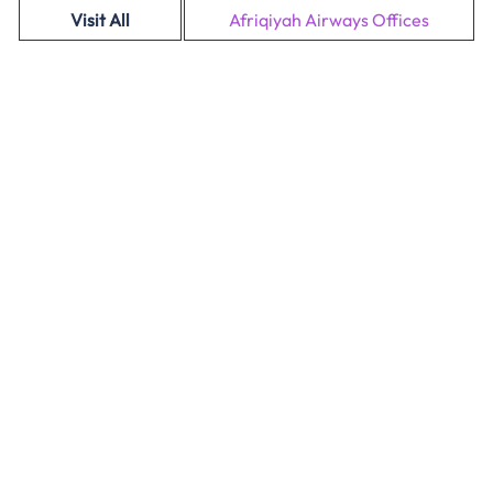
Visit All
Afriqiyah Airways Offices