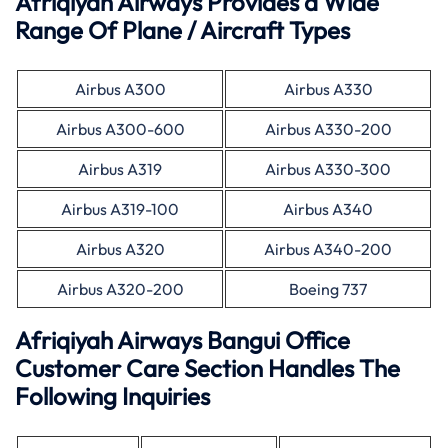
Afriqiyah Airways Provides a Wide
Range Of Plane / Aircraft Types
Airbus A300
Airbus A330
Airbus A300-600
Airbus A330-200
Airbus A319
Airbus A330-300
Airbus A319-100
Airbus A340
Airbus A320
Airbus A340-200
Airbus A320-200
Boeing 737
Afriqiyah Airways Bangui Office
Customer Care Section Handles The
Following Inquiries