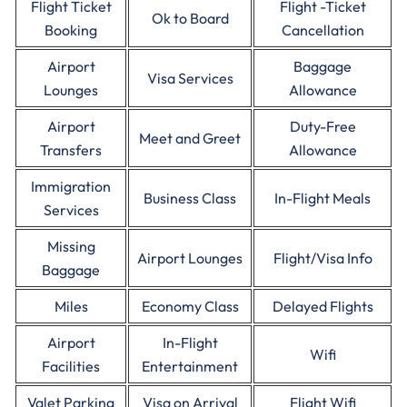
Flight Ticket
Flight -Ticket
Ok to Board
Booking
Cancellation
Airport
Baggage
Visa Services
Lounges
Allowance
Airport
Duty-Free
Meet and Greet
Transfers
Allowance
Immigration
Business Class
In-Flight Meals
Services
Missing
Airport Lounges
Flight/Visa Info
Baggage
Miles
Economy Class
Delayed Flights
Airport
In-Flight
Wifi
Facilities
Entertainment
Valet Parking
Visa on Arrival
Flight Wifi