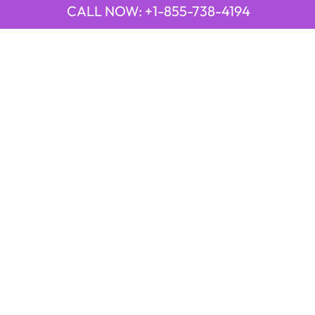
CALL NOW: +1-855-738-4194
QUICK LINKS
Emirates Airline Town Office in Yinchuan, China
Emirates Airline Uganda Office in Africa
Qatar Airways Beirut Office in Lebanon
Qatar Airways Belgrade Office in Serbia
Qatar Airways Berlin Office in Germany
Qatar Airways Tehran Office in Iran
Qatar Airways Thessaloniki Office in Greece
POPULAR PAGES
21 Air
2GO Airlines
9 Air