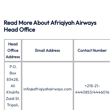
Read More About Afriqiyah Airways
Head Office
Head
Office
Email Address
Contact Number
Address
P.O.
Box
83428,
Ali
+218-21-
info@afriqiyahairways.com
Khalifa
4440853/4446016
Zaidi St.
Tripoli,