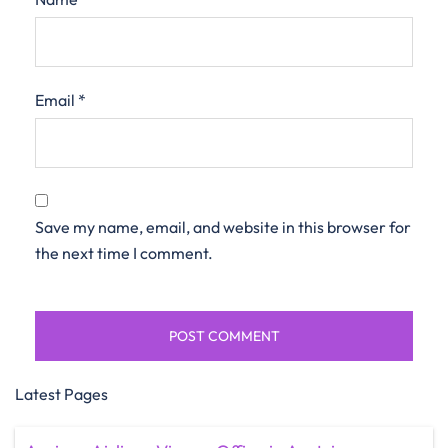
Email
*
Save my name, email, and website in this browser for
the next time I comment.
Latest Pages