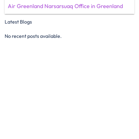
Air Greenland Narsarsuaq Office in Greenland
Latest Blogs
No recent posts available.