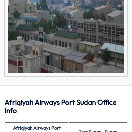
Afriqiyah Airways Port Sudan Office
Info
Afriqiyah Airways Port
Port Sudan , Sudan