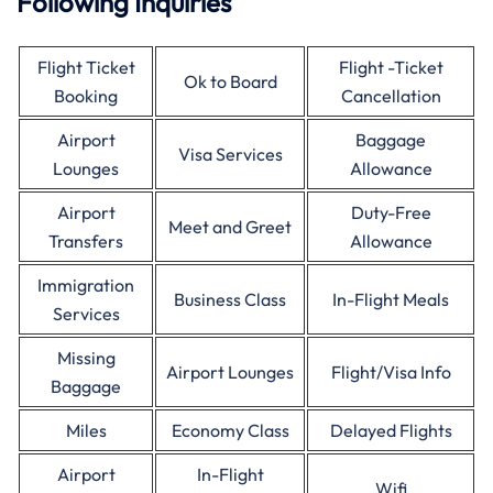
Following Inquiries
Flight Ticket
Flight -Ticket
Ok to Board
Booking
Cancellation
Airport
Baggage
Visa Services
Lounges
Allowance
Airport
Duty-Free
Meet and Greet
Transfers
Allowance
Immigration
Business Class
In-Flight Meals
Services
Missing
Airport Lounges
Flight/Visa Info
Baggage
Miles
Economy Class
Delayed Flights
Airport
In-Flight
Wifi