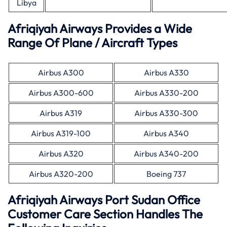
Libya
Afriqiyah Airways Provides a Wide
Range Of Plane / Aircraft Types
Airbus A300
Airbus A330
Airbus A300-600
Airbus A330-200
Airbus A319
Airbus A330-300
Airbus A319-100
Airbus A340
Airbus A320
Airbus A340-200
Airbus A320-200
Boeing 737
Afriqiyah Airways Port Sudan Office
Customer Care Section Handles The