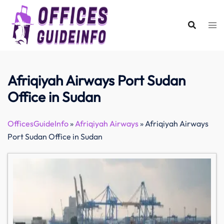
Skip
to
content
Afriqiyah Airways Port Sudan
Office in Sudan
OfficesGuideInfo
»
Afriqiyah Airways
»
Afriqiyah Airways
Port Sudan Office in Sudan