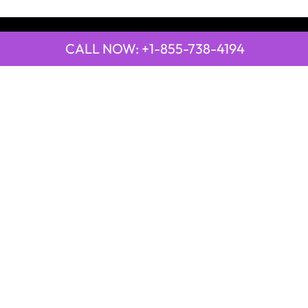
CALL NOW: +1-855-738-4194
QUICK LINKS
Emirates Airline Town Office in Yinchuan, China
Emirates Airline Uganda Office in Africa
Qatar Airways Beirut Office in Lebanon
Qatar Airways Belgrade Office in Serbia
Qatar Airways Berlin Office in Germany
Qatar Airways Tehran Office in Iran
Qatar Airways Thessaloniki Office in Greece
POPULAR PAGES
21 Air