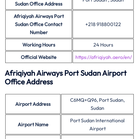
Sudan Office Address
Afriqiyah Airways Port
Sudan Office Contact
+218 918800122
Number
Working Hours
24 Hours
Official Website
https://afriqiyah.aero/en/
Afriqiyah Airways Port Sudan Airport
Office Address
C6MQ+Q96, Port Sudan,
Airport Address
Sudan
Port Sudan International
Airport Name
Airport