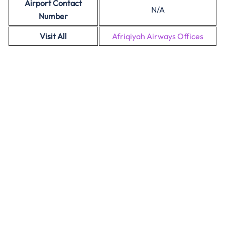
Airport Contact
N/A
Number
Visit All
Afriqiyah Airways Offices