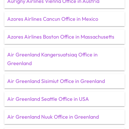
Aurigny Airlines Vienna Office in Austria
Azores Airlines Cancun Office in Mexico
Azores Airlines Boston Office in Massachusetts
Air Greenland Kangersuatsiaq Office in
Greenland
Air Greenland Sisimiut Office in Greenland
Air Greenland Seattle Office in USA
Air Greenland Nuuk Office in Greenland