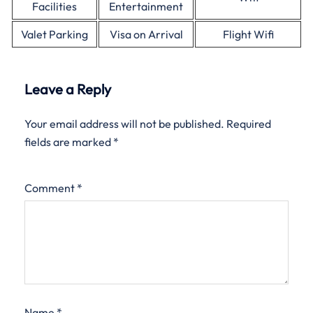
Facilities
Entertainment
Valet Parking
Visa on Arrival
Flight Wifi
Leave a Reply
Your email address will not be published.
Required
fields are marked
*
Comment
*
Name
*