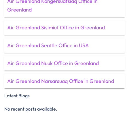
Air Greenland Kangersuatsiaq Office in
Greenland
Air Greenland Sisimiut Office in Greenland
Air Greenland Seattle Office in USA
Air Greenland Nuuk Office in Greenland
Air Greenland Narsarsuaq Office in Greenland
Latest Blogs
No recent posts available.