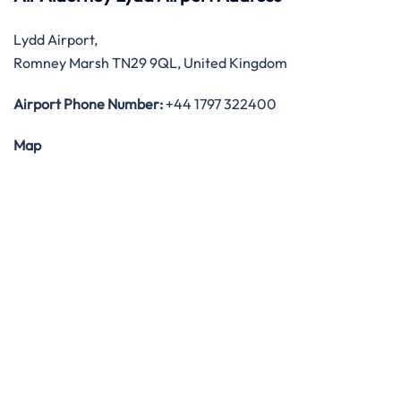
Lydd Airport,
Romney Marsh TN29 9QL, United Kingdom
Airport Phone Number:
+44 1797 322400
Map