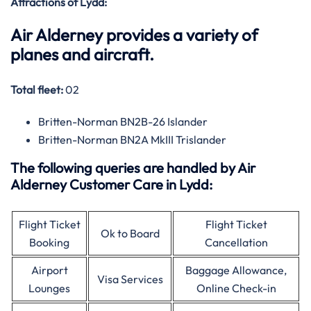
Attractions of Lydd:
Air Alderney provides a variety of
planes and aircraft.
Total fleet:
02
Britten-Norman BN2B-26 Islander
Britten-Norman BN2A MkIII Trislander
The following queries are handled by Air
Alderney Customer Care in Lydd:
Flight Ticket
Flight Ticket
Ok to Board
Booking
Cancellation
Airport
Baggage Allowance,
Visa Services
Lounges
Online Check-in