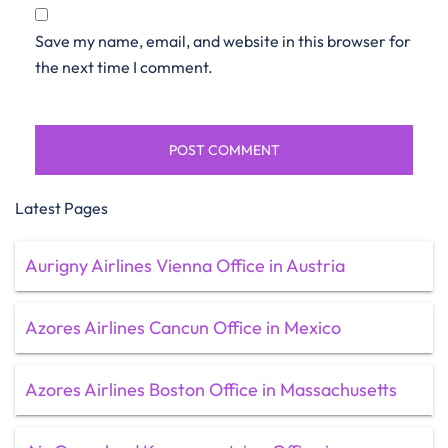
Save my name, email, and website in this browser for
the next time I comment.
Latest Pages
Aurigny Airlines Vienna Office in Austria
Azores Airlines Cancun Office in Mexico
Azores Airlines Boston Office in Massachusetts