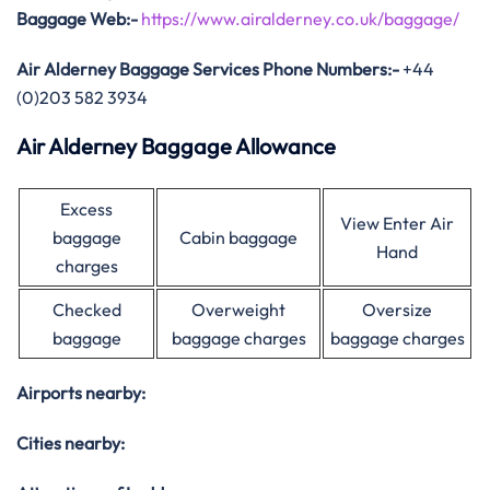
Baggage
Web:-
https://www.airalderney.co.uk/baggage/
Air Alderney Baggage Services Phone Numbers:-
+44
(0)203 582 3934
Air Alderney Baggage Allowance
Excess
View Enter Air
baggage
Cabin baggage
Hand
charges
Checked
Overweight
Oversize
baggage
baggage charges
baggage charges
Airports nearby:
Cities nearby: