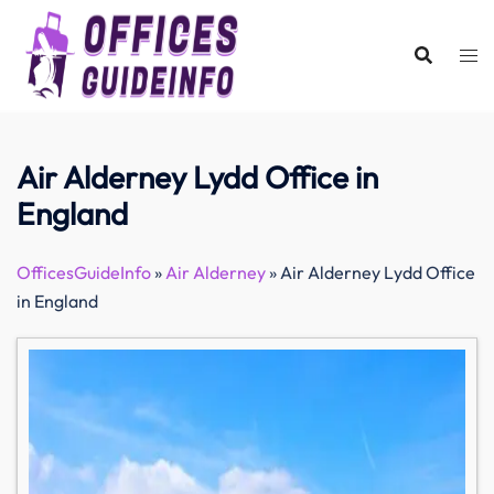
Skip
to
content
Air Alderney Lydd Office in
England
OfficesGuideInfo
»
Air Alderney
»
Air Alderney Lydd Office
in England