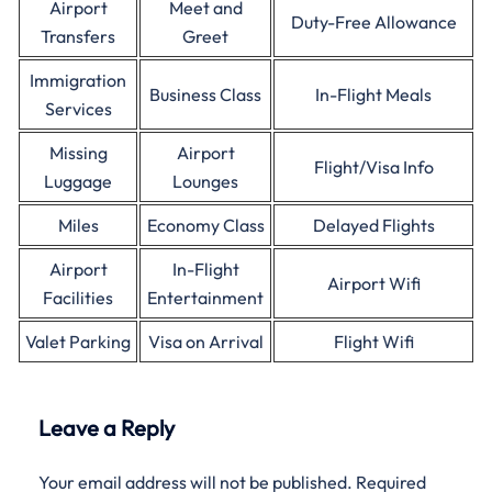
Airport
Meet and
Duty-Free Allowance
Transfers
Greet
Immigration
Business Class
In-Flight Meals
Services
Missing
Airport
Flight/Visa Info
Luggage
Lounges
Miles
Economy Class
Delayed Flights
Airport
In-Flight
Airport Wifi
Facilities
Entertainment
Valet Parking
Visa on Arrival
Flight Wifi
Leave a Reply
Your email address will not be published.
Required