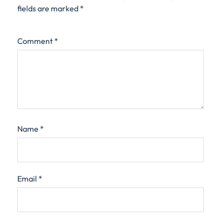
fields are marked
*
Comment
*
Name
*
Email
*