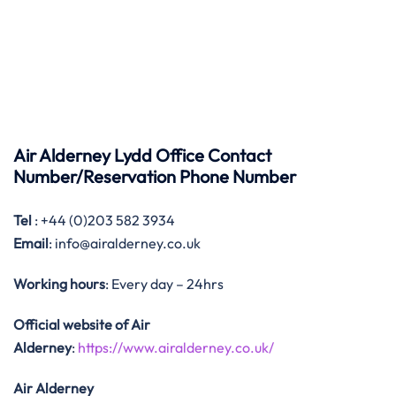
Air Alderney Lydd Office Contact
Number/Reservation Phone Number
Tel
: +44 (0)203 582 3934
Email
: info@airalderney.co.uk
Working hours
: Every day – 24hrs
Official website of Air
Alderney
:
https://www.airalderney.co.uk/
Air Alderney