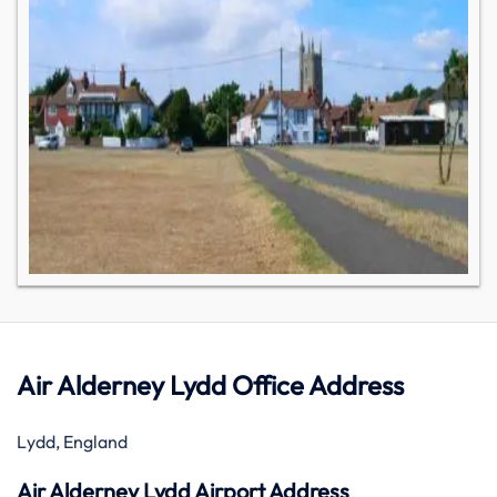
Air Alderney Lydd Office Address
Lydd, England
Air Alderney Lydd Airport Address