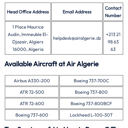
Contact
Head Office
Address
Email Address
Number
1 Place Maurice
Audin, Immeuble El-
+213 21
helpdesk@airalgerie.dz
Djazair, Algiers
98 63
16000, Algeria
63
Available Aircraft at Air Algerie
Airbus A330-200
Boeing 737-700C
ATR 72-500
Boeing 737-800
ATR 72-600
Boeing 737-800BCF
Boeing 737-600
Lockheed L-100-30T