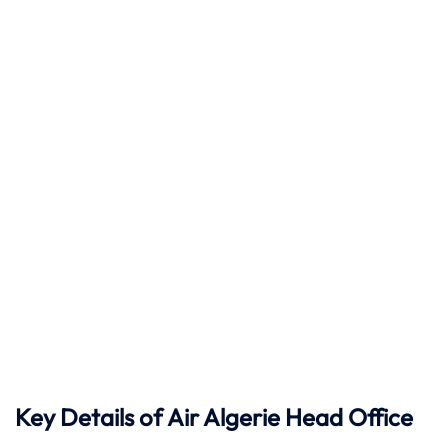
Key Details of Air Algerie Head Office