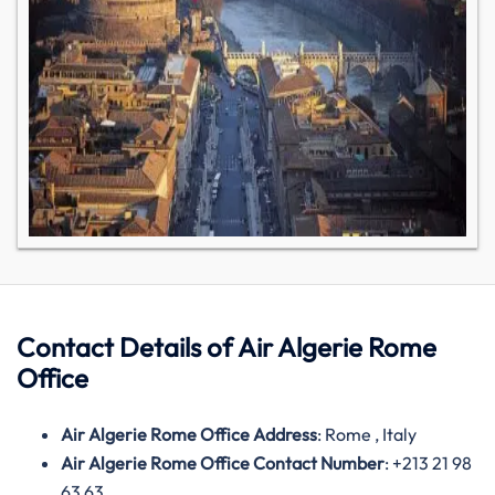
Contact Details of
Air
Algerie Rome
Office
Air Algerie Rome Office Address
: Rome , Italy
Air Algerie Rome Office Contact Number
: +213 21 98
63 63