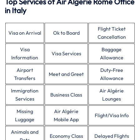
Top Services of Air Algerie Rome Office
in Italy
Flight Ticket
Visa on Arrival
Ok to Board
Cancellation
Visa
Baggage
Visa Services
Information
Allowance
Airport
Duty-Free
Meet and Greet
Transfers
Allowance
Immigration
Air Algérie
Business Class
Services
Lounges
Missing
Air Algérie
Flight/Visa Info
Luggage
Mobile App
Animals and
Economy Class
Delayed Flights