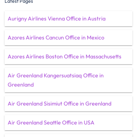
Latest Pages
Aurigny Airlines Vienna Office in Austria
Azores Airlines Cancun Office in Mexico
Azores Airlines Boston Office in Massachusetts
Air Greenland Kangersuatsiaq Office in
Greenland
Air Greenland Sisimiut Office in Greenland
Air Greenland Seattle Office in USA