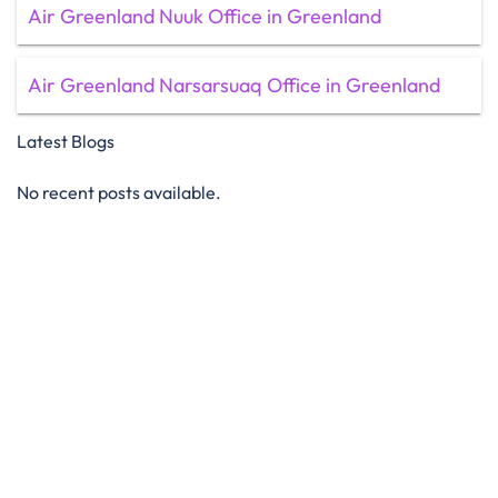
Air Greenland Nuuk Office in Greenland
Air Greenland Narsarsuaq Office in Greenland
Latest Blogs
No recent posts available.