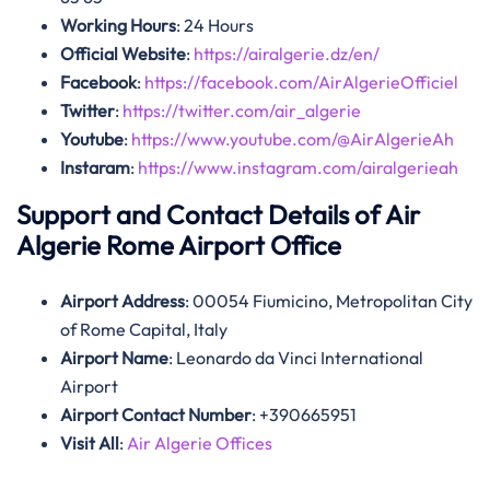
Working Hours
: 24 Hours
Official Website
:
https://airalgerie.dz/en/
Facebook
:
https://facebook.com/AirAlgerieOfficiel
Twitter
:
https://twitter.com/air_algerie
Youtube
:
https://www.youtube.com/@AirAlgerieAh
Instaram
:
https://www.instagram.com/airalgerieah
Support and Contact Details of Air
Algerie Rome Airport Office
Airport Address
: 00054 Fiumicino, Metropolitan City
of Rome Capital, Italy
Airport Name
: Leonardo da Vinci International
Airport
Airport Contact Number
: +390665951
Visit All
:
Air Algerie Offices