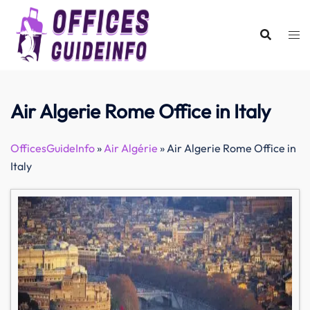
Skip
to
content
Air Algerie Rome Office in Italy
OfficesGuideInfo
»
Air Algérie
»
Air Algerie Rome Office in
Italy