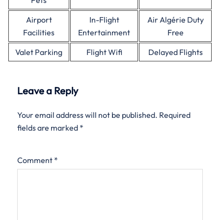
Pets
Airport
In-Flight
Air Algérie Duty
Facilities
Entertainment
Free
Valet Parking
Flight Wifi
Delayed Flights
Leave a Reply
Your email address will not be published.
Required
fields are marked
*
Comment
*