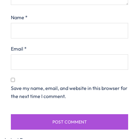
Name
*
Email
*
Save my name, email, and website in this browser for
the next time I comment.