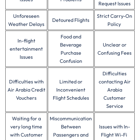
Request Issues
Unforeseen
Strict Carry-On
Detoured Flights
Weather Delays
Policy
Food and
In-flight
Beverage
Unclear or
entertainment
Purchase
Confusing Fees
Issues
Confusion
Difficulties
Difficulties with
Limited or
contacting Air
Air Arabia Credit
Inconvenient
Arabia
Vouchers
Flight Schedules
Customer
Service
Waiting for a
Miscommunication
very long time
Between
Issues with In-
with Customer
Passengers and
Flight Wi-Fi