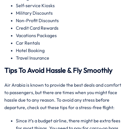
Self-service Kiosks
Military Discounts
Non-Profit Discounts
Credit Card Rewards
Vacations Packages
Car Rentals
Hotel Booking
Travel Insurance
Tips To Avoid Hassle & Fly Smoothly
Air Arabia is known to provide the best deals and comfort
to passengers, but there are times when you might face
hassle due to any reason. To avoid any stress before
departure, check out these tips for a stress-free flight:
Since it’s a budget airline, there might be extra fees
for most things. You need to pay for carry-on bags,