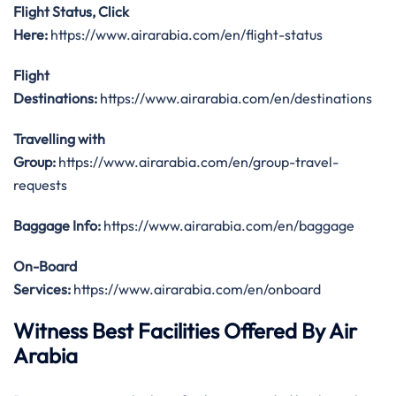
Flight Status, Click
Here:
https://www.airarabia.com/en/flight-status
Flight
Destinations:
https://www.airarabia.com/en/destinations
Travelling with
Group:
https://www.airarabia.com/en/group-travel-
requests
Baggage Info:
https://www.airarabia.com/en/baggage
On-Board
Services:
https://www.airarabia.com/en/onboard
Witness Best Facilities Offered By
Air
Arabia