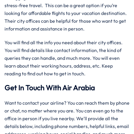
stress-free travel. This can be a great option if you’re
looking for affordable flights to your vacation destination.
Their city offices can be helpful for those who want to get
information and assistance in person.
You will find all the info you need about their city offices.
You will find details like contact information, the kind of
queries they can handle, and much more. You will even
learn about their working hours, address, etc. Keep
reading to find out how to get in touch.
Get In Touch With Air Arabia
Want to contact your airline? You can reach them by phone
or chat, no matter where you are. You can even go to the
office in person if you live nearby. We’ll provide all the
details below, including phone numbers, helpful links, email