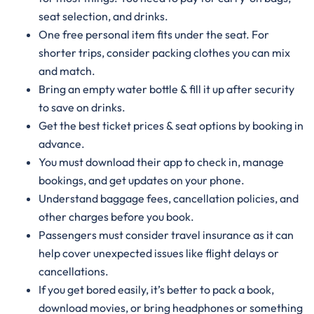
seat selection, and drinks.
One free personal item fits under the seat. For
shorter trips, consider packing clothes you can mix
and match.
Bring an empty water bottle & fill it up after security
to save on drinks.
Get the best ticket prices & seat options by booking in
advance.
You must download their app to check in, manage
bookings, and get updates on your phone.
Understand baggage fees, cancellation policies, and
other charges before you book.
Passengers must consider travel insurance as it can
help cover unexpected issues like flight delays or
cancellations.
If you get bored easily, it’s better to pack a book,
download movies, or bring headphones or something