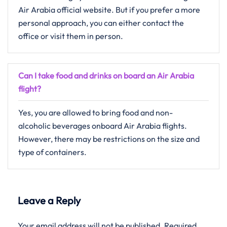
Air Arabia official website. But if you prefer a more
personal approach, you can either contact the
office or visit them in person.
Can I take food and drinks on board an Air Arabia
flight?
Yes, you are allowed to bring food and non-
alcoholic beverages onboard Air Arabia flights.
However, there may be restrictions on the size and
type of containers.
Leave a Reply
Your email address will not be published.
Required