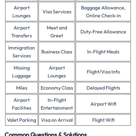
Airport
Baggage Allowance,
Visa Services
Lounges
Online Check-in
Airport
Meet and
Duty-Free Allowance
Transfers
Greet
Immigration
Business Class
In-Flight Meals
Services
Missing
Airport
Flight/Visa Info
Luggage
Lounges
Miles
Economy Class
Delayed Flights
Airport
In-Flight
Airport Wifi
Facilities
Entertainment
Valet Parking
Visa on Arrival
Flight Wifi
Common Questions & Solutions