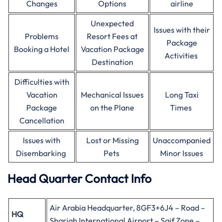
Changes
Options
airline
Unexpected
Issues with their
Problems
Resort Fees at
Package
Booking a Hotel
Vacation Package
Activities
Destination
Difficulties with
Vacation
Mechanical Issues
Long Taxi
Package
on the Plane
Times
Cancellation
Issues with
Lost or Missing
Unaccompanied
Disembarking
Pets
Minor Issues
Head Quarter Contact Info
Air Arabia Headquarter, 8GF3+6J4 – Road –
HQ
Sharjah International Airport – Saif Zone –