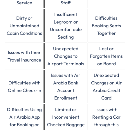
Service
Staff
Insufficient
Dirty or
Difficulties
Legroom or
Unmaintained
Booking Seats
Uncomfortable
Cabin Conditions
Together
Seating
Unexpected
Lost or
Issues with their
Changes to
Forgotten Items
Travel Insurance
Airport Terminals
on Board
Issues with Air
Unexpected
Difficulties with
Arabia Bank
Charges on Air
Online Check-In
Account
Arabia Credit
Enrollment
Card
Difficulties Using
Limited or
Issues with
Air Arabia App
Inconvenient
Renting a Car
for Booking or
Checked Baggage
through this