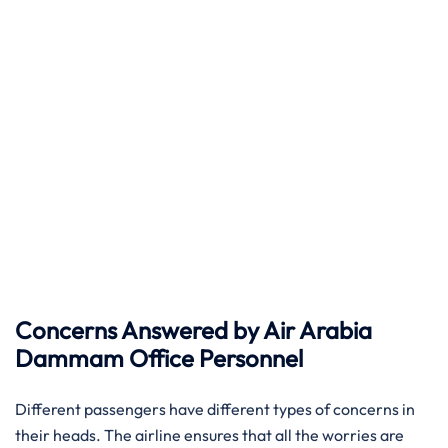
Concerns Answered by Air Arabia
Dammam Office Personnel
Different passengers have different types of concerns in
their heads. The airline ensures that all the worries are