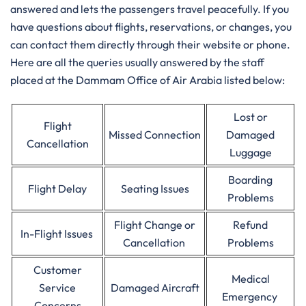
answered and lets the passengers travel peacefully. If you
have questions about flights, reservations, or changes, you
can contact them directly through their website or phone.
Here are all the queries usually answered by the staff
placed at the Dammam Office of Air Arabia listed below:
Lost or
Flight
Missed Connection
Damaged
Cancellation
Luggage
Boarding
Flight Delay
Seating Issues
Problems
Flight Change or
Refund
In-Flight Issues
Cancellation
Problems
Customer
Medical
Service
Damaged Aircraft
Emergency
Concerns