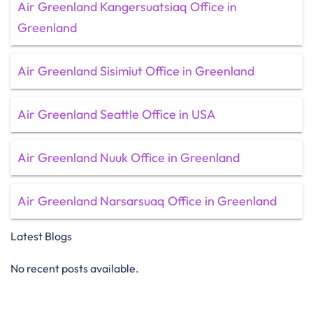
Air Greenland Kangersuatsiaq Office in
Greenland
Air Greenland Sisimiut Office in Greenland
Air Greenland Seattle Office in USA
Air Greenland Nuuk Office in Greenland
Air Greenland Narsarsuaq Office in Greenland
Latest Blogs
No recent posts available.