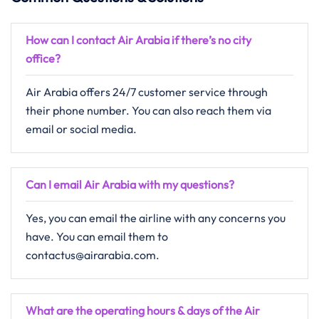
How can I contact Air Arabia if there’s no city
office?
Air Arabia offers 24/7 customer service through
their phone number. You can also reach them via
email or social media.
Can I email Air Arabia with my questions?
Yes, you can email the airline with any concerns you
have. You can email them to
contactus@airarabia.com.
What are the operating hours & days of the
Air