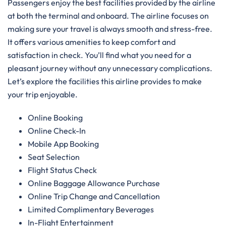
Passengers enjoy the best facilities provided by the airline
at both the terminal and onboard. The airline focuses on
making sure your travel is always smooth and stress-free.
It offers various amenities to keep comfort and
satisfaction in check. You’ll find what you need for a
pleasant journey without any unnecessary complications.
Let’s explore the facilities this airline provides to make
your trip enjoyable.
Online Booking
Online Check-In
Mobile App Booking
Seat Selection
Flight Status Check
Online Baggage Allowance Purchase
Online Trip Change and Cancellation
Limited Complimentary Beverages
In-Flight Entertainment