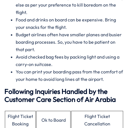
else as per your preference to kill boredom on the
flight.
Food and drinks on board can be expensive. Bring
your snacks for the flight.
Budget airlines often have smaller planes and busier
boarding processes. So, you have to be patient on
that part.
Avoid checked bag fees by packing light and using a
carry-on suitcase.
You can print your boarding pass from the comfort of
your home to avoid long lines at the airport.
Following Inquiries Handled by the
Customer Care Section of Air Arabia
Flight Ticket
Flight Ticket
Ok to Board
Booking
Cancellation