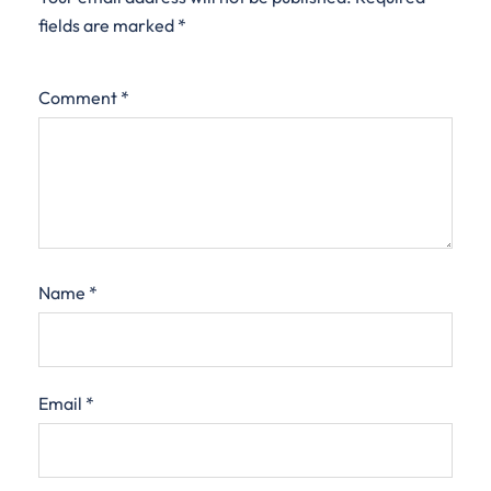
fields are marked
*
Comment
*
Name
*
Email
*