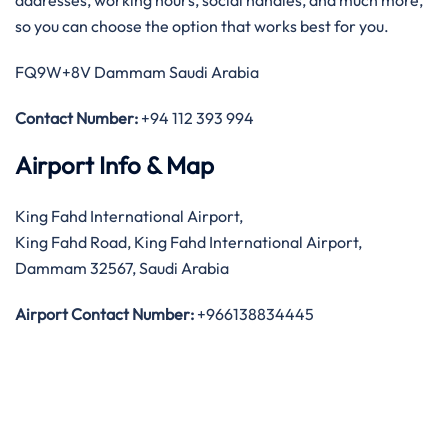
addresses, working hours, social handles, and much more,
so you can choose the option that works best for you.
FQ9W+8V Dammam Saudi Arabia
Contact Number:
+94 112 393 994
Airport Info & Map
King Fahd International Airport,
King Fahd Road, King Fahd International Airport,
Dammam 32567, Saudi Arabia
Airport Contact Number:
+966138834445