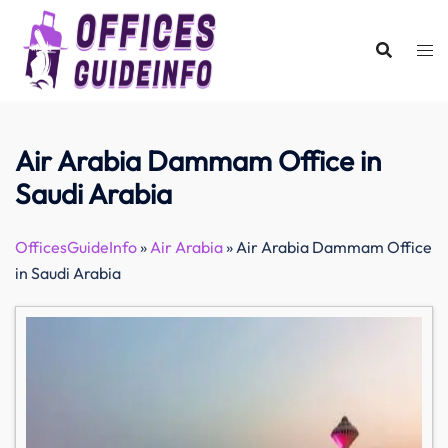
Skip
to
content
Air Arabia Dammam Office in
Saudi Arabia
OfficesGuideInfo
»
Air Arabia
»
Air Arabia Dammam Office
in Saudi Arabia