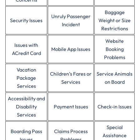
Baggage
Unruly Passenger
Security Issues
Weight or Size
Incident
Restrictions
Website
Issues with
Mobile App Issues
Booking
ACredit Card
Problems
Vacation
Children’s Fares or
Service Animals
Package
Services
on Board
Services
Accessibility and
Disability
Payment Issues
Check-in Issues
Services
Special
Boarding Pass
Claims Process
Assistance
Issues
Problems