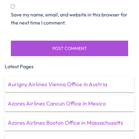
Save my name, email, and website in this browser for
the next time I comment.
Latest Pages
Aurigny Airlines Vienna Office in Austria
Azores Airlines Cancun Office in Mexico
Azores Airlines Boston Office in Massachusetts