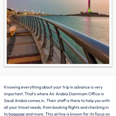
Knowing everything about your trip in advance is very
important. That’s where Air Arabia Dammam Office in
Saudi Arabia comes in. Their staff is there to help you with
all your travel needs, from booking flights and checking in
to baggage and more. This airline is known for its focus on