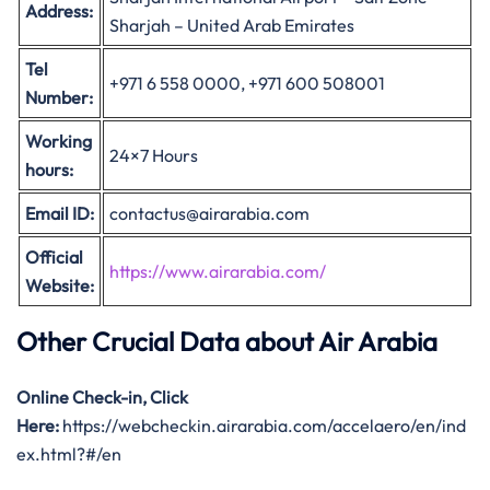
Address:
Sharjah – United Arab Emirates
Tel
+971 6 558 0000, +971 600 508001
Number:
Working
24×7 Hours
hours:
Email ID:
contactus@airarabia.com
Official
https://www.airarabia.com/
Website:
Other Crucial Data about
Air Arabia
Online Check-in, Click
Here:
https://webcheckin.airarabia.com/accelaero/en/ind
ex.html?#/en