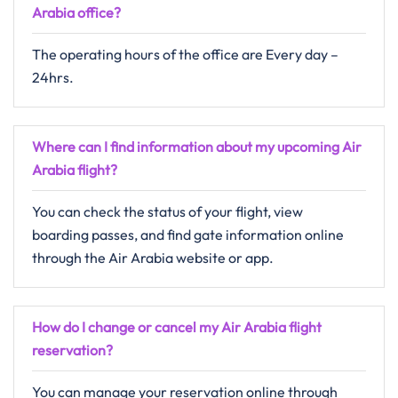
Arabia
office?
The operating hours of the office are Every day –
24hrs.
Where can I find information about my upcoming Air
Arabia flight?
You can check the status of your flight, view
boarding passes, and find gate information online
through the Air Arabia website or app.
How do I change or cancel my Air Arabia flight
reservation?
You can manage your reservation online through