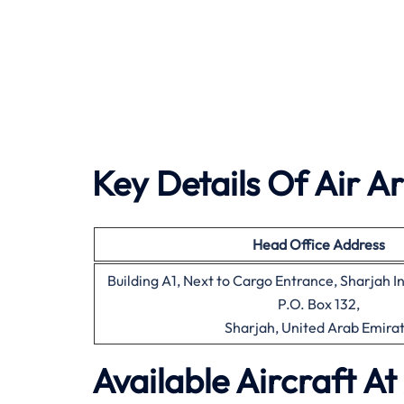
Key Details Of Air A
Head Office
Address
Building A1, Next to Cargo Entrance, Sharjah I
P.O. Box 132,
Sharjah, United Arab Emira
Available Aircraft At