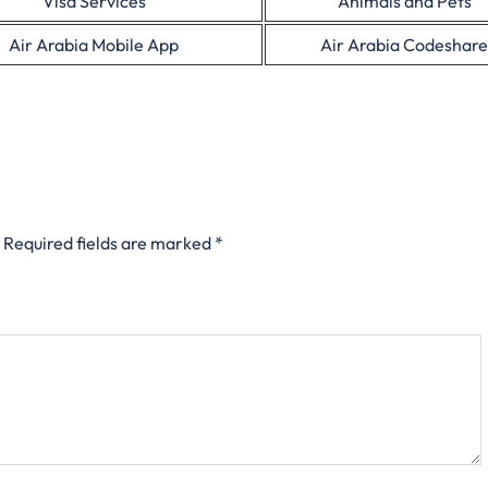
Visa Services
Animals and Pets
Air Arabia Mobile App
Air Arabia Codeshare
Required fields are marked
*