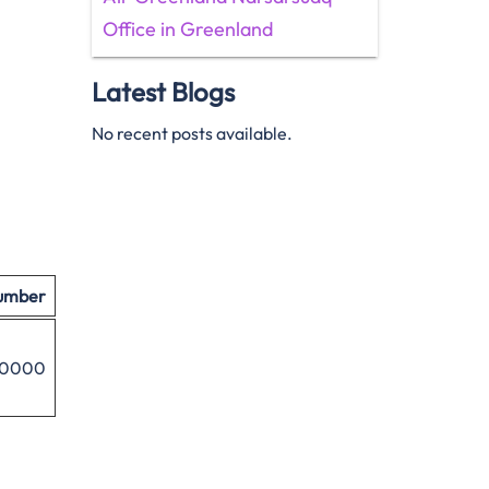
Office in Greenland
Latest Blogs
No recent posts available.
umber
8 0000