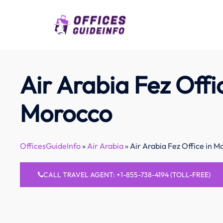
Skip
to
content
Air Arabia Fez Offi
Morocco
OfficesGuideInfo
»
Air Arabia
»
Air Arabia Fez Office in M
CALL TRAVEL AGENT: +1-855-738-4194 (TOLL-FREE)