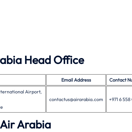
rabia Head Office
Email Address
Contact N
nternational Airport,
contactus@airarabia.com
+971 6 55
te
 Air Arabia