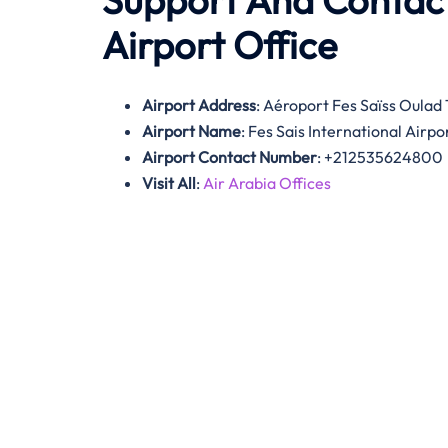
Support And Contact
Airport Office
Airport Address
: Aéroport Fes Saïss Oula
Airport Name
: Fes Sais International Airpo
Airport Contact Number
: +212535624800
Visit All
:
Air Arabia Offices