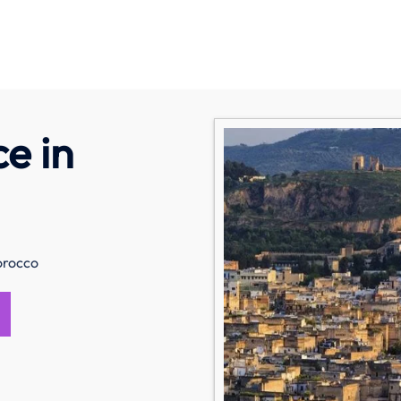
ce in
orocco