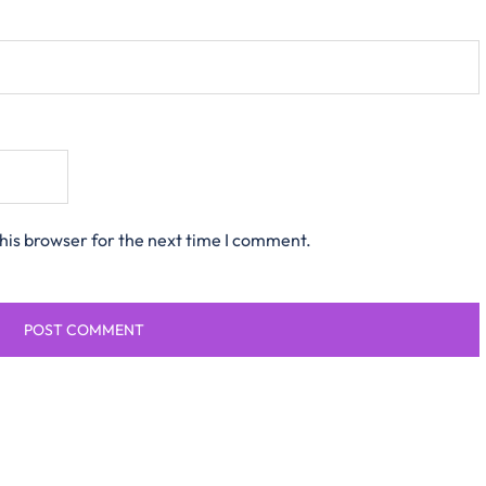
his browser for the next time I comment.