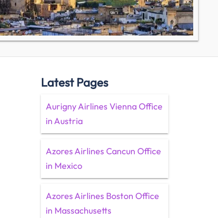
Latest Pages
Aurigny Airlines Vienna Office
in Austria
Azores Airlines Cancun Office
in Mexico
Azores Airlines Boston Office
in Massachusetts