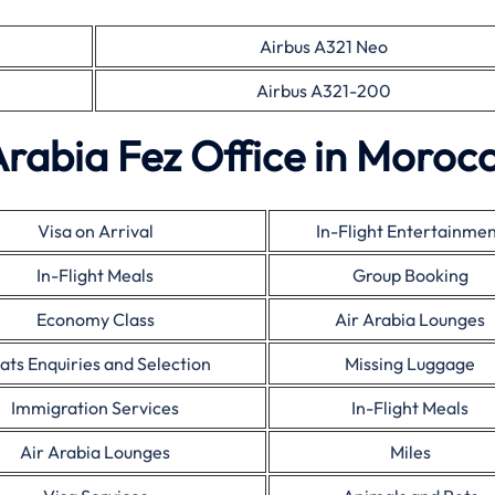
Airbus A321 Neo
Airbus A321-200
Arabia Fez Office in Moroc
Visa on Arrival
In-Flight Entertainme
In-Flight Meals
Group Booking
Economy Class
Air Arabia Lounges
ats Enquiries and Selection
Missing Luggage
Immigration Services
In-Flight Meals
Air Arabia Lounges
Miles