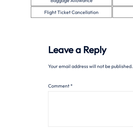
Baggage Allowance
Flight Ticket Cancellation
Leave a Reply
Your email address will not be published.
Comment
*