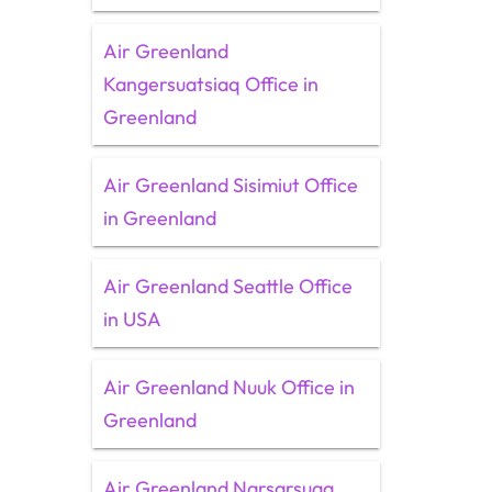
Air Greenland
Kangersuatsiaq Office in
Greenland
Air Greenland Sisimiut Office
in Greenland
Air Greenland Seattle Office
in USA
Air Greenland Nuuk Office in
Greenland
Air Greenland Narsarsuaq