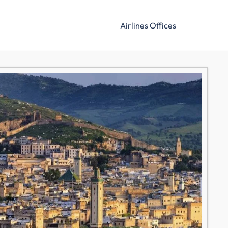
Airlines Offices