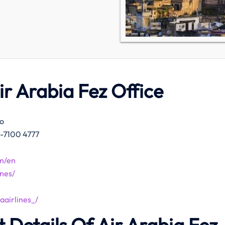
ir
Arabia Fez Office
co
2-7100 4777
m/en
nes/
airlines_/