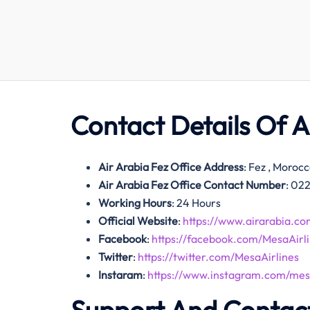
Contact Details Of
A
Air Arabia Fez Office Address
: Fez , Moroc
Air Arabia Fez Office Contact Number
: 02
Working Hours
: 24 Hours
Official Website
:
https://www.airarabia.co
Facebook
:
https://facebook.com/MesaAirli
Twitter
:
https://twitter.com/MesaAirlines
Instaram
:
https://www.instagram.com/mesa