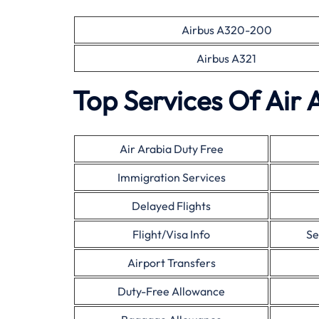
Airbus A320-200
Airbus A321
Top Services Of Air 
Air Arabia Duty Free
Immigration Services
Delayed Flights
Flight/Visa Info
Se
Airport Transfers
Duty-Free Allowance