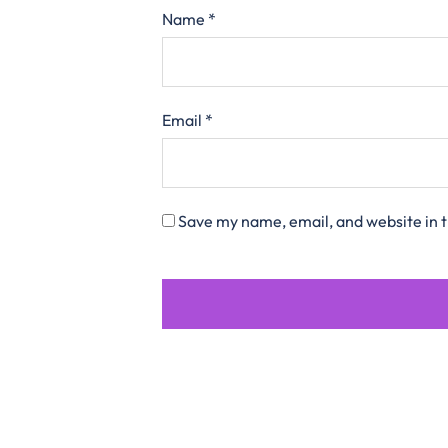
Name
*
Email
*
Save my name, email, and website in t