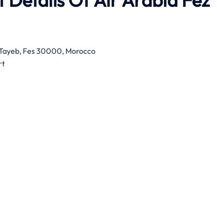
 Details Of Air Arabia Fez
d Tayeb, Fes 30000, Morocco
rt