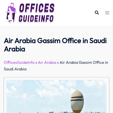
Skip
to
content
Air Arabia Gassim Office in Saudi
Arabia
OfficesGuideInfo
»
Air Arabia
»
Air Arabia Gassim Office in
Saudi Arabia