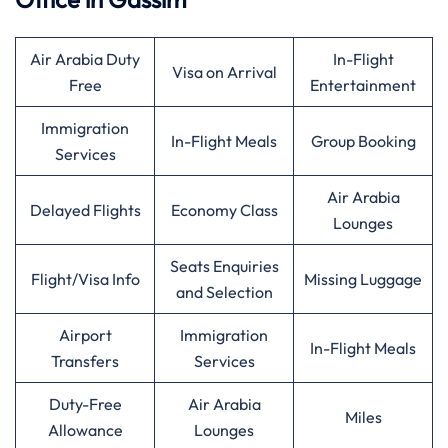
Air Arabia Duty
In-Flight
Visa on Arrival
Free
Entertainment
Immigration
In-Flight Meals
Group Booking
Services
Air Arabia
Delayed Flights
Economy Class
Lounges
Seats Enquiries
Flight/Visa Info
Missing Luggage
and Selection
Airport
Immigration
In-Flight Meals
Transfers
Services
Duty-Free
Air Arabia
Miles
Allowance
Lounges