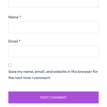
Name
*
Email
*
Save my name, email, and website in this browser for
the next time I comment.