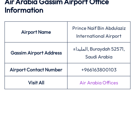
Air Arabia Gassim Airport Office
Information
Prince Naif Bin Abdulaziz
Airport Name
International Airport
المليداء, Buraydah 52571,
Gassim Airport Address
Saudi Arabia
Airport Contact Number
+966163800103
Visit All
Air Arabia Offices