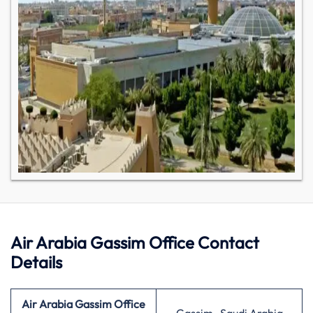
Air Arabia Gassim Office Contact
Details
Air Arabia Gassim Office