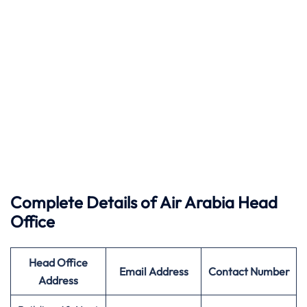
Complete Details of Air
Arabia
Head
Office
Head Office
Email Address
Contact Number
Address