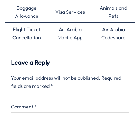
Baggage
Animals and
Visa Services
Allowance
Pets
Flight Ticket
Air Arabia
Air Arabia
Cancellation
Mobile App
Codeshare
Leave a Reply
Your email address will not be published.
Required
fields are marked
*
Comment
*