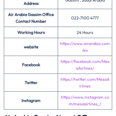
Gassim , Saudi Arabia
Address
Air Arabia Gassim Office
022-7100 4777
Contact Number
Working Hours
24 Hours
https://www.airarabia.com
website
/en
https://facebook.com/Mes
Facebook
aAirlines/
https://twitter.com/MesaA
Twitter
irlines
https://www.instagram.co
Instagram
m/mesaairlines_/