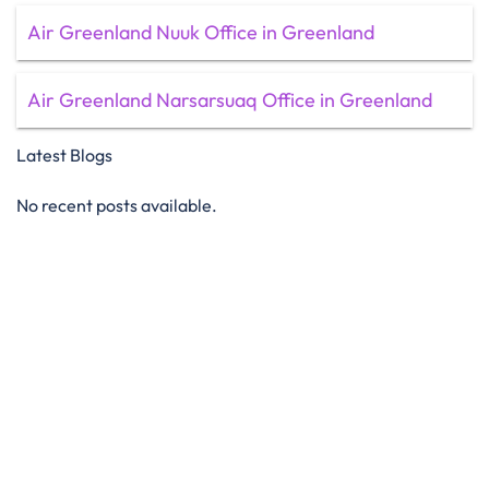
Air Greenland Nuuk Office in Greenland
Air Greenland Narsarsuaq Office in Greenland
Latest Blogs
No recent posts available.