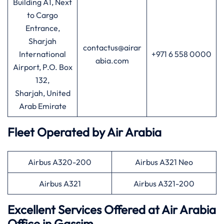
Building A1, Next
to Cargo
Entrance,
Sharjah
contactus@airar
International
+971 6 558 0000
abia.com
Airport, P.O. Box
132,
Sharjah, United
Arab Emirate
Fleet Operated by
Air Arabia
Airbus A320-200
Airbus A321 Neo
Airbus A321
Airbus A321-200
Excellent Services Offered at
Air
Arabia
Office in Gassim