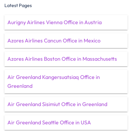
Latest Pages
Aurigny Airlines Vienna Office in Austria
Azores Airlines Cancun Office in Mexico
Azores Airlines Boston Office in Massachusetts
Air Greenland Kangersuatsiaq Office in
Greenland
Air Greenland Sisimiut Office in Greenland
Air Greenland Seattle Office in USA