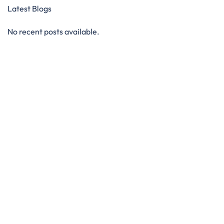
Latest Blogs
No recent posts available.