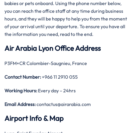
babies or pets onboard. Using the phone number below,
you can reach the office staff at any time during business
hours, and they will be happy to help you from the moment
of your arrival until your departure. To ensure you have all
the information you need, read to the end.
Air Arabia Lyon Office Address
P3FM+CR Colombier-Saugnieu, France
Contact Number:
+966 11 2910 055
Working Hours:
Every day – 24hrs
Email Address:
contactus@airarabia.com
Airport Info & Map