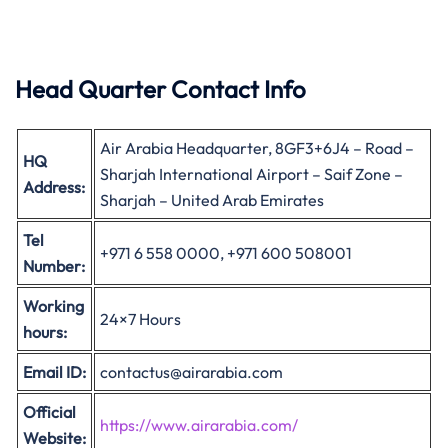
Head Quarter Contact Info
Air Arabia Headquarter, 8GF3+6J4 – Road –
HQ
Sharjah International Airport – Saif Zone –
Address:
Sharjah – United Arab Emirates
Tel
+971 6 558 0000, +971 600 508001
Number:
Working
24×7 Hours
hours:
Email ID:
contactus@airarabia.com
Official
https://www.airarabia.com/
Website: