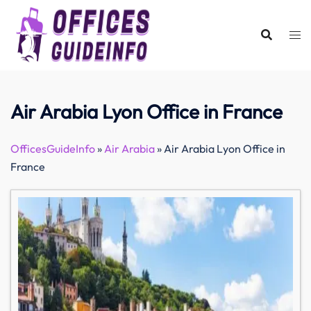
Skip
to
content
Air Arabia Lyon Office in France
OfficesGuideInfo
»
Air Arabia
»
Air Arabia Lyon Office in
France