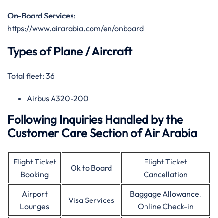
On-Board Services:
https://www.airarabia.com/en/onboard
Types of Plane / Aircraft
Total fleet: 36
Airbus A320-200
Following Inquiries Handled by the
Customer Care Section of Air Arabia
Flight Ticket
Flight Ticket
Ok to Board
Booking
Cancellation
Airport
Baggage Allowance,
Visa Services
Lounges
Online Check-in