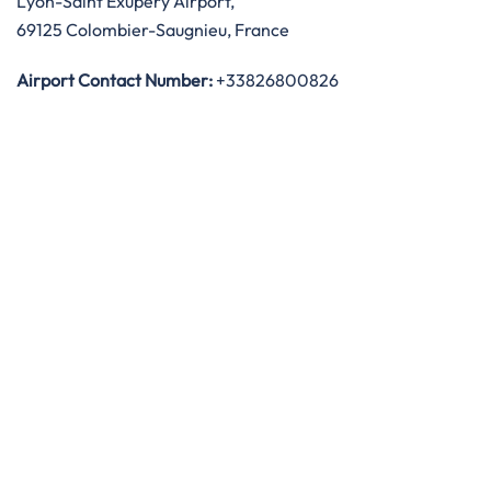
Lyon-Saint Exupéry Airport,
69125 Colombier-Saugnieu, France
Airport Contact Number:
+33826800826