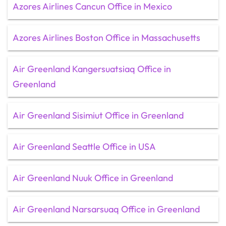
Azores Airlines Cancun Office in Mexico
Azores Airlines Boston Office in Massachusetts
Air Greenland Kangersuatsiaq Office in
Greenland
Air Greenland Sisimiut Office in Greenland
Air Greenland Seattle Office in USA
Air Greenland Nuuk Office in Greenland
Air Greenland Narsarsuaq Office in Greenland