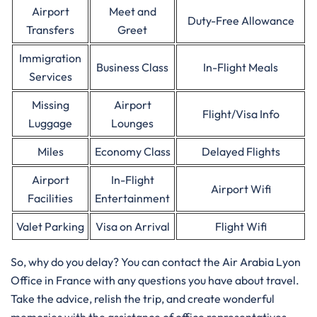
Airport
Meet and
Duty-Free Allowance
Transfers
Greet
Immigration
Business Class
In-Flight Meals
Services
Missing
Airport
Flight/Visa Info
Luggage
Lounges
Miles
Economy Class
Delayed Flights
Airport
In-Flight
Airport Wifi
Facilities
Entertainment
Valet Parking
Visa on Arrival
Flight Wifi
So, why do you delay? You can contact the Air Arabia Lyon
Office in France with any questions you have about travel.
Take the advice, relish the trip, and create wonderful