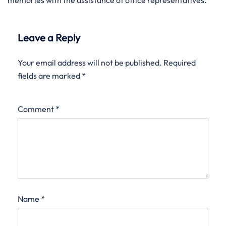
memories with the assistance of office representatives.
Leave a Reply
Your email address will not be published.
Required
fields are marked
*
Comment
*
Name
*