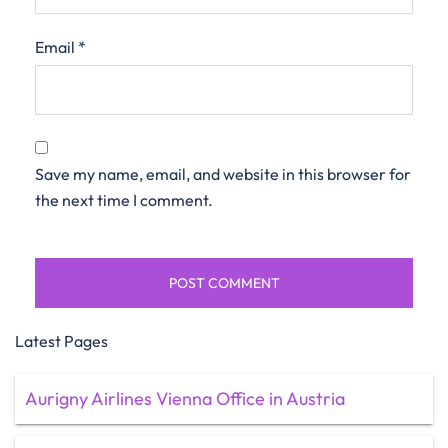
Email
*
Save my name, email, and website in this browser for
the next time I comment.
Latest Pages
Aurigny Airlines Vienna Office in Austria