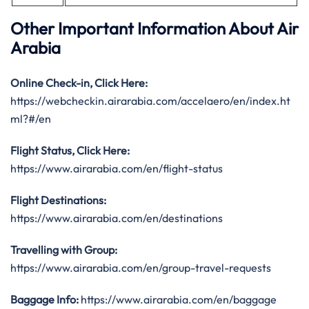
Other Important Information About Air
Arabia
Online Check-in, Click Here:
https://webcheckin.airarabia.com/accelaero/en/index.ht
ml?#/en
Flight Status, Click Here:
https://www.airarabia.com/en/flight-status
Flight Destinations:
https://www.airarabia.com/en/destinations
Travelling with Group:
https://www.airarabia.com/en/group-travel-requests
Baggage Info:
https://www.airarabia.com/en/baggage