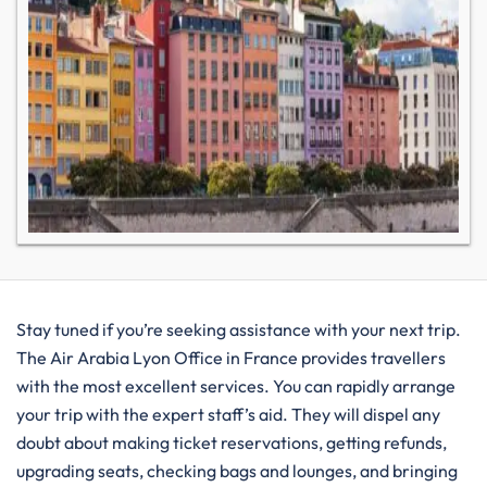
Stay tuned if you’re seeking assistance with your next trip.
The Air Arabia Lyon Office in France provides travellers
with the most excellent services. You can rapidly arrange
your trip with the expert staff’s aid. They will dispel any
doubt about making ticket reservations, getting refunds,
upgrading seats, checking bags and lounges, and bringing