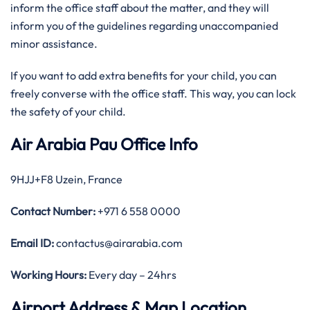
inform the office staff about the matter, and they will
inform you of the guidelines regarding unaccompanied
minor assistance.
If you want to add extra benefits for your child, you can
freely converse with the office staff. This way, you can lock
the safety of your child.
Air Arabia Pau Office Info
9HJJ+F8 Uzein, France
Contact Number:
+971 6 558 0000
Email ID:
contactus@airarabia.com
Working Hours:
Every day – 24hrs
Airport Address & Map Location