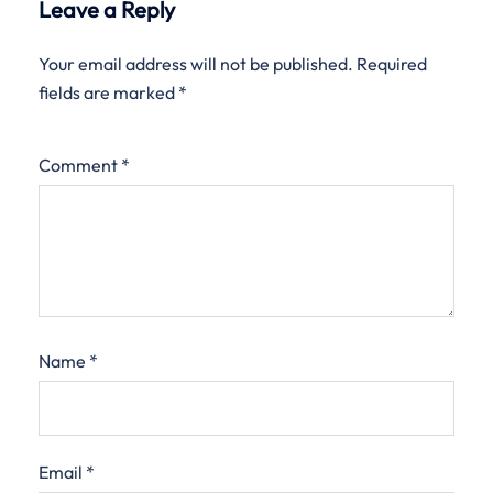
Leave a Reply
Your email address will not be published.
Required
fields are marked
*
Comment
*
Name
*
Email
*