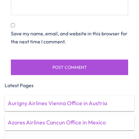
Save my name, email, and website in this browser for
the next time I comment.
Latest Pages
Aurigny Airlines Vienna Office in Austria
Azores Airlines Cancun Office in Mexico