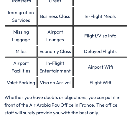
Transfers
Greet
Immigration
Business Class
In-Flight Meals
Services
Missing
Airport
Flight/Visa Info
Luggage
Lounges
Miles
Economy Class
Delayed Flights
Airport
In-Flight
Airport Wifi
Facilities
Entertainment
Valet Parking
Visa on Arrival
Flight Wifi
Whether you have doubts or objections, you can put it in
front of the Air Arabia Pau Office in France. The office
staff will surely provide you with the best only.