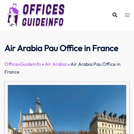
Skip
to
content
Air Arabia Pau Office in France
OfficesGuideInfo
»
Air Arabia
»
Air Arabia Pau Office in
France