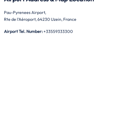
Pau-Pyrenees Airport,
Rte de l’Aéroport, 64230 Uzein, France
Airport Tel. Number:
+33559333300