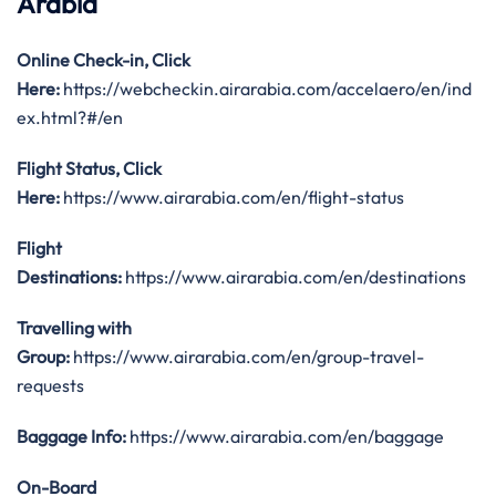
Arabia
Online Check-in, Click
Here:
https://webcheckin.airarabia.com/accelaero/en/ind
ex.html?#/en
Flight Status, Click
Here:
https://www.airarabia.com/en/flight-status
Flight
Destinations:
https://www.airarabia.com/en/destinations
Travelling with
Group:
https://www.airarabia.com/en/group-travel-
requests
Baggage Info:
https://www.airarabia.com/en/baggage
On-Board