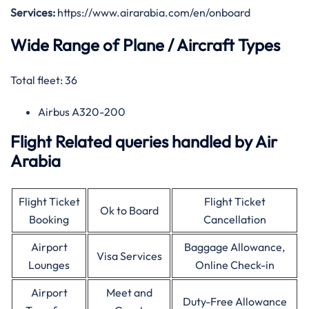
Services:
https://www.airarabia.com/en/onboard
Wide Range of Plane / Aircraft Types
Total fleet: 36
Airbus A320-200
Flight Related queries handled by Air
Arabia
Flight Ticket
Flight Ticket
Ok to Board
Booking
Cancellation
Airport
Baggage Allowance,
Visa Services
Lounges
Online Check-in
Airport
Meet and
Duty-Free Allowance