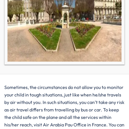
Sometimes, the circumstances do not allow you to monitor
your child in tough situations, just like when he/she travels
by air without you. In such situations, you can’t take any risk
as air travel differs from travelling by bus or car. To keep
the child safe on the plane and all the services within
his/her reach, visit Air Arabia Pau Office in France. You can