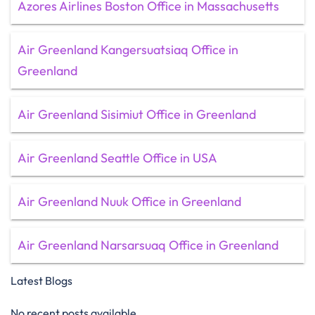
Azores Airlines Boston Office in Massachusetts
Air Greenland Kangersuatsiaq Office in
Greenland
Air Greenland Sisimiut Office in Greenland
Air Greenland Seattle Office in USA
Air Greenland Nuuk Office in Greenland
Air Greenland Narsarsuaq Office in Greenland
Latest Blogs
No recent posts available.