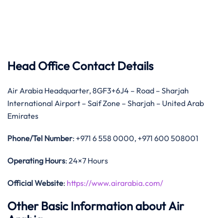
Head Office Contact Details
Air Arabia Headquarter, 8GF3+6J4 – Road – Sharjah
International Airport – Saif Zone – Sharjah – United Arab
Emirates
Phone/Tel Number
: +971 6 558 0000, +971 600 508001
Operating Hours
: 24×7 Hours
Official Website
:
https://www.airarabia.com/
Other Basic Information about Air