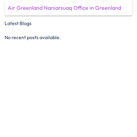
Air Greenland Narsarsuaq Office in Greenland
Latest Blogs
No recent posts available.