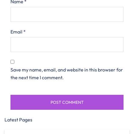
Name
*
Email
*
Save my name, email, and website in this browser for
the next time I comment.
Latest Pages