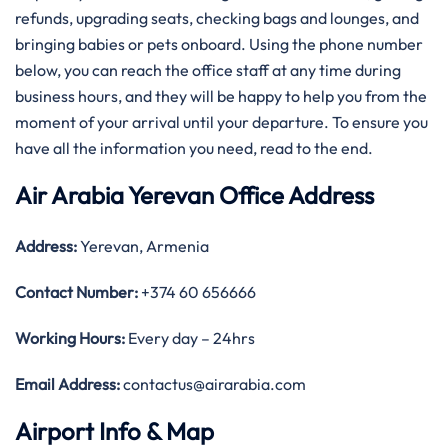
refunds, upgrading seats, checking bags and lounges, and
bringing babies or pets onboard. Using the phone number
below, you can reach the office staff at any time during
business hours, and they will be happy to help you from the
moment of your arrival until your departure. To ensure you
have all the information you need, read to the end.
Air Arabia Yerevan Office Address
Address:
Yerevan, Armenia
Contact Number:
+374 60 656666
Working Hours:
Every day – 24hrs
Email Address:
contactus@airarabia.com
Airport Info & Map