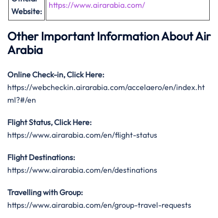
https://www.airarabia.com/
Website:
Other Important Information About Air
Arabia
Online Check-in, Click Here:
https://webcheckin.airarabia.com/accelaero/en/index.ht
ml?#/en
Flight Status, Click Here:
https://www.airarabia.com/en/flight-status
Flight Destinations:
https://www.airarabia.com/en/destinations
Travelling with Group:
https://www.airarabia.com/en/group-travel-requests