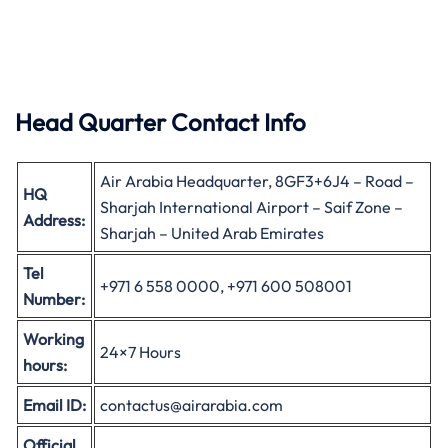
Head Quarter Contact Info
Air Arabia Headquarter, 8GF3+6J4 – Road –
HQ
Sharjah International Airport – Saif Zone –
Address:
Sharjah – United Arab Emirates
Tel
+971 6 558 0000, +971 600 508001
Number:
Working
24×7 Hours
hours:
Email ID:
contactus@airarabia.com
Official