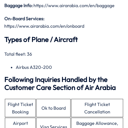
Baggage Info:
https://www.airarabia.com/en/baggage
On-Board Services:
https://www.airarabia.com/en/onboard
Types of Plane / Aircraft
Total fleet: 36
Airbus A320-200
Following Inquiries Handled by the
Customer Care Section of Air Arabia
Flight Ticket
Flight Ticket
Ok to Board
Booking
Cancellation
Airport
Baggage Allowance,
Visa Services