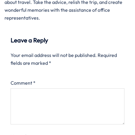
about travel. Take the advice, relish the trip, and create
wonderful memories with the assistance of office
representatives.
Leave a Reply
Your email address will not be published.
Required
fields are marked
*
Comment
*