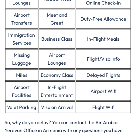
Lounges
Online Check-in
Airport
Meet and
Duty-Free Allowance
Transfers
Greet
Immigration
Business Class
In-Flight Meals
Services
Missing
Airport
Flight/Visa Info
Luggage
Lounges
Miles
Economy Class
Delayed Flights
Airport
In-Flight
Airport Wifi
Facilities
Entertainment
Valet Parking
Visa on Arrival
Flight Wifi
So, why do you delay? You can contact the Air Arabia
Yerevan Office in Armenia with any questions you have