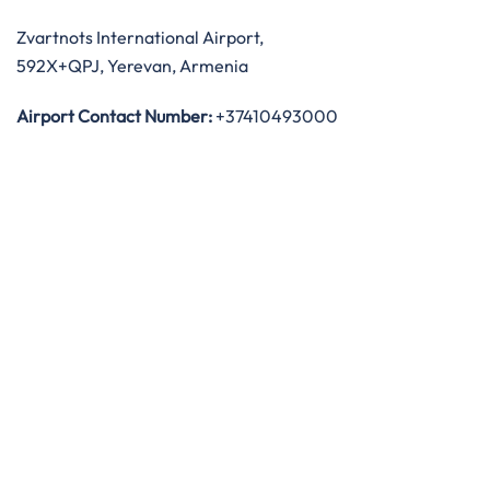
Zvartnots International Airport,
592X+QPJ, Yerevan, Armenia
Airport Contact Number:
+37410493000