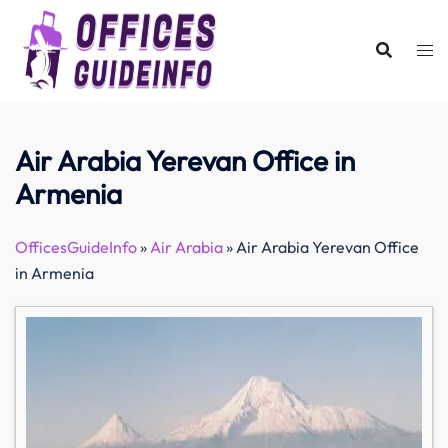
Skip
to
content
Air Arabia Yerevan Office in
Armenia
OfficesGuideInfo
»
Air Arabia
»
Air Arabia Yerevan Office
in Armenia