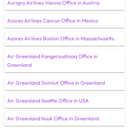
Aurigny Airlines Vienna Office in Austria
Azores Airlines Cancun Office in Mexico
Azores Airlines Boston Office in Massachusetts
Air Greenland Kangersuatsiaq Office in
Greenland
Air Greenland Sisimiut Office in Greenland
Air Greenland Seattle Office in USA
Air Greenland Nuuk Office in Greenland