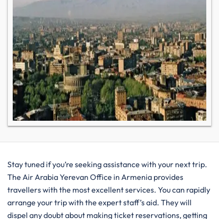
Stay tuned if you’re seeking assistance with your next trip.
The Air Arabia Yerevan Office in Armenia provides
travellers with the most excellent services. You can rapidly
arrange your trip with the expert staff’s aid. They will
dispel any doubt about making ticket reservations, getting