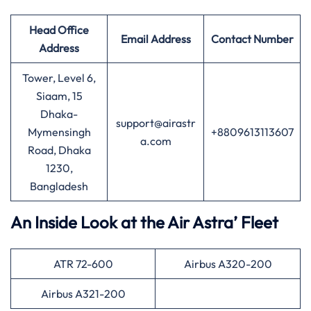
Head Office
Email Address
Contact Number
Address
Tower, Level 6,
Siaam, 15
Dhaka-
support@airastr
Mymensingh
+8809613113607
a.com
Road, Dhaka
1230,
Bangladesh
An Inside Look at the Air Astra’ Fleet
ATR 72-600
Airbus A320-200
Airbus A321-200