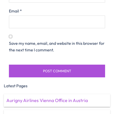
Email
*
Save my name, email, and website in this browser for
the next time I comment.
Latest Pages
Aurigny Airlines Vienna Office in Austria