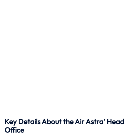
Key Details About the Air Astra’ Head
Office