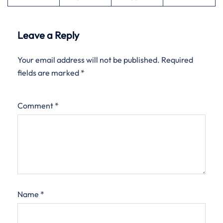
Leave a Reply
Your email address will not be published.
Required
fields are marked
*
Comment
*
Name
*