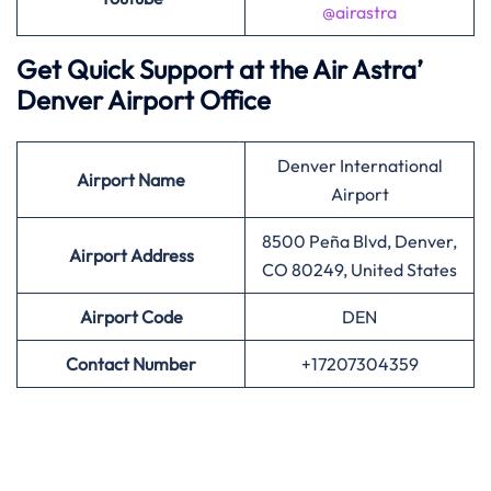
@airastra
Get Quick Support at the Air Astra’
Denver Airport Office
Denver International
Airport
Name
Airport
8500 Peña Blvd, Denver,
Airport Address
CO 80249, United States
Airport
Code
DEN
Contact Number
+17207304359