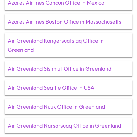
Azores Airlines Cancun Office in Mexico
Azores Airlines Boston Office in Massachusetts
Air Greenland Kangersuatsiaq Office in
Greenland
Air Greenland Sisimiut Office in Greenland
Air Greenland Seattle Office in USA
Air Greenland Nuuk Office in Greenland
Air Greenland Narsarsuaq Office in Greenland