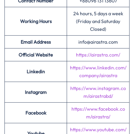
Contact Number
+88096 131 13607
24 hours, 5 days a week
Working Hours
(Friday and Saturday
Closed)
Email Address
info@airastra.com
Official Website
https://airastra.com/
https://www.linkedin.com/
Linkedin
company/airastra
https://www.instagram.co
Instagram
m/airastrabd/
https://www.facebook.co
Facebook
m/airastra/
https://www.youtube.com/
Youtube