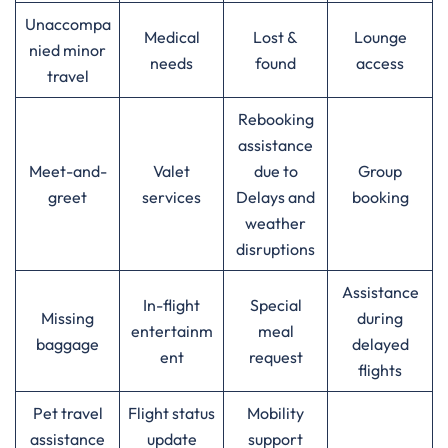
Unaccompa
Medical
Lost &
Lounge
nied minor
needs
found
access
travel
Rebooking
assistance
Meet-and-
Valet
due to
Group
greet
services
Delays and
booking
weather
disruptions
Assistance
In-flight
Special
Missing
during
entertainm
meal
baggage
delayed
ent
request
flights
Pet travel
Flight status
Mobility
assistance
update
support