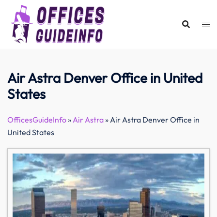
Skip
to
content
Air Astra Denver Office in United
States
OfficesGuideInfo
»
Air Astra
»
Air Astra Denver Office in
United States