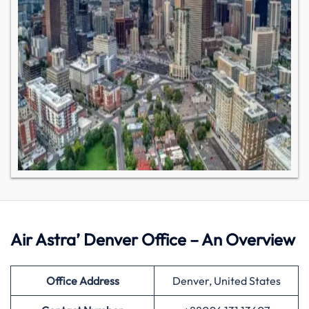
Air Astra’ Denver Office – An Overview
Office Address
Denver, United States