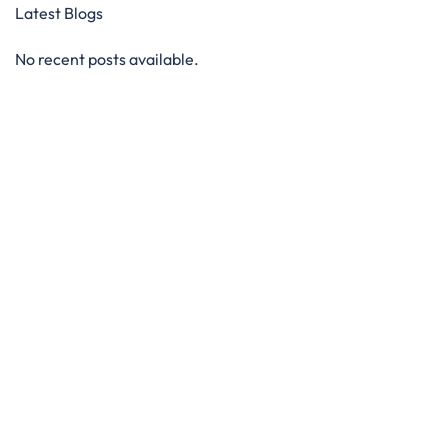
Latest Blogs
No recent posts available.