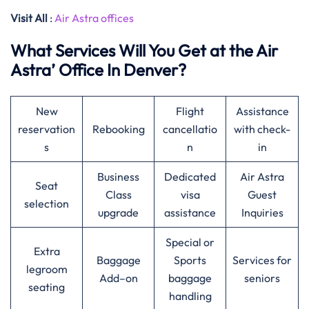
Visit All
:
Air Astra offices
What Services Will You Get at the Air
Astra’ Office In Denver?
New
Flight
Assistance
reservation
Rebooking
cancellatio
with check-
s
n
in
Business
Dedicated
Air Astra
Seat
Class
visa
Guest
selection
upgrade
assistance
Inquiries
Special or
Extra
Baggage
Sports
Services for
legroom
Add–on
baggage
seniors
seating
handling