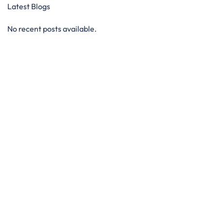
Latest Blogs
No recent posts available.