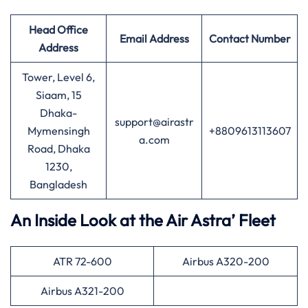
Head Office
Email Address
Contact Number
Address
Tower, Level 6,
Siaam, 15
Dhaka-
support@airastr
Mymensingh
+8809613113607
a.com
Road, Dhaka
1230,
Bangladesh
An Inside Look at the Air Astra’ Fleet
ATR 72-600
Airbus A320-200
Airbus A321-200