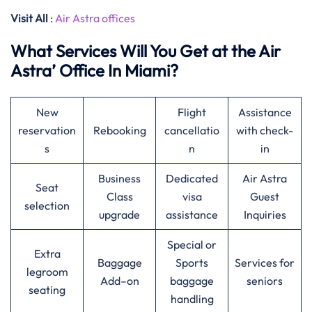
Visit All
:
Air Astra offices
What Services Will You Get at the Air
Astra’ Office In Miami?
New
Flight
Assistance
reservation
Rebooking
cancellatio
with check-
s
n
in
Business
Dedicated
Air Astra
Seat
Class
visa
Guest
selection
upgrade
assistance
Inquiries
Special or
Extra
Baggage
Sports
Services for
legroom
Add–on
baggage
seniors
seating
handling