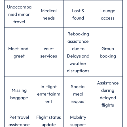
Unaccompa
Medical
Lost &
Lounge
nied minor
needs
found
access
travel
Rebooking
assistance
Meet-and-
Valet
due to
Group
greet
services
Delays and
booking
weather
disruptions
Assistance
In-flight
Special
Missing
during
entertainm
meal
baggage
delayed
ent
request
flights
Pet travel
Flight status
Mobility
assistance
update
support