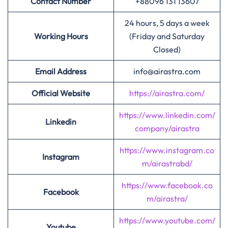
Contact Number
+88096 131 13607
24 hours, 5 days a week
Working Hours
(Friday and Saturday
Closed)
Email Address
info@airastra.com
Official Website
https://airastra.com/
https://www.linkedin.com/
Linkedin
company/airastra
https://www.instagram.co
Instagram
m/airastrabd/
https://www.facebook.co
Facebook
m/airastra/
https://www.youtube.com/
Youtube