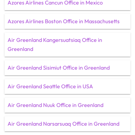
Azores Airlines Cancun Office in Mexico
Azores Airlines Boston Office in Massachusetts
Air Greenland Kangersuatsiaq Office in
Greenland
Air Greenland Sisimiut Office in Greenland
Air Greenland Seattle Office in USA
Air Greenland Nuuk Office in Greenland
Air Greenland Narsarsuaq Office in Greenland