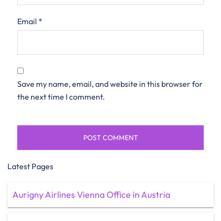
Email
*
Save my name, email, and website in this browser for
the next time I comment.
Latest Pages
Aurigny Airlines Vienna Office in Austria