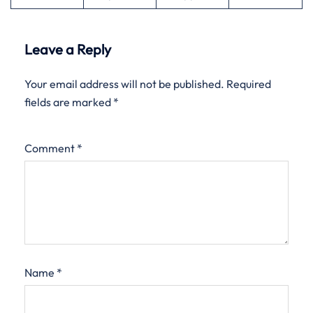
Leave a Reply
Your email address will not be published.
Required
fields are marked
*
Comment
*
Name
*