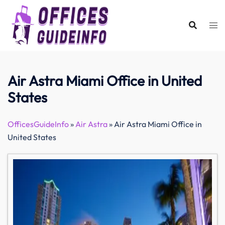
Skip
to
content
Air Astra Miami Office in United
States
OfficesGuideInfo
»
Air Astra
»
Air Astra Miami Office in
United States