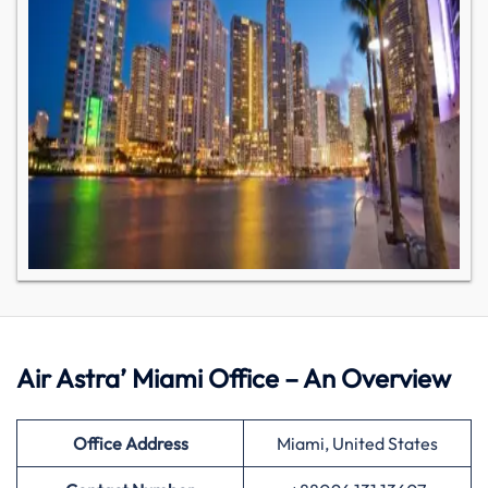
Air Astra’ Miami Office – An Overview
Office Address
Miami, United States