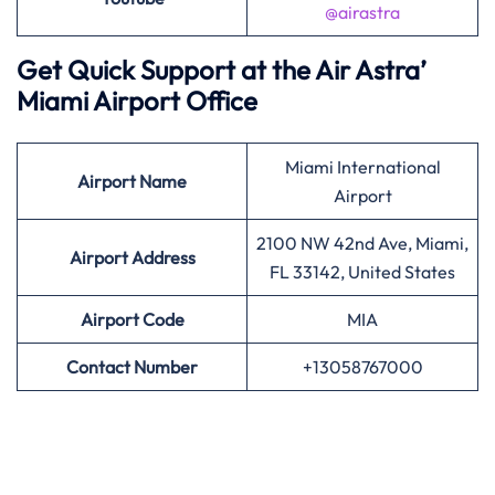
@airastra
Get Quick Support at the Air Astra’
Miami Airport Office
Miami International
Airport
Name
Airport
2100 NW 42nd Ave, Miami,
Airport Address
FL 33142, United States
Airport
Code
MIA
Contact Number
+13058767000