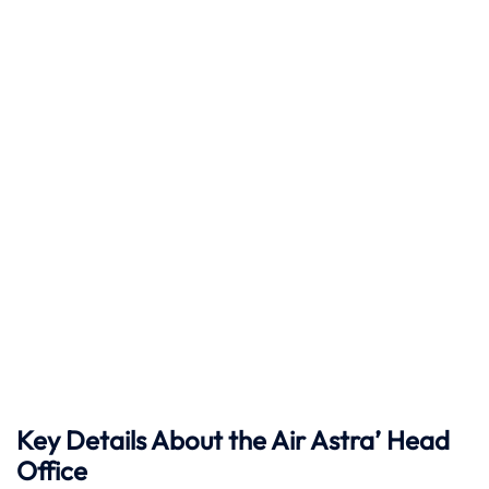
Key Details About the Air Astra’ Head
Office