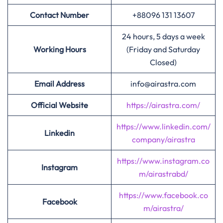
Contact Number
+88096 131 13607
24 hours, 5 days a week
Working Hours
(Friday and Saturday
Closed)
Email Address
info@airastra.com
Official Website
https://airastra.com/
https://www.linkedin.com/
Linkedin
company/airastra
https://www.instagram.co
Instagram
m/airastrabd/
https://www.facebook.co
Facebook
m/airastra/