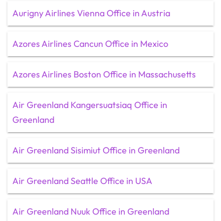
Aurigny Airlines Vienna Office in Austria
Azores Airlines Cancun Office in Mexico
Azores Airlines Boston Office in Massachusetts
Air Greenland Kangersuatsiaq Office in
Greenland
Air Greenland Sisimiut Office in Greenland
Air Greenland Seattle Office in USA
Air Greenland Nuuk Office in Greenland