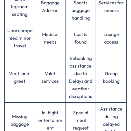
Baggage
Sports
Services for
legroom
Add–on
baggage
seniors
seating
handling
Unaccompa
Medical
Lost &
Lounge
nied minor
needs
found
access
travel
Rebooking
assistance
Meet-and-
Valet
due to
Group
greet
services
Delays and
booking
weather
disruptions
Assistance
In-flight
Special
Missing
during
entertainm
meal
baggage
delayed
ent
request