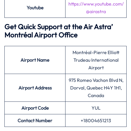
https://www.youtube.com/
Youtube
@airastra
Get Quick Support at the Air Astra’
Montréal Airport Office
Montréal-Pierre Elliott
Airport
Name
Trudeau International
Airport
975 Romeo Vachon Blvd N,
Airport Address
Dorval, Quebec H4Y 1H1,
Canada
Airport
Code
YUL
Contact Number
+18004651213