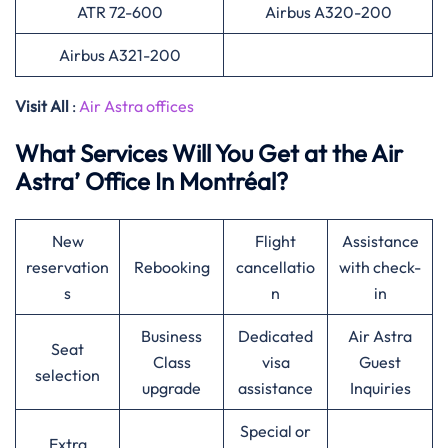
ATR 72-600
Airbus A320-200
Airbus A321-200
Visit All
:
Air Astra offices
What Services Will You Get at the Air
Astra’ Office In Montréal?
New
Flight
Assistance
reservation
Rebooking
cancellatio
with check-
s
n
in
Business
Dedicated
Air Astra
Seat
Class
visa
Guest
selection
upgrade
assistance
Inquiries
Special or
Extra