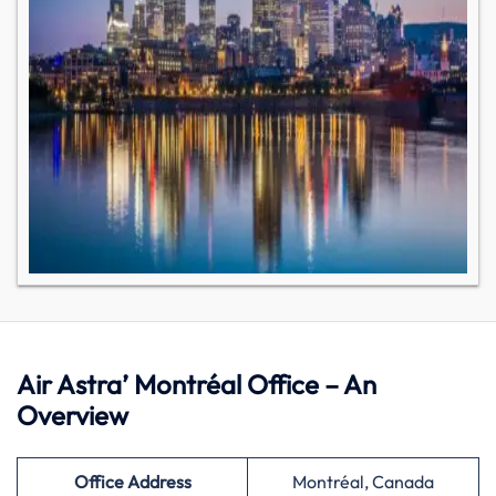
Air Astra’ Montréal Office – An
Overview
Office Address
Montréal, Canada