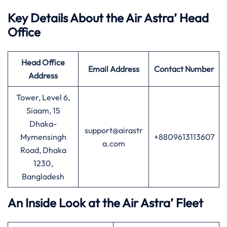
Key Details About the Air Astra’ Head
Office
Head Office
Email Address
Contact Number
Address
Tower, Level 6,
Siaam, 15
Dhaka-
support@airastr
Mymensingh
+8809613113607
a.com
Road, Dhaka
1230,
Bangladesh
An Inside Look at the Air Astra’ Fleet