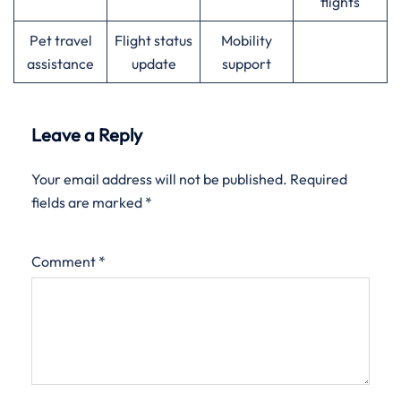
flights
Pet travel
Flight status
Mobility
assistance
update
support
Leave a Reply
Your email address will not be published.
Required
fields are marked
*
Comment
*