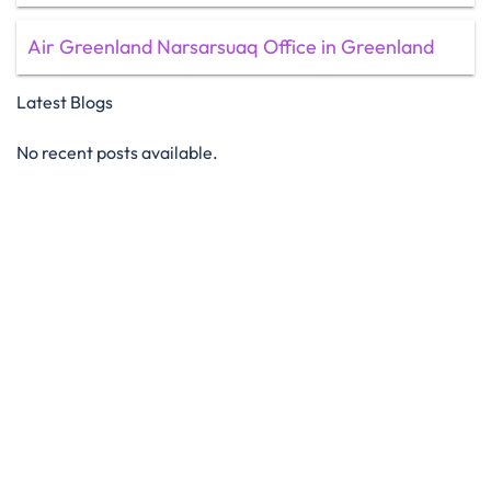
Air Greenland Narsarsuaq Office in Greenland
Latest Blogs
No recent posts available.