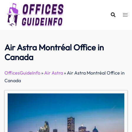
Skip
to
content
Air Astra Montréal Office in
Canada
OfficesGuideInfo
»
Air Astra
»
Air Astra Montréal Office in
Canada