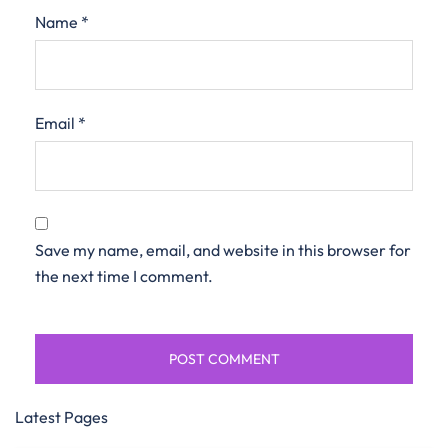
Name
*
Email
*
Save my name, email, and website in this browser for
the next time I comment.
Latest Pages