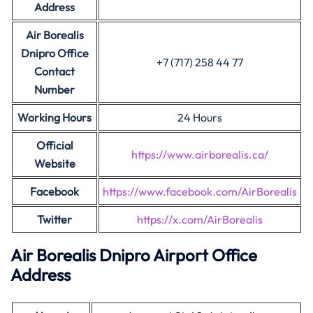
Address
Air Borealis
Dnipro Office
+7 (717) 258 44 77
Contact
Number
Working Hours
24 Hours
Official
https://www.airborealis.ca/
Website
Facebook
https://www.facebook.com/AirBorealis
Twitter
https://x.com/AirBorealis
Air Borealis Dnipro Airport Office
Address