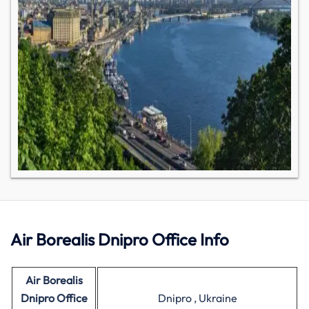
Air Borealis Dnipro Office Info
Air Borealis
Dnipro Office
Dnipro , Ukraine