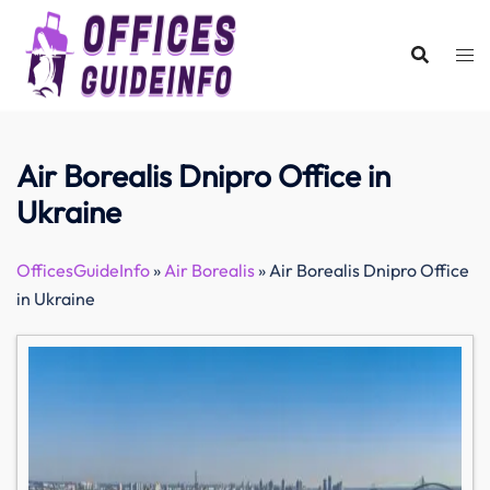
Skip
to
content
Air Borealis Dnipro Office in
Ukraine
OfficesGuideInfo
»
Air Borealis
»
Air Borealis Dnipro Office
in Ukraine