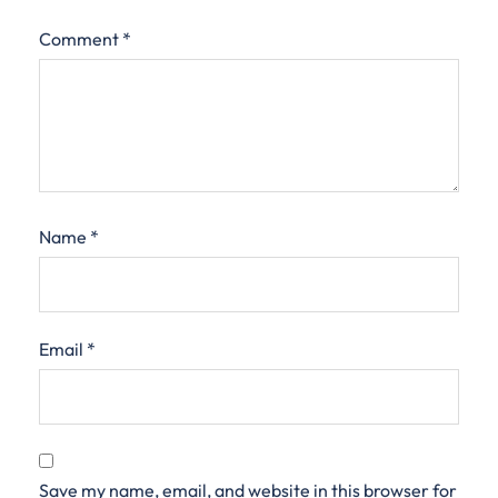
Comment
*
Name
*
Email
*
Save my name, email, and website in this browser for