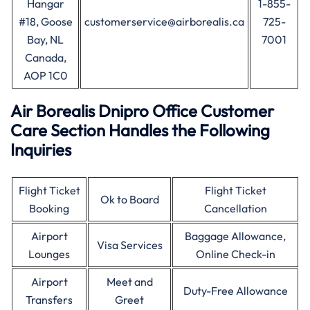
Hangar
1-855-
#18, Goose
customerservice@airborealis.ca
725-
Bay, NL
7001
Canada,
AOP 1C0
Air Borealis Dnipro Office Customer
Care Section Handles the Following
Inquiries
Flight Ticket
Flight Ticket
Ok to Board
Booking
Cancellation
Airport
Baggage Allowance,
Visa Services
Lounges
Online Check-in
Airport
Meet and
Duty-Free Allowance
Transfers
Greet