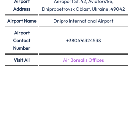
Airport
Aeroport St, 42, Aviators’ke,
Address
Dnipropetrovsk Oblast, Ukraine, 49042
Airport Name
Dnipro International Airport
Airport
Contact
+380676324538
Number
Visit All
Air Borealis Offices