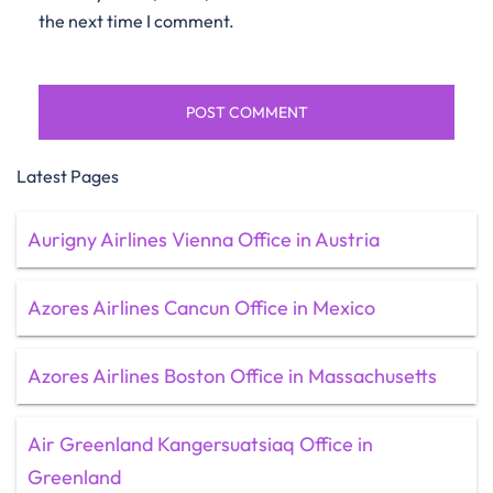
the next time I comment.
Latest Pages
Aurigny Airlines Vienna Office in Austria
Azores Airlines Cancun Office in Mexico
Azores Airlines Boston Office in Massachusetts
Air Greenland Kangersuatsiaq Office in
Greenland