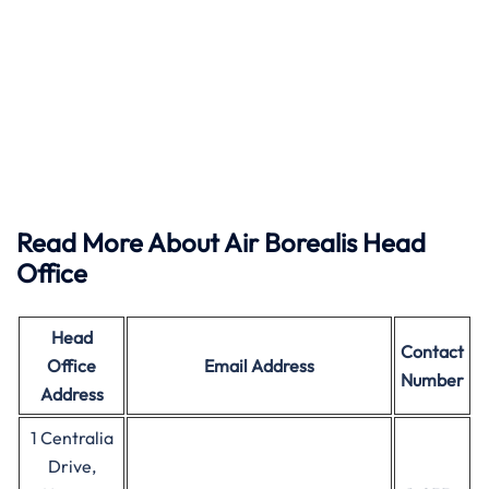
Read More About Air Borealis Head
Office
Head
Contact
Office
Email Address
Number
Address
1 Centralia
Drive,