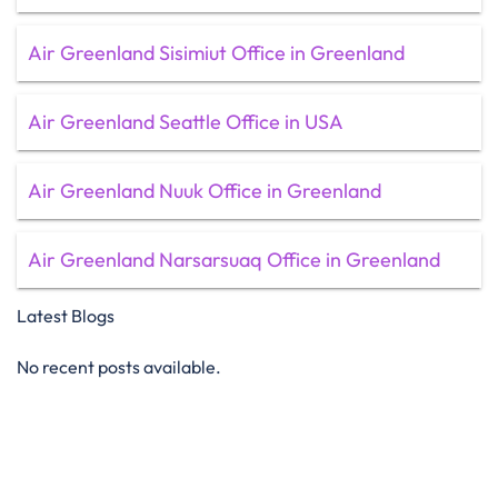
Air Greenland Sisimiut Office in Greenland
Air Greenland Seattle Office in USA
Air Greenland Nuuk Office in Greenland
Air Greenland Narsarsuaq Office in Greenland
Latest Blogs
No recent posts available.