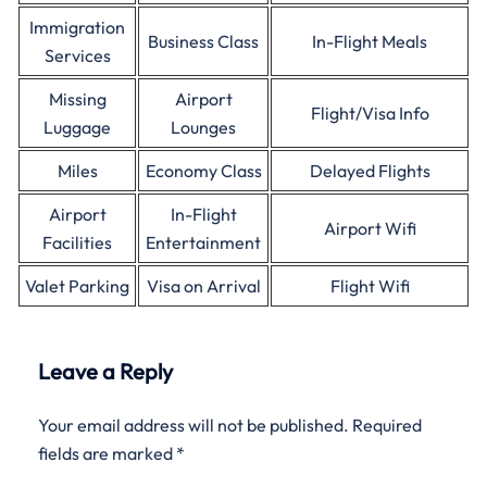
Immigration
Business Class
In-Flight Meals
Services
Missing
Airport
Flight/Visa Info
Luggage
Lounges
Miles
Economy Class
Delayed Flights
Airport
In-Flight
Airport Wifi
Facilities
Entertainment
Valet Parking
Visa on Arrival
Flight Wifi
Leave a Reply
Your email address will not be published.
Required
fields are marked
*