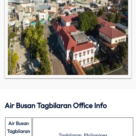
Air Busan Tagbilaran Office Info
Air Busan
Tagbilaran
Tagbilaran, Philippines