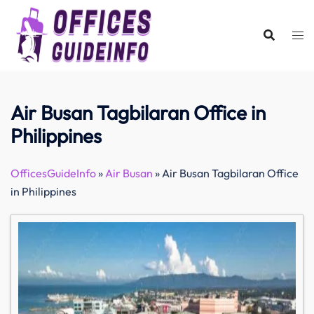
Skip
to
content
Air Busan Tagbilaran Office in
Philippines
OfficesGuideInfo
»
Air Busan
»
Air Busan Tagbilaran Office
in Philippines