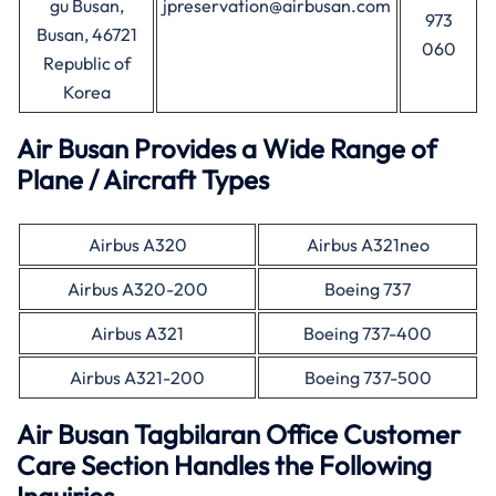
gu Busan,
jpreservation@airbusan.com
973
Busan, 46721
060
Republic of
Korea
Air Busan Provides a Wide Range of
Plane / Aircraft Types
Airbus A320
Airbus A321neo
Airbus A320-200
Boeing 737
Airbus A321
Boeing 737-400
Airbus A321-200
Boeing 737-500
Air Busan
Tagbilaran
Office Customer
Care Section Handles the Following