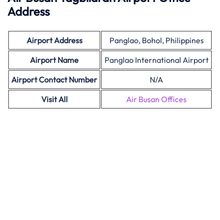
Address
Airport Address
Panglao, Bohol, Philippines
Airport Name
Panglao International Airport
Airport Contact Number
N/A
Visit All
Air Busan Offices