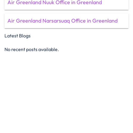
Air Greenland Nuuk Office in Greenland
Air Greenland Narsarsuaq Office in Greenland
Latest Blogs
No recent posts available.