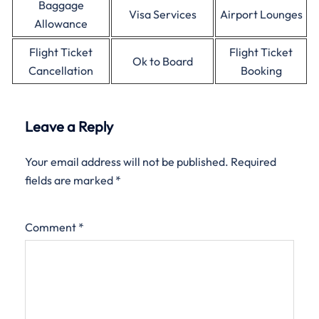
Baggage
Visa Services
Airport Lounges
Allowance
Flight Ticket
Flight Ticket
Ok to Board
Cancellation
Booking
Leave a Reply
Your email address will not be published.
Required
fields are marked
*
Comment
*