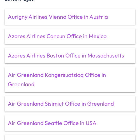
Aurigny Airlines Vienna Office in Austria
Azores Airlines Cancun Office in Mexico
Azores Airlines Boston Office in Massachusetts
Air Greenland Kangersuatsiaq Office in
Greenland
Air Greenland Sisimiut Office in Greenland
Air Greenland Seattle Office in USA