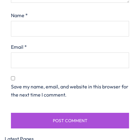
Name
*
Email
*
Save my name, email, and website in this browser for
the next time I comment.
Latest Pages