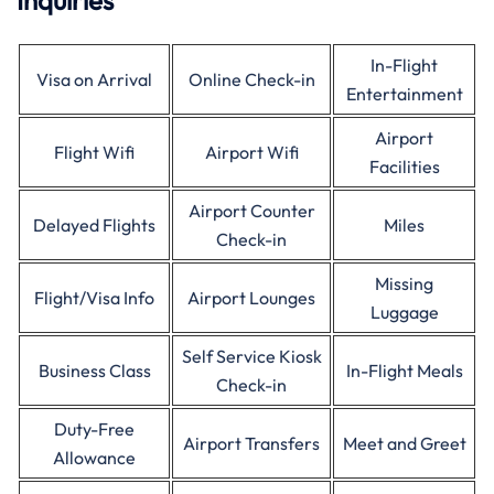
Inquiries
In-Flight
Visa on Arrival
Online Check-in
Entertainment
Airport
Flight Wifi
Airport Wifi
Facilities
Airport Counter
Delayed Flights
Miles
Check-in
Missing
Flight/Visa Info
Airport Lounges
Luggage
Self Service Kiosk
Business Class
In-Flight Meals
Check-in
Duty-Free
Airport Transfers
Meet and Greet
Allowance