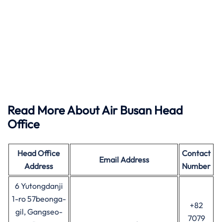
Read More About Air Busan Head
Office
Head Office
Contact
Email Address
Address
Number
6 Yutongdanji
1-ro 57beonga-
+82
gil, Gangseo-
7079