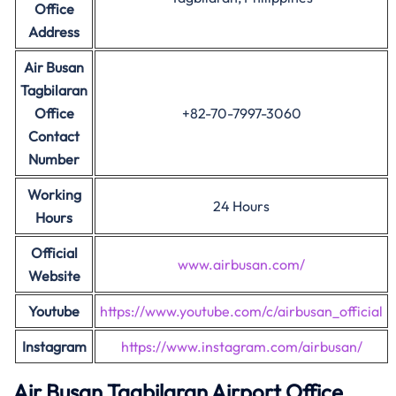
Office
Address
Air Busan
Tagbilaran
Office
+82-70-7997-3060
Contact
Number
Working
24 Hours
Hours
Official
www.airbusan.com/
Website
Youtube
https://www.youtube.com/c/airbusan_official
Instagram
https://www.instagram.com/airbusan/
Air Busan
Tagbilaran
Airport Office