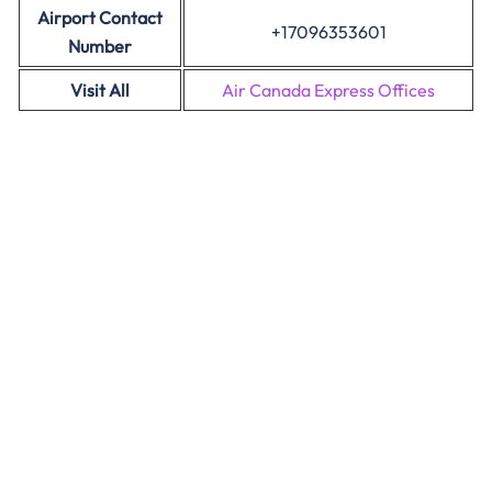
Airport Contact
+17096353601
Number
Visit All
Air Canada Express Offices