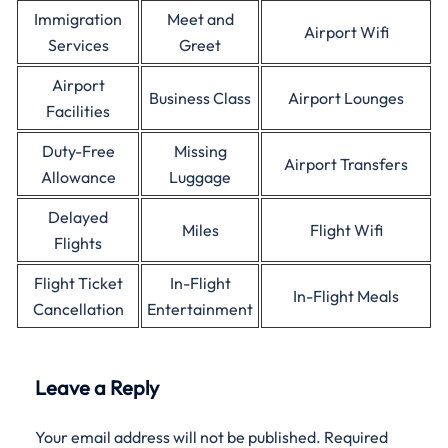
Immigration
Meet and
Airport Wifi
Services
Greet
Airport
Business Class
Airport Lounges
Facilities
Duty-Free
Missing
Airport Transfers
Allowance
Luggage
Delayed
Miles
Flight Wifi
Flights
Flight Ticket
In-Flight
In-Flight Meals
Cancellation
Entertainment
Leave a Reply
Your email address will not be published.
Required