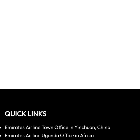
QUICK LINKS
Emirates Airline Town Office in Yinchuan, China
Emirates Airline Uganda Office in Africa