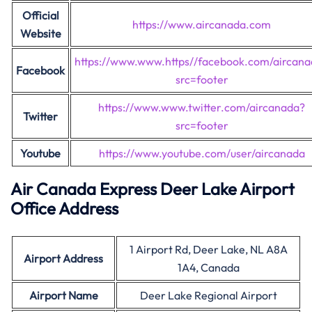
Official
https://www.aircanada.com
Website
https://www.www.https//facebook.com/aircan
Facebook
src=footer
https://www.www.twitter.com/aircanada?
Twitter
src=footer
Youtube
https://www.youtube.com/user/aircanada
Air Canada Express Deer Lake Airport
Office Address
1 Airport Rd, Deer Lake, NL A8A
Airport Address
1A4, Canada
Airport Name
Deer Lake Regional Airport