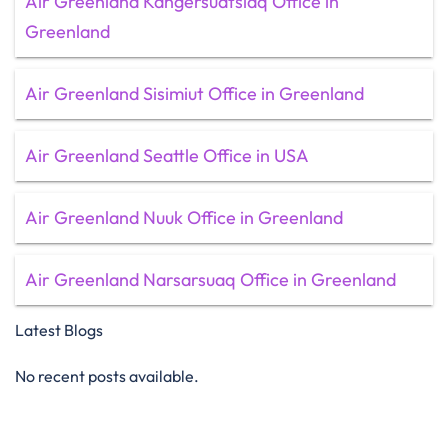
Air Greenland Kangersuatsiaq Office in
Greenland
Air Greenland Sisimiut Office in Greenland
Air Greenland Seattle Office in USA
Air Greenland Nuuk Office in Greenland
Air Greenland Narsarsuaq Office in Greenland
Latest Blogs
No recent posts available.