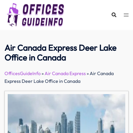
Skip
to
content
Air Canada Express Deer Lake
Office in Canada
OfficesGuideInfo
»
Air Canada Express
»
Air Canada
Express Deer Lake Office in Canada