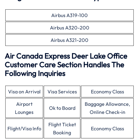
Airbus A319-100
Airbus A320-200
Airbus A321-200
Air Canada Express Deer Lake Office
Customer Care Section Handles The
Following Inquiries
Visa on Arrival
Visa Services
Economy Class
Airport
Baggage Allowance,
Ok to Board
Lounges
Online Check-in
Flight Ticket
Flight/Visa Info
Economy Class
Booking