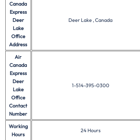
Canada
Express
Deer
Deer Lake , Canada
Lake
Office
Address
Air
Canada
Express
Deer
1-514-395-0300
Lake
Office
Contact
Number
Working
24 Hours
Hours