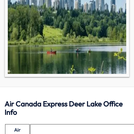
Air Canada Express Deer Lake Office
Info
Air