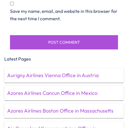
Save my name, email, and website in this browser for
the next time I comment.
Latest Pages
Aurigny Airlines Vienna Office in Austria
Azores Airlines Cancun Office in Mexico
Azores Airlines Boston Office in Massachusetts