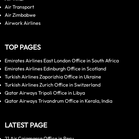
Air Transport
Air Zimbabwe
Airwork Airlines
TOP PAGES
Emirates Airlines East London Office in South Africa
Emirates Airlines Edinburgh Office in Scotland
Turkish Airlines Zaporizhia Office in Ukraine
Turkish Airlines Zurich Office in Switzerland
Qatar Airways Tripoli Office in Libya
Qatar Airways Trivandrum Office in Kerala, India
LATEST PAGE
21 Air Cajamarca Office in Peru