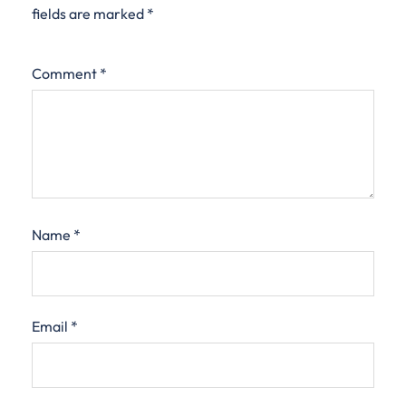
fields are marked
*
Comment
*
Name
*
Email
*