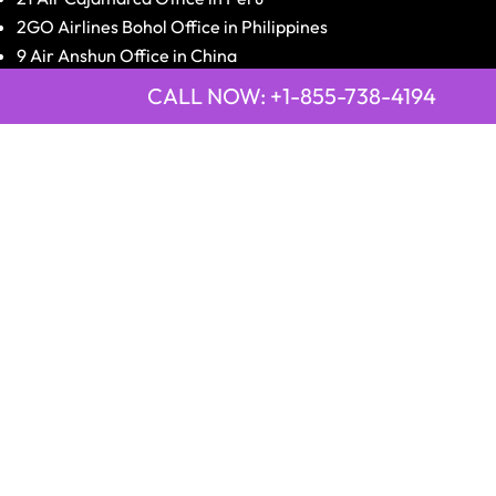
2GO Airlines Bohol Office in Philippines
9 Air Anshun Office in China
Emirates Airline Town Office in Asmara, Eritrea
CALL NOW: +1-855-738-4194
Emirates Airline Town Office in Luxor, Egypt
2GO Airlines Jagna Office in Philippines
Qatar Airways Peshawar Saddar Office in Pakistan
Disclaimer:
OfficesGuideInfo.com
is an independent third-
party information platform providing airline offices'
information and contact details to travelers worldwide.
We are not affiliated with, authorized by, or endorsed by
any airline. All the airline names, logos, and trademarks
belong to their respective owners.