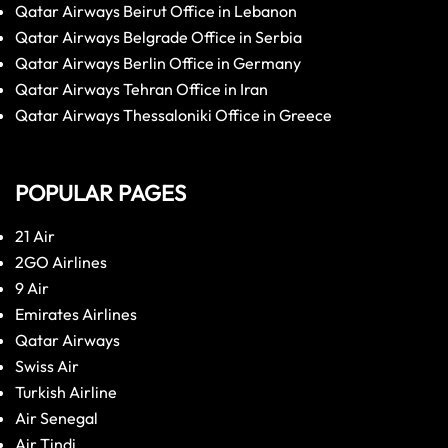
Qatar Airways Beirut Office in Lebanon
Qatar Airways Belgrade Office in Serbia
Qatar Airways Berlin Office in Germany
Qatar Airways Tehran Office in Iran
Qatar Airways Thessaloniki Office in Greece
POPULAR PAGES
21 Air
2GO Airlines
9 Air
Emirates Airlines
Qatar Airways
Swiss Air
Turkish Airline
Air Senegal
Air Tindi