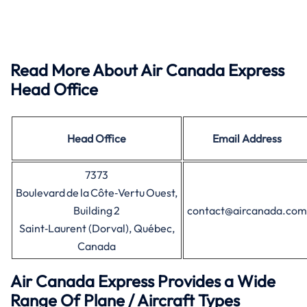
Read More About Air Canada Express
Head Office
Head Office
Email Address
7373
Boulevard de la Côte‑Vertu Ouest,
Building 2
contact@aircanada.com
Saint‑Laurent (Dorval), Québec,
Canada
Air Canada Express Provides a Wide
Range Of Plane / Aircraft Types