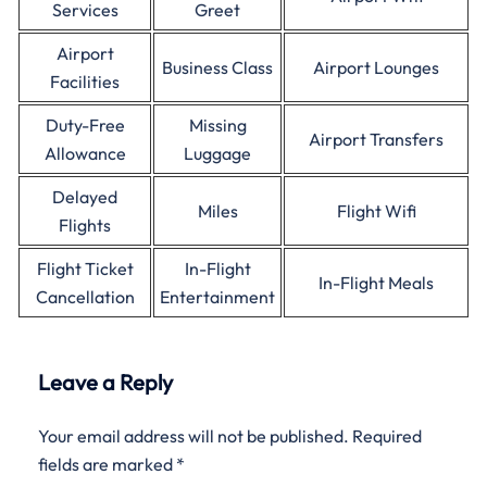
Services
Greet
Airport
Business Class
Airport Lounges
Facilities
Duty-Free
Missing
Airport Transfers
Allowance
Luggage
Delayed
Miles
Flight Wifi
Flights
Flight Ticket
In-Flight
In-Flight Meals
Cancellation
Entertainment
Leave a Reply
Your email address will not be published.
Required
fields are marked
*