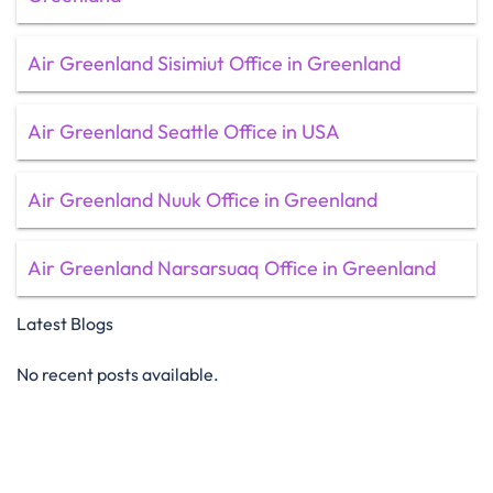
Air Greenland Sisimiut Office in Greenland
Air Greenland Seattle Office in USA
Air Greenland Nuuk Office in Greenland
Air Greenland Narsarsuaq Office in Greenland
Latest Blogs
No recent posts available.