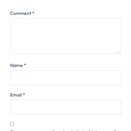
Comment
*
Name
*
Email
*