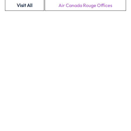
Visit All
Air Canada Rouge Offices