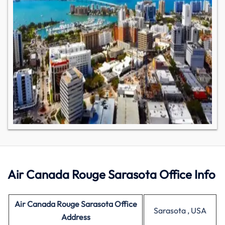
Air Canada Rouge Sarasota Office Info
Air Canada
Rouge Sarasota Office
Sarasota , USA
Address