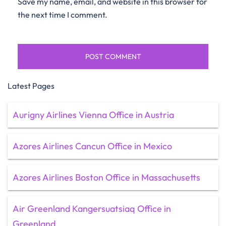
Save my name, email, and website in this browser for
the next time I comment.
Latest Pages
Aurigny Airlines Vienna Office in Austria
Azores Airlines Cancun Office in Mexico
Azores Airlines Boston Office in Massachusetts
Air Greenland Kangersuatsiaq Office in
Greenland