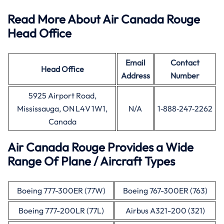
Read More About Air Canada Rouge
Head Office
Email
Contact
Head Office
Address
Number
5925 Airport Road,
Mississauga, ON L4V 1W1,
N/A
1‑888‑247‑2262
Canada
Air Canada Rouge Provides a Wide
Range Of Plane / Aircraft Types
Boeing 777-300ER (77W)
Boeing 767-300ER (763)
Boeing 777-200LR (77L)
Airbus A321-200 (321)