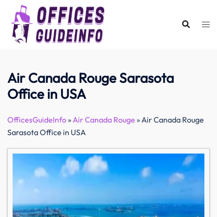
Skip
to
content
Air Canada Rouge Sarasota
Office in USA
OfficesGuideInfo
»
Air Canada Rouge
»
Air Canada Rouge
Sarasota Office in USA