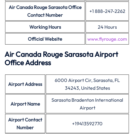
Air Canada
Rouge Sarasota Office
+1 888-247-2262
Contact Number
Working Hours
24 Hours
Official Website
www.flyrouge.
com
Air Canada Rouge Sarasota Airport
Office Address
6000 Airport Cir, Sarasota, FL
Airport Address
34243, United States
Sarasota Bradenton International
Airport Name
Airport
Airport Contact
+19413592770
Number