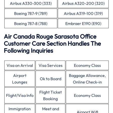
Airbus A330-300 (333)
Airbus A320-200 (320)
Boeing 787-9 (789)
Airbus A319-100 (319)
Boeing 787-8 (788)
Embraer E190 (E90)
Air Canada Rouge Sarasota Office
Customer Care Section Handles The
Following Inquiries
Visa on Arrival
Visa Services
Economy Class
Airport
Baggage Allowance,
Ok to Board
Lounges
Online Check-in
Flight Ticket
Flight/Visa Info
Economy Class
Booking
Immigration
Meet and
Airport Wifi