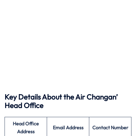
Key Details About the Air Changan’
Head Office
Head Office
Email Address
Contact Number
Address