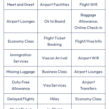
Meet and Greet
Airport Facilities
Flight Wifi
Baggage
Airport Lounges
Ok to Board
Allowance,
Online Check-in
Flight Ticket
Economy Class
Flight/Visa Info
Booking
Immigration
Visa on Arrival
Airport Wifi
Services
Missing Luggage
Business Class
Airport Lounges
Duty-Free
Airport
Visa Services
Allowance
Transfers
Delayed Flights
Miles
Economy Class