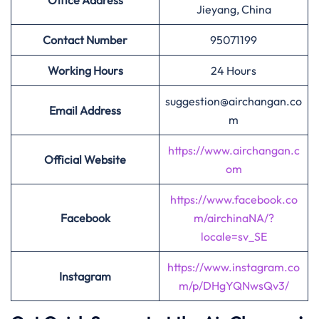
Office Address
Jieyang, China
Contact Number
95071199
Working Hours
24 Hours
suggestion@airchangan.co
Email Address
m
https://www.airchangan.c
Official Website
om
https://www.facebook.co
Facebook
m/airchinaNA/?
locale=sv_SE
https://www.instagram.co
Instagram
m/p/DHgYQNwsQv3/