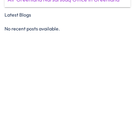
Latest Blogs
No recent posts available.