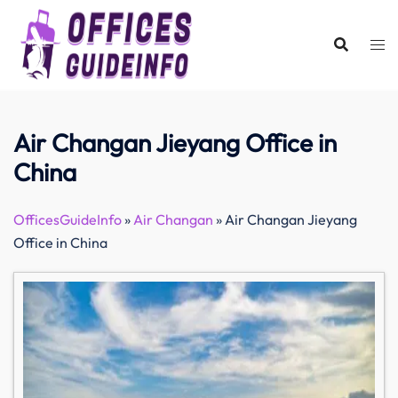
Skip
to
content
Air Changan Jieyang Office in
China
OfficesGuideInfo
»
Air Changan
»
Air Changan Jieyang
Office in China