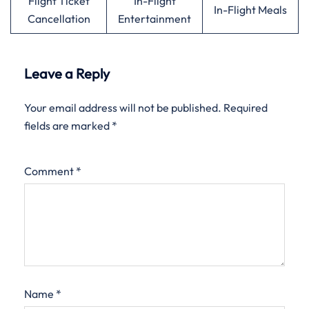
Flight Ticket
In-Flight
In-Flight Meals
Cancellation
Entertainment
Leave a Reply
Your email address will not be published.
Required
fields are marked
*
Comment
*
Name
*