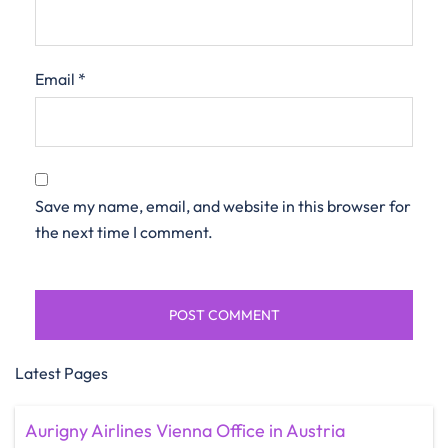
Email
*
Save my name, email, and website in this browser for
the next time I comment.
Latest Pages
Aurigny Airlines Vienna Office in Austria