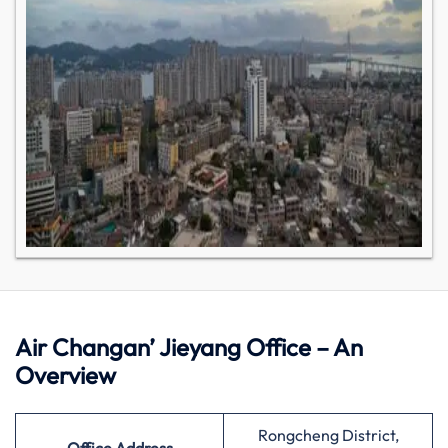
Air Changan’ Jieyang Office – An
Overview
Rongcheng District,