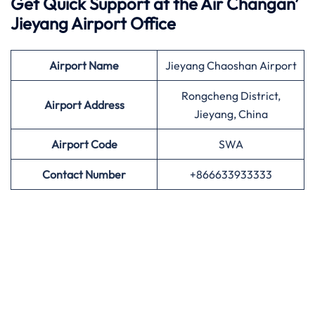
Get Quick Support at the Air Changan’
Jieyang Airport Office
Airport
Name
Jieyang Chaoshan Airport
Rongcheng District,
Airport Address
Jieyang, China
Airport
Code
SWA
Contact Number
+866633933333