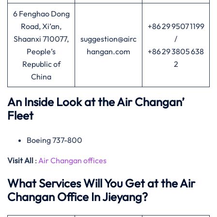
6 Fenghao Dong
Road, Xi’an,
+86 29 9507 1199
Shaanxi 710077,
suggestion@airc
/
People’s
hangan.com
+86 29 3805 638
Republic of
2
China
An Inside Look at the Air Changan’
Fleet
Boeing 737-800
Visit All
:
Air Changan offices
What Services Will You Get at the Air
Changan Office In Jieyang?