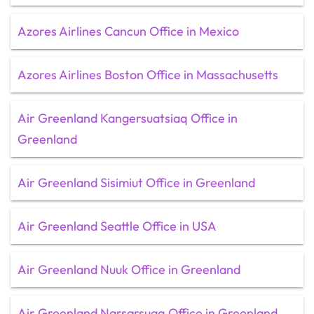
Azores Airlines Cancun Office in Mexico
Azores Airlines Boston Office in Massachusetts
Air Greenland Kangersuatsiaq Office in
Greenland
Air Greenland Sisimiut Office in Greenland
Air Greenland Seattle Office in USA
Air Greenland Nuuk Office in Greenland
Air Greenland Narsarsuaq Office in Greenland